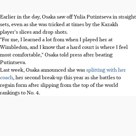
Earlier in the day, Osaka saw off Yulia Putintseva in straight
sets, even as she was tricked at times by the Kazakh
player's slices and drop shots.
"For me, I learned a lot from when I played her at
Wimbledon, and I know that a hard court is where I feel
most comfortable," Osaka told press after beating
Putintseva.
Last week, Osaka announced she was
splitting with her
coach
, her second break-up this year as she battles to
regain form after slipping from the top of the world
rankings to No. 4.