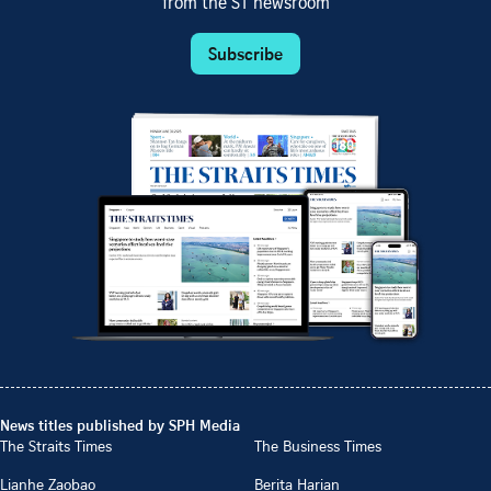
from the ST newsroom
Subscribe
News titles published by SPH Media
The Straits Times
The Business Times
Lianhe Zaobao
Berita Harian