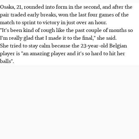
Osaka, 21, rounded into form in the second, and after the
pair traded early breaks, won the last four games of the
match to sprint to victory in just over an hour.
"It's been kind of rough like the past couple of months so
I'm really glad that I made it to the final," she said.
She tried to stay calm because the 23-year-old Belgian
player is "an amazing player and it's so hard to hit her
balls".