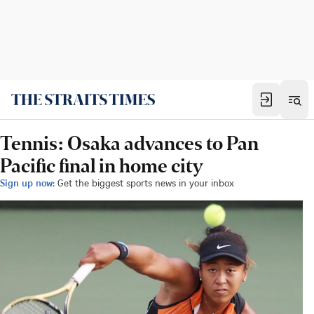
Tennis: Osaka advances to Pan
Pacific final in home city
Sign up now:
Get the biggest sports news in your inbox