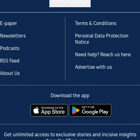
Back to top
E-paper
Terms & Conditions
Newsletters
Personal Data Protection
Notice
Podcasts
Need help? Reach us here.
RSS Feed
Advertise with us
About Us
Download the app
Get unlimited access to exclusive stories and incisive insights