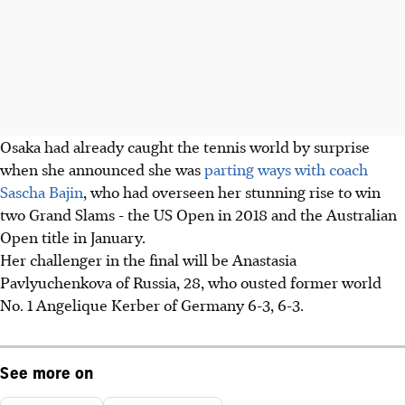
Osaka had already caught the tennis world by surprise
when she announced she was
parting ways with coach
Sascha Bajin
, who had overseen her stunning rise to win
two Grand Slams - the US Open in 2018 and the Australian
Open title in January.
Her challenger in the final will be Anastasia
Pavlyuchenkova of Russia, 28, who ousted former world
No. 1 Angelique Kerber of Germany 6-3, 6-3.
See more on