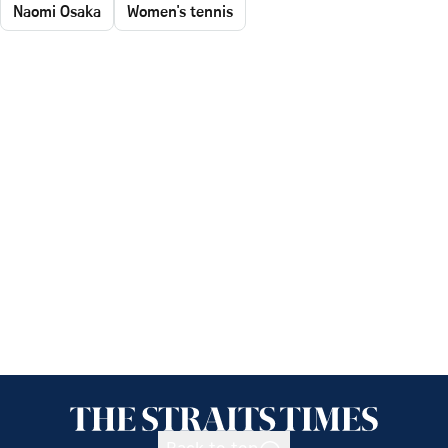
Naomi Osaka
Women's tennis