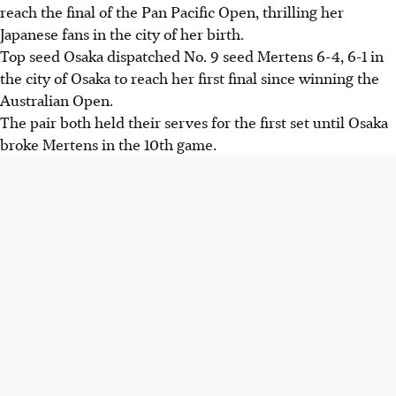
reach the final of the Pan Pacific Open, thrilling her
Japanese fans in the city of her birth.
Top seed Osaka dispatched No. 9 seed Mertens 6-4, 6-1 in
the city of Osaka to reach her first final since winning the
Australian Open.
The pair both held their serves for the first set until Osaka
broke Mertens in the 10th game.