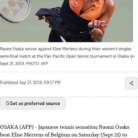
Naomi Osaka serves against Elise Mertens during their women's singles
semi-final match at the Pan Pacific Open tennis tournament in Osaka on
Sept 21, 2019.
PHOTO: AFP
Published
Sep 21, 2019, 09:17 PM
Set as preferred source
OSAKA (AFP) - Japanese tennis sensation Naomi Osaka
beat Elise Mertens of Belgium on Saturday (Sept 21) to