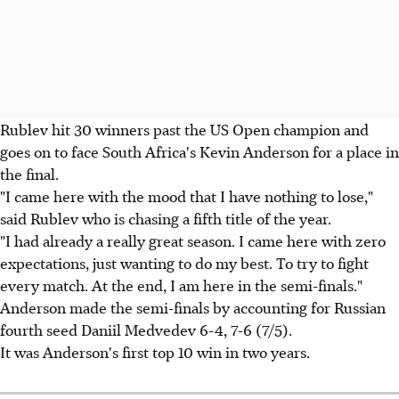
Rublev hit 30 winners past the US Open champion and
goes on to face South Africa's Kevin Anderson for a place in
the final.
"I came here with the mood that I have nothing to lose,"
said Rublev who is chasing a fifth title of the year.
"I had already a really great season. I came here with zero
expectations, just wanting to do my best. To try to fight
every match. At the end, I am here in the semi-finals."
Anderson made the semi-finals by accounting for Russian
fourth seed Daniil Medvedev 6-4, 7-6 (7/5).
It was Anderson's first top 10 win in two years.