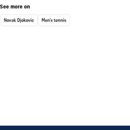
See more on
Novak Djokovic
Men's tennis