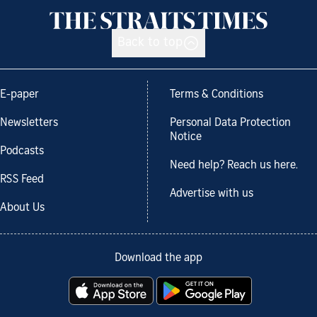
Back to top
E-paper
Terms & Conditions
Newsletters
Personal Data Protection
Notice
Podcasts
Need help? Reach us here.
RSS Feed
Advertise with us
About Us
Download the app