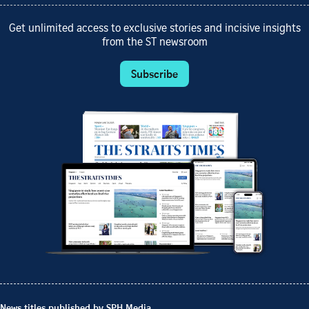
Get unlimited access to exclusive stories and incisive insights
from the ST newsroom
Subscribe
News titles published by SPH Media