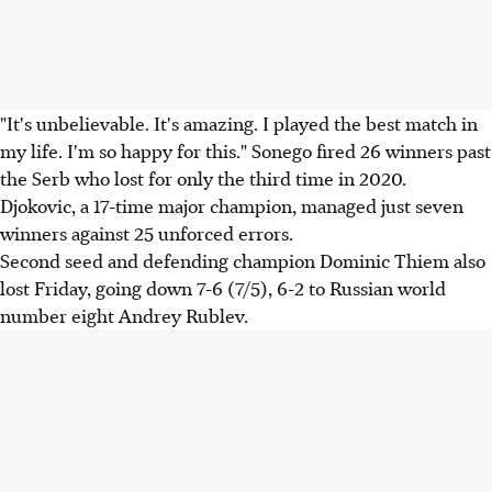
"It's unbelievable. It's amazing. I played the best match in
my life. I'm so happy for this." Sonego fired 26 winners past
the Serb who lost for only the third time in 2020.
Djokovic, a 17-time major champion, managed just seven
winners against 25 unforced errors.
Second seed and defending champion Dominic Thiem also
lost Friday, going down 7-6 (7/5), 6-2 to Russian world
number eight Andrey Rublev.