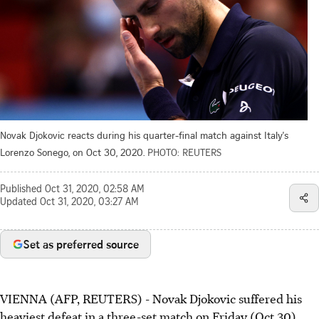
Novak Djokovic reacts during his quarter-final match against Italy's
Lorenzo Sonego, on Oct 30, 2020.
PHOTO: REUTERS
Published
Oct 31, 2020, 02:58 AM
Updated
Oct 31, 2020, 03:27 AM
Set as preferred source
VIENNA (AFP, REUTERS) - Novak Djokovic suffered his
heaviest defeat in a three-set match on Friday (Oct 30)