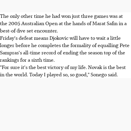
The only other time he had won just three games was at
the 2005 Australian Open at the hands of Marat Safin in a
best-of-five set encounter.
Friday's defeat means Djokovic will have to wait a little
longer before he completes the formality of equalling Pete
Sampras's all-time record of ending the season top of the
rankings for a sixth time.
"For sure it's the best victory of my life. Novak is the best
in the world. Today I played so, so good," Sonego said.