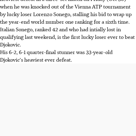
when he was knocked out of the Vienna ATP tournament
by lucky loser Lorenzo Sonego, stalling his bid to wrap up
the year-end world number one ranking for a sixth time.
Italian Sonego, ranked 42 and who had intially lost in
qualifying last weekend, is the first lucky loser ever to beat
Djokovic.
His 6-2, 6-1 quarter-final stunner was 33-year-old
Djokovic's heaviest ever defeat.