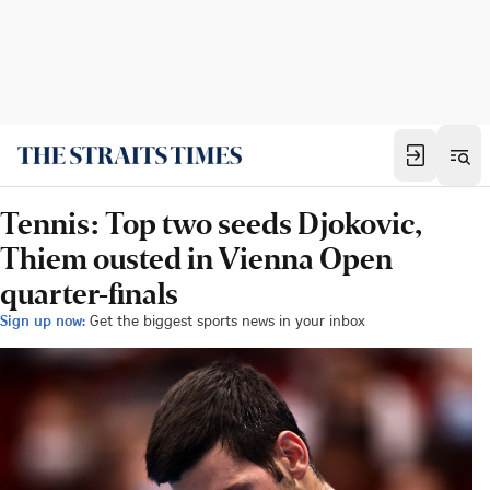
Tennis: Top two seeds Djokovic,
Thiem ousted in Vienna Open
quarter-finals
Sign up now:
Get the biggest sports news in your inbox