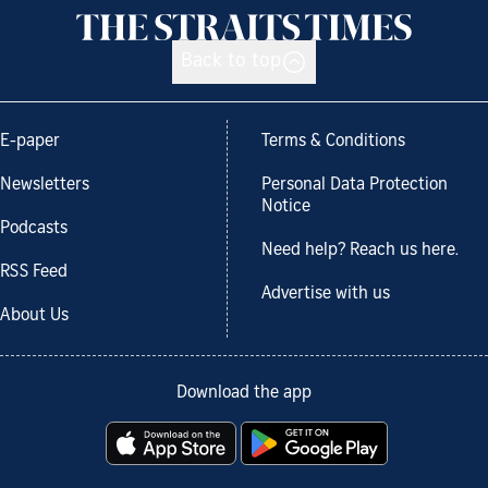
Back to top
E-paper
Terms & Conditions
Newsletters
Personal Data Protection
Notice
Podcasts
Need help? Reach us here.
RSS Feed
Advertise with us
About Us
Download the app