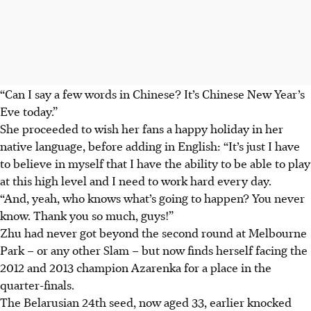
“Can I say a few words in Chinese? It’s Chinese New Year’s
Eve today.”
She proceeded to wish her fans a happy holiday in her
native language, before adding in English: “It’s just I have
to believe in myself that I have the ability to be able to play
at this high level and I need to work hard every day.
“And, yeah, who knows what’s going to happen? You never
know. Thank you so much, guys!”
Zhu had never got beyond the second round at Melbourne
Park – or any other Slam – but now finds herself facing the
2012 and 2013 champion Azarenka for a place in the
quarter-finals.
The Belarusian 24th seed, now aged 33, earlier knocked