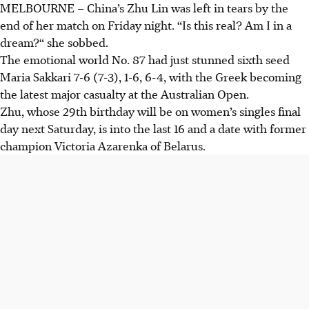
MELBOURNE
–
China’s Zhu Lin was left in tears by the
end of her match on Friday night. “Is this real? Am I in a
dream?“ she sobbed.
The emotional world No. 87 had just stunned sixth seed
Maria Sakkari 7-6 (7-3), 1-6, 6-4, with the Greek becoming
the latest major casualty at the Australian Open.
Zhu, whose 29th birthday will be on women’s singles final
day next Saturday, is into the last 16 and a date with former
champion Victoria Azarenka of Belarus.