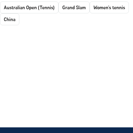
Australian Open (Tennis)
Grand Slam
Women's tennis
China