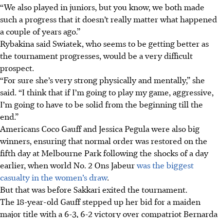
“We also played in juniors, but you know, we both made
such a progress that it doesn’t really matter what happened
a couple of years ago.”
Rybakina said Swiatek, who seems to be getting better as
the tournament progresses, would be a very difficult
prospect.
“For sure she’s very strong physically and mentally,” she
said. “I think that if I’m going to play my game, aggressive,
I’m going to have to be solid from the beginning till the
end.”
Americans Coco Gauff and Jessica Pegula were also big
winners, ensuring that normal order was restored on the
fifth day at Melbourne Park following the shocks of a day
earlier, when world No. 2 Ons Jabeur
was the biggest
casualty in the women’s draw
.
But that was before Sakkari exited the tournament.
The 18-year-old Gauff stepped up her bid for a maiden
major title with a 6-3, 6-2 victory over compatriot Bernarda