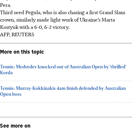
Pera.
Third seed Pegula, who is also chasing a first Grand Slam
crown, similarly made light work of Ukraine’s Marta
Kostyuk with a 6-0, 6-2 victory.
AFP, REUTERS
More on this topic
Tennis: Medvedev knocked out of Australian Open by 'thrilled'
Korda
Tennis: Murray-Kokkinakis 4am finish defended by Australian
Open boss
See more on