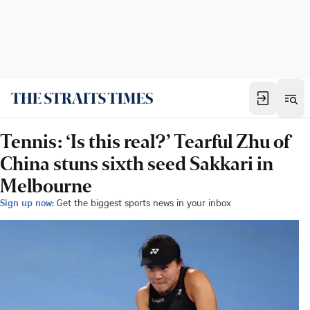
Tennis: ‘Is this real?’ Tearful Zhu of
China stuns sixth seed Sakkari in
Melbourne
Sign up now:
Get the biggest sports news in your inbox