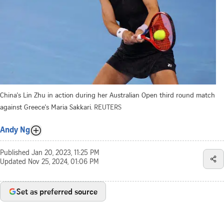
China's Lin Zhu in action during her Australian Open third round match
against Greece's Maria Sakkari.
REUTERS
Andy Ng
Published
Jan 20, 2023, 11:25 PM
Updated
Nov 25, 2024, 01:06 PM
Set as preferred source