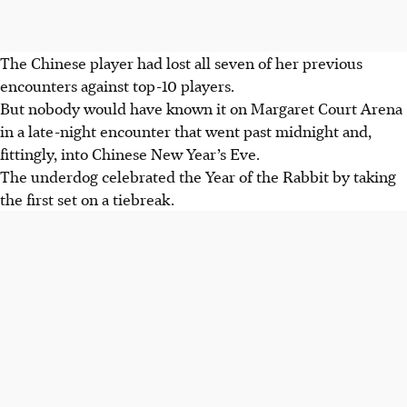
The Chinese player had lost all seven of her previous
encounters against top-10 players.
But nobody would have known it on Margaret Court Arena
in a late-night encounter that went past midnight and,
fittingly, into Chinese New Year’s Eve.
The underdog celebrated the Year of the Rabbit by taking
the first set on a tiebreak.