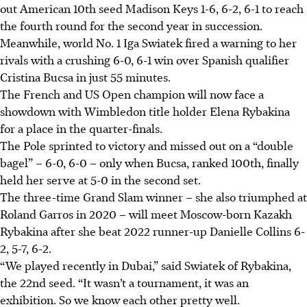
out American 10th seed Madison Keys 1-6, 6-2, 6-1 to reach
the fourth round for the second year in succession.
Meanwhile, world No. 1 Iga Swiatek fired a warning to her
rivals with a crushing 6-0, 6-1 win over Spanish qualifier
Cristina Bucsa in just 55 minutes.
The French and US Open champion will now face a
showdown with Wimbledon title holder Elena Rybakina
for a place in the quarter-finals.
The Pole sprinted to victory and missed out on a “double
bagel” – 6-0, 6-0 – only when Bucsa, ranked 100th, finally
held her serve at 5-0 in the second set.
The three-time Grand Slam winner – she also triumphed at
Roland Garros in 2020 – will meet Moscow-born Kazakh
Rybakina after she beat 2022 runner-up Danielle Collins 6-
2, 5-7, 6-2.
“We played recently in Dubai,” said Swiatek of Rybakina,
the 22nd seed. “It wasn’t a tournament, it was an
exhibition. So we know each other pretty well.