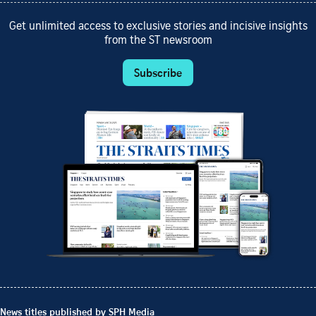
Get unlimited access to exclusive stories and incisive insights
from the ST newsroom
Subscribe
News titles published by SPH Media