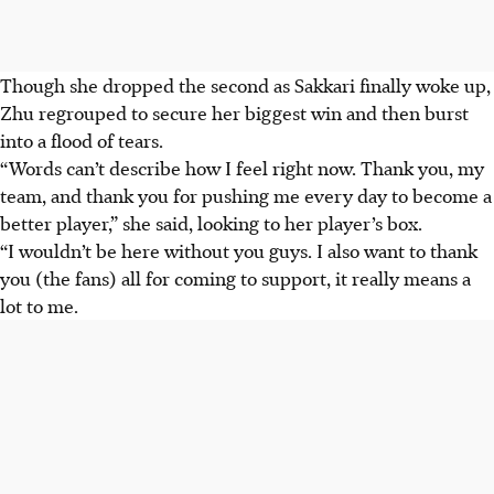
Though she dropped the second as Sakkari finally woke up,
Zhu regrouped to secure her biggest win and then burst
into a flood of tears.
“Words can’t describe how I feel right now. Thank you, my
team, and thank you for pushing me every day to become a
better player,” she said, looking to her player’s box.
“I wouldn’t be here without you guys. I also want to thank
you (the fans) all for coming to support, it really means a
lot to me.