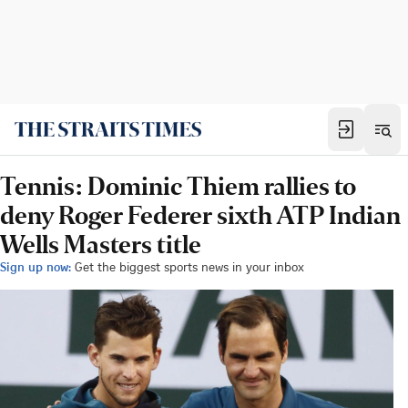
Tennis: Dominic Thiem rallies to
deny Roger Federer sixth ATP Indian
Wells Masters title
Sign up now:
Get the biggest sports news in your inbox