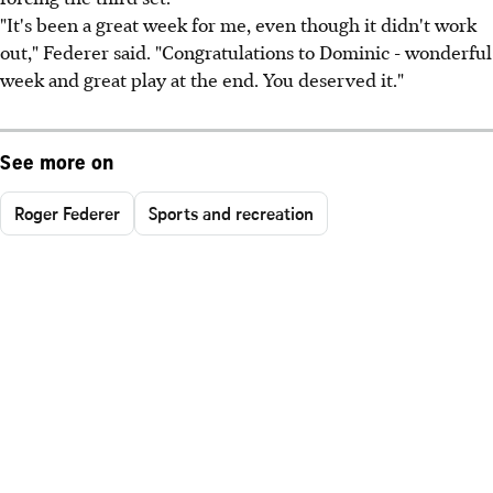
"It's been a great week for me, even though it didn't work
out," Federer said. "Congratulations to Dominic - wonderful
week and great play at the end. You deserved it."
See more on
Roger Federer
Sports and recreation