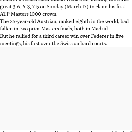
great 3-6, 6-3, 7-5 on Sunday (March 17) to claim his first
ATP Masters 1000 crown.
The 25-year-old Austrian, ranked eighth in the world, had
fallen in two prior Masters finals, both in Madrid.
But he rallied for a third career win over Federer in five
meetings, his first over the Swiss on hard courts.