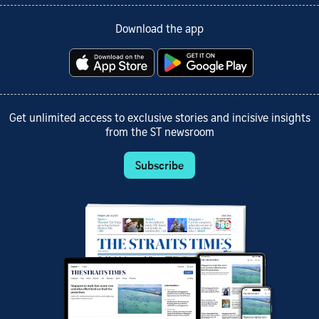
Download the app
Get unlimited access to exclusive stories and incisive insights
from the ST newsroom
Subscribe