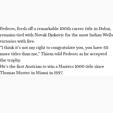
Federer, fresh off a remarkable 100th career title in Dubai,
remains tied with Novak Djokovic for the most Indian Wells
victories with five.
"I think it's not my right to congratulate you, you have 88
more titles than me," Thiem told Federer as he accepted
the trophy.
He's the first Austrian to win a Masters 1000 title since
Thomas Muster in Miami in 1997.