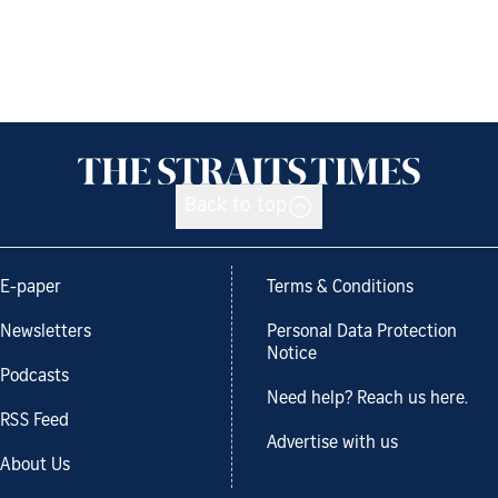
Back to top
E-paper
Terms & Conditions
Newsletters
Personal Data Protection
Notice
Podcasts
Need help? Reach us here.
RSS Feed
Advertise with us
About Us