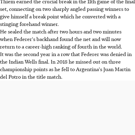
Thiem earned the crucial break in the 11th game of the final
set, connecting on two sharply angled passing winners to
give himself a break point which he converted with a
stinging forehand winner.
He sealed the match after two hours and two minutes
when Federer's backhand found the net and will now
return to a career-high ranking of fourth in the world.
It was the second year in a row that Federer was denied in
the Indian Wells final. In 2018 he missed out on three
championship points as he fell to Argentina's Juan Martin
del Potro in the title match.