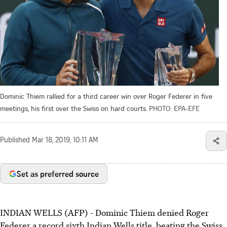
Dominic Thiem rallied for a third career win over Roger Federer in five
meetings, his first over the Swiss on hard courts.
PHOTO: EPA-EFE
Published
Mar 18, 2019, 10:11 AM
Set as preferred source
INDIAN WELLS (AFP) - Dominic Thiem denied Roger
Federer a record sixth Indian Wells title, beating the Swiss