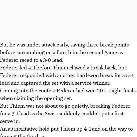
But he was under attack early, saving three break points
before succumbing on a fourth in the second game as
Federer raced to a 3-0 lead.
Federer led 4-1 before Thiem clawed a break back, but
Federer responded with another hard-won break for a 5-3
lead and captured the set with a service winner.
Coming into the contest Federer had won 20 straight finals
when claiming the opening set.
But Thiem was not about to go quietly, breaking Federer
for a 3-1 lead as the Swiss suddenly couldn't put a first
serve in.
An authoritative hold put Thiem up 4-1 and on the way to
forcing the third set.