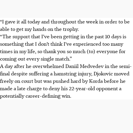
“I gave it all today and throughout the week in order to be
able to get my hands on the trophy.
“The support that I’ve been getting in the past 10 days is
something that I don’t think I’ve experienced too many
times in my life, so thank you so much (to) everyone for
coming out every single match.”
A day after he overwhelmed Daniil Medvedev in the semi-
final despite suffering a hamstring injury, Djokovic moved
freely on court but was pushed hard by Korda before he
made a late charge to deny his 22-year-old opponent a
potentially career-defining win.