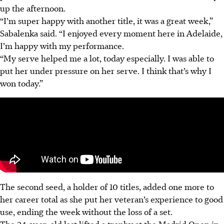
up the afternoon.
“I’m super happy with another title, it was a great week,”
Sabalenka said. “
I enjoyed every moment here in Adelaide,
I’m happy with my performance.
“My serve helped me a lot, today especially. I was able to
put her under pressure on her serve. I think that’s why I
won today.”
The second seed, a holder of 10 titles, added one more to
her career total as she put her veteran’s experience to good
use, ending the week without the loss of a set.
The 24-year-old last lifted a trophy at the Madrid Open in