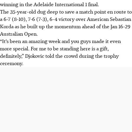
winning in the Adelaide International 1 final.
The 35-year-old dug deep to save a match point en route to
a 6-7 (8-10), 7-6 (7-3), 6-4 victory over American Sebastian
Korda as he built up the momentum ahead of the Jan 16-29
Australian Open.
“It’s been an amazing week and you guys made it even
more special. For me to be standing here is a gift,
definitely,” Djokovic told the crowd during the trophy
ceremony.