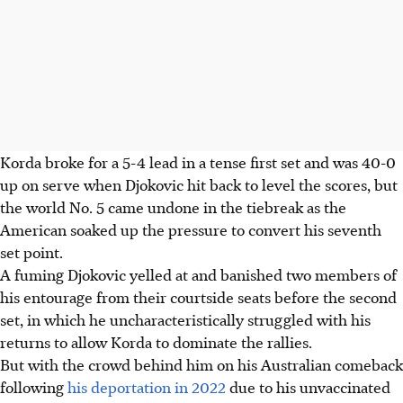
Korda broke for a 5-4 lead in a tense first set and was 40-0
up on serve when Djokovic hit back to level the scores, but
the world No. 5 came undone in the tiebreak as the
American soaked up the pressure to convert his seventh
set point.
A fuming Djokovic yelled at and banished two members of
his entourage from their courtside seats before the second
set, in which he uncharacteristically struggled with his
returns to allow Korda to dominate the rallies.
But with the crowd behind him on his Australian comeback
following
his deportation in 2022
due to his unvaccinated