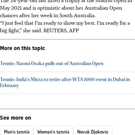
May 2021 and is optimistic about her Australian Open
chances after her week in South Australia.
“I just feel that I’m ready to show my best. I’m ready for a
big fight,” she said.
REUTERS, AFP
More on this topic
Tennis: Naomi Osaka pulls out of Australian Open
Tennis: India's Mirza to retire after WTA 1000 event in Dubai in
February
See more on
Men's tennis
Women's tennis
Novak Djokovic