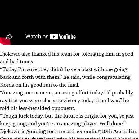
Djokovic also thanked his team for tolerating him in good
and bad times.
“Today I’m sure they didn’t have a blast with me going
back and forth with them,” he said, while congratulating
Korda on his good run to the final.
“Amazing tournament, amazing effort today. I’d probably
say that you were closer to victory today than I was,” he
told his less-heralded opponent.
“Tough luck today, but the future is bright for you, so just
keep going, and you’re an amazing player. Well done.”
Djokovic is gunning for a record-extending 10th Australian
Open title to draw level with his great rival Rafael Nadal on