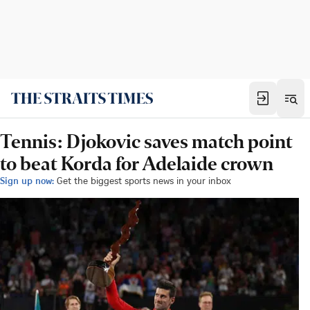
Tennis: Djokovic saves match point
to beat Korda for Adelaide crown
Sign up now:
Get the biggest sports news in your inbox