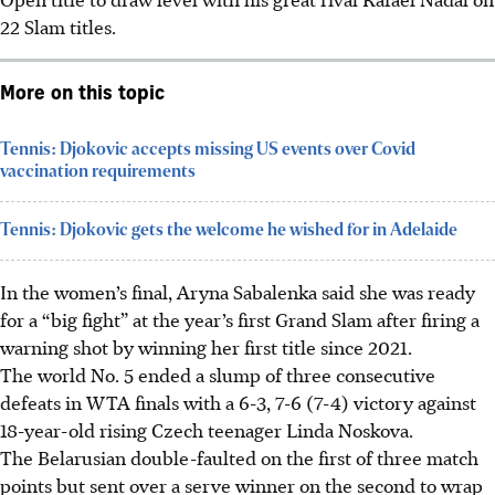
22 Slam titles.
More on this topic
Tennis: Djokovic accepts missing US events over Covid
vaccination requirements
Tennis: Djokovic gets the welcome he wished for in Adelaide
In the women’s final, Aryna Sabalenka said she was ready
for a “big fight” at the year’s first Grand Slam after firing a
warning shot by winning her first title since 2021.
The world No. 5 ended a slump of three consecutive
defeats in WTA finals with a 6-3, 7-6 (7-4) victory against
18-year-old rising Czech teenager Linda Noskova.
The Belarusian double-faulted on the first of three match
points but sent over a serve winner on the second to wrap