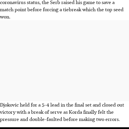
coronavirus status, the Serb raised his game to save a
match point before forcing a tiebreak which the top seed
won.
Djokovic held for a 5-4 lead in the final set and closed out
victory with a break of serve as Korda finally felt the
pressure and double-faulted before making two errors.