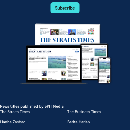
Subscribe
News titles published by SPH Media
The Straits Times
The Business Times
Lianhe Zaobao
Berita Harian