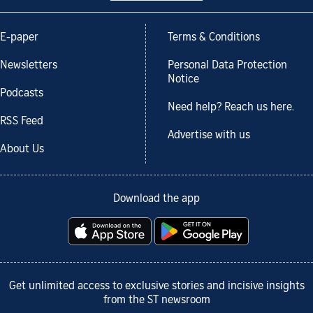
E-paper
Terms & Conditions
Newsletters
Personal Data Protection
Notice
Podcasts
Need help? Reach us here.
RSS Feed
Advertise with us
About Us
Download the app
Get unlimited access to exclusive stories and incisive insights
from the ST newsroom