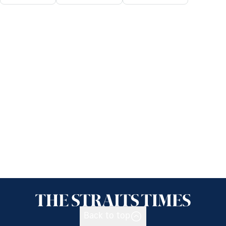
Back to top