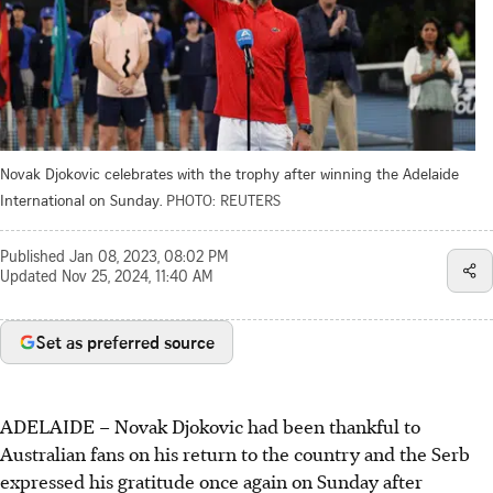
Novak Djokovic celebrates with the trophy after winning the Adelaide
International on Sunday.
PHOTO: REUTERS
Published
Jan 08, 2023, 08:02 PM
Updated
Nov 25, 2024, 11:40 AM
Set as preferred source
ADELAIDE
–
Novak Djokovic had been thankful to
Australian fans on his return to the country and the Serb
expressed his gratitude once again on Sunday after