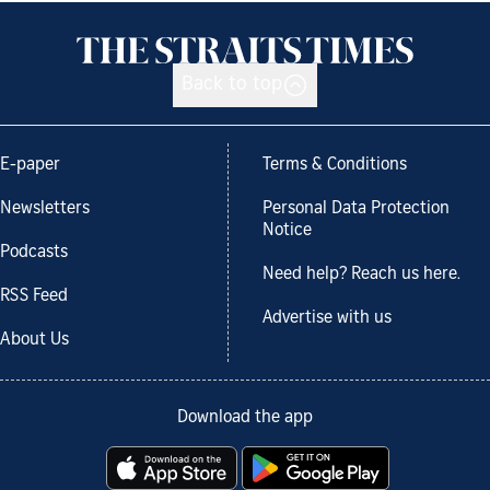
Back to top
E-paper
Terms & Conditions
Newsletters
Personal Data Protection
Notice
Podcasts
Need help? Reach us here.
RSS Feed
Advertise with us
About Us
Download the app