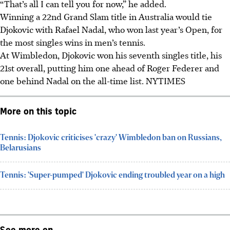
“That’s all I can tell you for now,” he added.
Winning a 22nd Grand Slam title in Australia would tie
Djokovic with Rafael Nadal, who won last year’s Open, for
the most singles wins in men’s tennis.
At Wimbledon, Djokovic won his seventh singles title, his
21st overall, putting him one ahead of Roger Federer and
one behind Nadal on the all-time list. NYTIMES
More on this topic
Tennis: Djokovic criticises 'crazy' Wimbledon ban on Russians,
Belarusians
Tennis: 'Super-pumped' Djokovic ending troubled year on a high