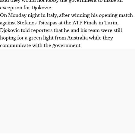
exception for Djokovic.
On Monday night in Italy, after winning his opening match
against Stefanos Tsitsipas at the ATP Finals in Turin,
Djokovic told reporters that he and his team were still
hoping for a green light from Australia while they
communicate with the government.