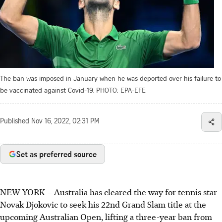
The ban was imposed in January when he was deported over his failure to
be vaccinated against Covid-19.
PHOTO: EPA-EFE
Published
Nov 16, 2022, 02:31 PM
Set as preferred source
NEW YORK – Australia has cleared the way for tennis star
Novak Djokovic to seek his 22nd Grand Slam title at the
upcoming Australian Open, lifting a three-year ban from