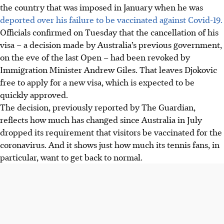
the country that was imposed in January when he was
deported over his failure to be vaccinated against Covid-19.
Officials confirmed on Tuesday that the cancellation of his
visa – a decision made by Australia’s previous government,
on the eve of the last Open – had been revoked by
Immigration Minister Andrew Giles. That leaves Djokovic
free to apply for a new visa, which is expected to be
quickly approved.
The decision, previously reported by The Guardian,
reflects how much has changed since Australia in July
dropped its requirement that visitors be vaccinated for the
coronavirus. And it shows just how much its tennis fans, in
particular, want to get back to normal.