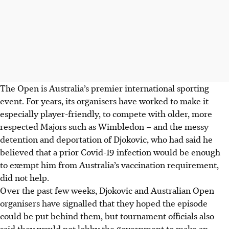
The Open is Australia’s premier international sporting
event. For years, its organisers have worked to make it
especially player-friendly, to compete with older, more
respected Majors such as Wimbledon – and the messy
detention and deportation of Djokovic, who had said he
believed that a prior Covid-19 infection would be enough
to exempt him from Australia’s vaccination requirement,
did not help.
Over the past few weeks, Djokovic and Australian Open
organisers have signalled that they hoped the episode
could be put behind them, but tournament officials also
said they would not lobby the government to make an