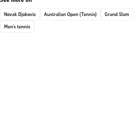
See more on
Novak Djokovic
Australian Open (Tennis)
Grand Slam
Men's tennis