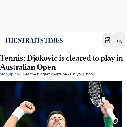
Tennis: Djokovic is cleared to play in
Australian Open
Sign up now:
Get the biggest sports news in your inbox