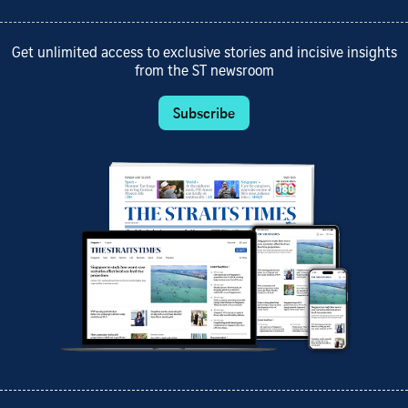
Get unlimited access to exclusive stories and incisive insights
from the ST newsroom
Subscribe