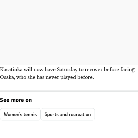
Kasatinka will now have Saturday to recover before facing
Osaka, who she has never played before.
See more on
Women's tennis
Sports and recreation