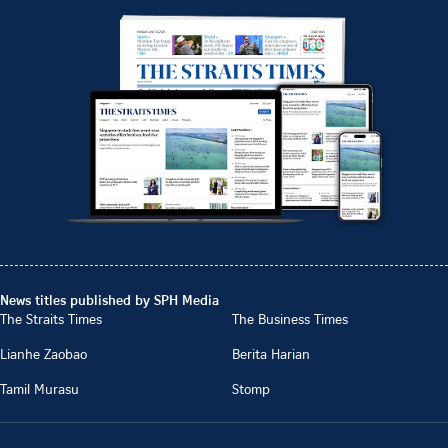
News titles published by SPH Media
The Straits Times
The Business Times
Lianhe Zaobao
Berita Harian
Tamil Murasu
Stomp