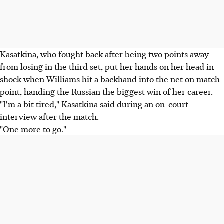
Kasatkina, who fought back after being two points away
from losing in the third set, put her hands on her head in
shock when Williams hit a backhand into the net on match
point, handing the Russian the biggest win of her career.
"I'm a bit tired," Kasatkina said during an on-court
interview after the match.
"One more to go."