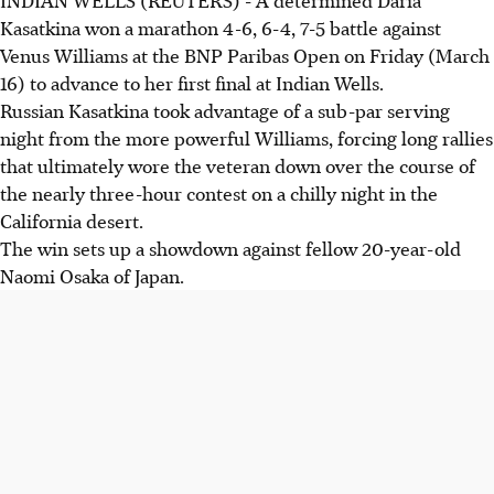
Kasatkina won a marathon 4-6, 6-4, 7-5 battle against
Venus Williams at the BNP Paribas Open on Friday (March
16) to advance to her first final at Indian Wells.
Russian Kasatkina took advantage of a sub-par serving
night from the more powerful Williams, forcing long rallies
that ultimately wore the veteran down over the course of
the nearly three-hour contest on a chilly night in the
California desert.
The win sets up a showdown against fellow 20-year-old
Naomi Osaka of Japan.