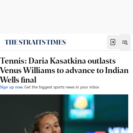
Tennis: Daria Kasatkina outlasts
Venus Williams to advance to Indian
Wells final
Sign up now:
Get the biggest sports news in your inbox