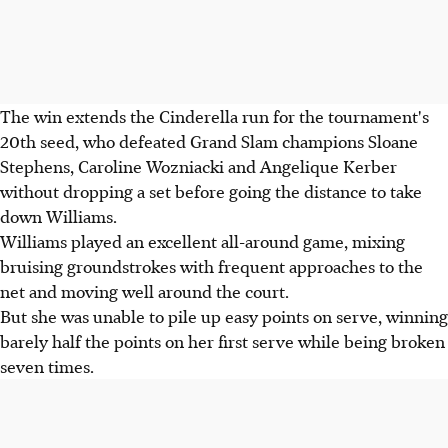
The win extends the Cinderella run for the tournament's
20th seed, who defeated Grand Slam champions Sloane
Stephens, Caroline Wozniacki and Angelique Kerber
without dropping a set before going the distance to take
down Williams.
Williams played an excellent all-around game, mixing
bruising groundstrokes with frequent approaches to the
net and moving well around the court.
But she was unable to pile up easy points on serve, winning
barely half the points on her first serve while being broken
seven times.