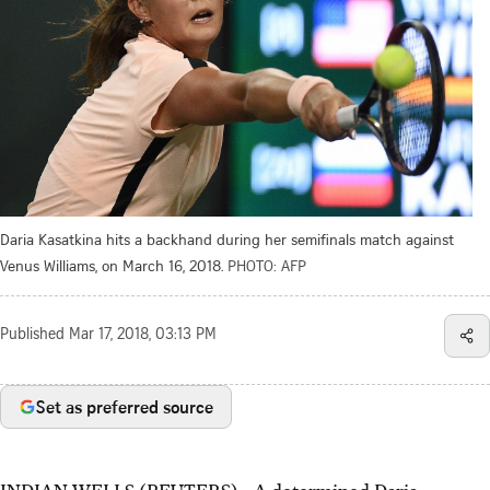
Daria Kasatkina hits a backhand during her semifinals match against
Venus Williams, on March 16, 2018.
PHOTO: AFP
Published
Mar 17, 2018, 03:13 PM
Set as preferred source
INDIAN WELLS (REUTERS) - A determined Daria