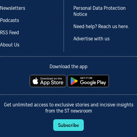
Newsletters
Personal Data Protection
Notice
Podcasts
Need help? Reach us here.
RSS Feed
Advertise with us
About Us
Download the app
Get unlimited access to exclusive stories and incisive insights
from the ST newsroom
Subscribe