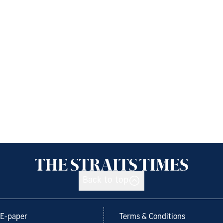
Back to top
E-paper
Terms & Conditions