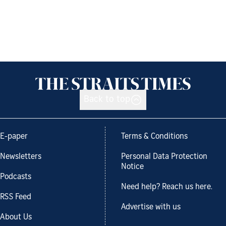
Back to top
E-paper
Terms & Conditions
Newsletters
Personal Data Protection
Notice
Podcasts
Need help? Reach us here.
RSS Feed
Advertise with us
About Us