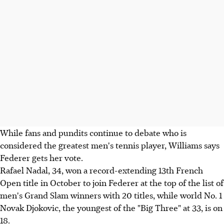
While fans and pundits continue to debate who is
considered the greatest men's tennis player, Williams says
Federer gets her vote.
Rafael Nadal, 34, won a record-extending 13th French
Open title in October to join Federer at the top of the list of
men's Grand Slam winners with 20 titles, while world No. 1
Novak Djokovic, the youngest of the "Big Three" at 33, is on
18.