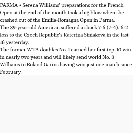
PARMA • Serena Williams' preparations for the French
Open at the end of the month took a big blow when she
crashed out of the Emilia-Romagna Open in Parma.
The 39-year-old American suffered a shock 7-6 (7-4), 6-2
loss to the Czech Republic's Katerina Siniakova in the last
16 yesterday.
The former WTA doubles No. 1 earned her first top-10 win
in nearly two years and will likely send world No. 8
Williams to Roland Garros having won just one match since
February.