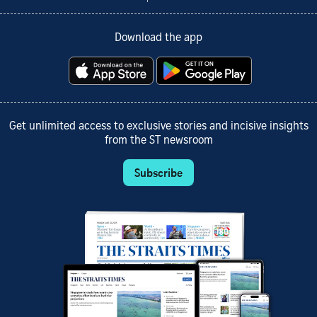
Download the app
Get unlimited access to exclusive stories and incisive insights
from the ST newsroom
Subscribe