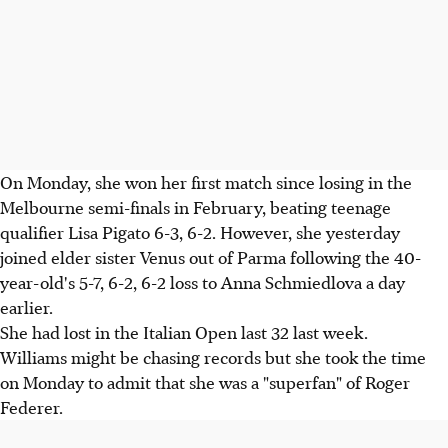
On Monday, she won her first match since losing in the
Melbourne semi-finals in February, beating teenage
qualifier Lisa Pigato 6-3, 6-2. However, she yesterday
joined elder sister Venus out of Parma following the 40-
year-old's 5-7, 6-2, 6-2 loss to Anna Schmiedlova a day
earlier.
She had lost in the Italian Open last 32 last week.
Williams might be chasing records but she took the time
on Monday to admit that she was a "superfan" of Roger
Federer.