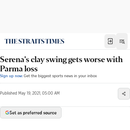
Serena's clay swing gets worse with
Parma loss
Sign up now:
Get the biggest sports news in your inbox
Published
May 19, 2021, 05:00 AM
Set as preferred source