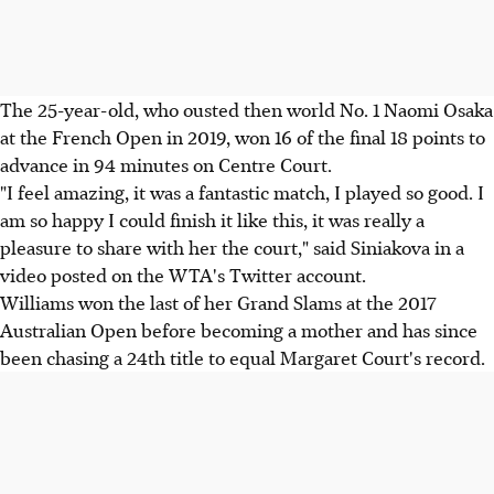
The 25-year-old, who ousted then world No. 1 Naomi Osaka
at the French Open in 2019, won 16 of the final 18 points to
advance in 94 minutes on Centre Court.
"I feel amazing, it was a fantastic match, I played so good. I
am so happy I could finish it like this, it was really a
pleasure to share with her the court," said Siniakova in a
video posted on the WTA's Twitter account.
Williams won the last of her Grand Slams at the 2017
Australian Open before becoming a mother and has since
been chasing a 24th title to equal Margaret Court's record.