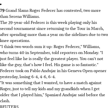
79
Grand Slams Roger Federer has contested, two more
than Serena Williams.
The 39-year-old Federer is this week playing only his
second tournament since returning to the Tour in March,
after spending more than a year on the sidelines due to two
knee operations.
"I think two words sum it up: Roger Federer," Williams,
who turns 40 in September, told reporters on Monday. "I
just feel like he is really the greatest player. You can't not
like the guy, that's how I feel. His game is so fantastic."
Federer took on Pablo Andujar in his Geneva Open opener
yesterday, losing 6-4, 4-6, 6-4.
"It was something that I wanted, to have a match against
Roger, just to tell my kids and my grandkids when I get
older that I played him," Spaniard Andujar said before the
clash.
REUTERS