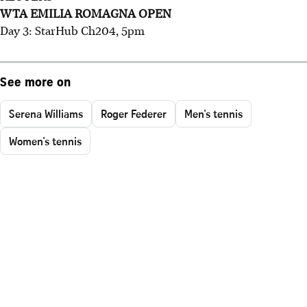
WTA EMILIA ROMAGNA OPEN
Day 3: StarHub Ch204, 5pm
See more on
Serena Williams
Roger Federer
Men's tennis
Women's tennis