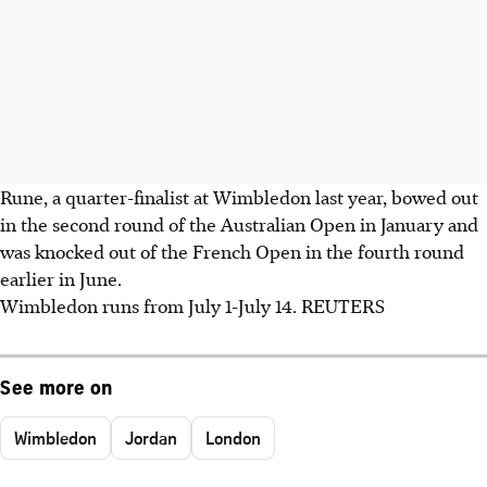
Rune, a quarter-finalist at Wimbledon last year, bowed out
in the second round of the Australian Open in January and
was knocked out of the French Open in the fourth round
earlier in June.
Wimbledon runs from July 1-July 14. REUTERS
See more on
Wimbledon
Jordan
London