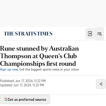
Rune stunned by Australian
Thompson at Queen's Club
Championships first round
Sign up now:
Get the biggest sports news in your inbox
Published
Jun 17, 2024, 11:22 PM
Updated
Jun 17, 2024, 11:22 PM
Set as preferred source