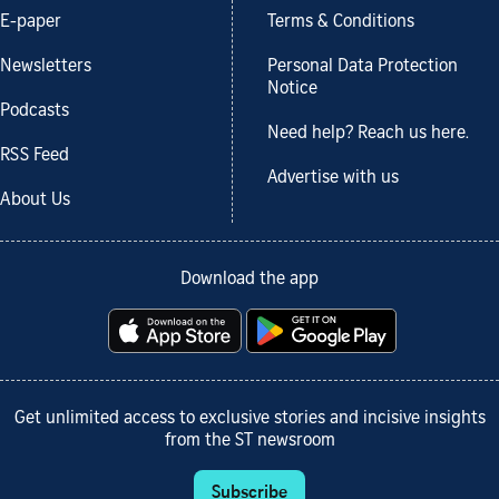
E-paper
Terms & Conditions
Newsletters
Personal Data Protection
Notice
Podcasts
Need help? Reach us here.
RSS Feed
Advertise with us
About Us
Download the app
Get unlimited access to exclusive stories and incisive insights
from the ST newsroom
Subscribe