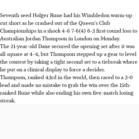
Seventh seed Holger Rune had his Wimbledon warm-up
cut short as he crashed out of the Queen's Club
Championships in a shock 4-6 7-6(4) 6-3 first-round loss to
Australian Jordan Thompson in London on Monday.
The 21-year-old Dane secured the opening set after it was
all square at 4-4, but Thompson stepped up a gear to level
the contest by taking a tight second set to a tiebreak where
he put on a clinical display to force a decider.
Thompson, ranked 43rd in the world, then raced to a 3-0
lead and made no mistake to grab the win over the 15th-
ranked Rune while also ending his own five-match losing
streak.