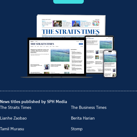
News titles published by SPH Media
The Straits Times
The Business Times
Lianhe Zaobao
Berita Harian
Tamil Murasu
Stomp