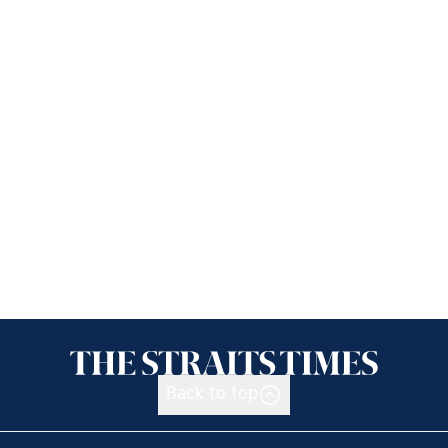
Back to top