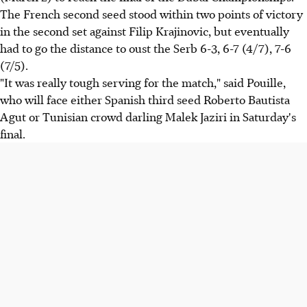
The French second seed stood within two points of victory
in the second set against Filip Krajinovic, but eventually
had to go the distance to oust the Serb 6-3, 6-7 (4/7), 7-6
(7/5).
"It was really tough serving for the match," said Pouille,
who will face either Spanish third seed Roberto Bautista
Agut or Tunisian crowd darling Malek Jaziri in Saturday's
final.