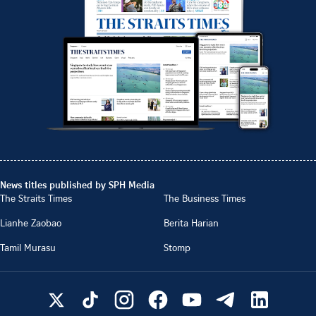
News titles published by SPH Media
The Straits Times
The Business Times
Lianhe Zaobao
Berita Harian
Tamil Murasu
Stomp