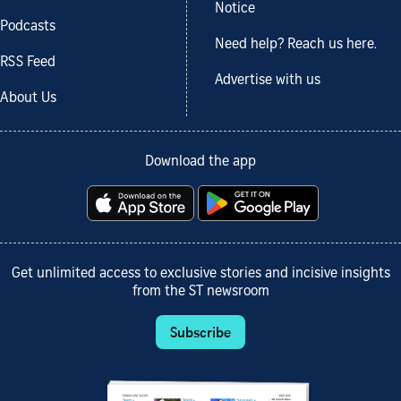
Notice
Podcasts
Need help? Reach us here.
RSS Feed
Advertise with us
About Us
Download the app
Get unlimited access to exclusive stories and incisive insights
from the ST newsroom
Subscribe