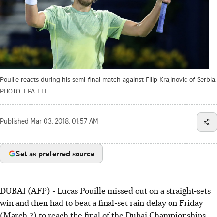
Pouille reacts during his semi-final match against Filip Krajinovic of Serbia.
PHOTO: EPA-EFE
Published
Mar 03, 2018, 01:57 AM
Set as preferred source
DUBAI (AFP) - Lucas Pouille missed out on a straight-sets
win and then had to beat a final-set rain delay on Friday
(March 2) to reach the final of the Dubai Championships.