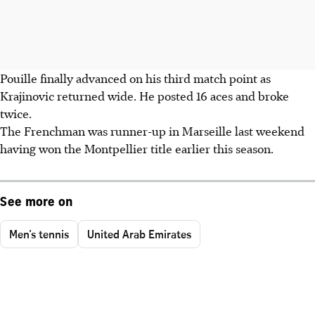
Pouille finally advanced on his third match point as
Krajinovic returned wide. He posted 16 aces and broke
twice.
The Frenchman was runner-up in Marseille last weekend
having won the Montpellier title earlier this season.
See more on
Men's tennis
United Arab Emirates