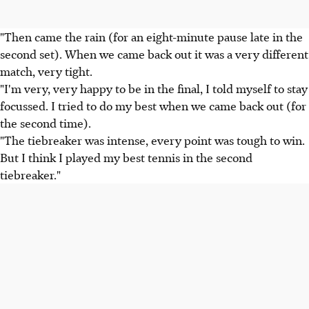
"Then came the rain (for an eight-minute pause late in the
second set). When we came back out it was a very different
match, very tight.
"I'm very, very happy to be in the final, I told myself to stay
focussed. I tried to do my best when we came back out (for
the second time).
"The tiebreaker was intense, every point was tough to win.
But I think I played my best tennis in the second
tiebreaker."