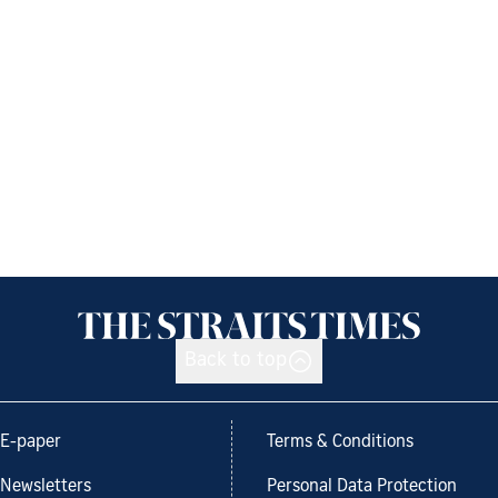
Back to top
E-paper
Terms & Conditions
Newsletters
Personal Data Protection