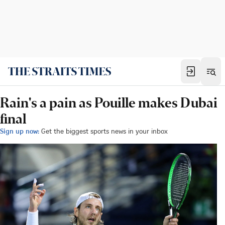
Rain's a pain as Pouille makes Dubai
final
Sign up now:
Get the biggest sports news in your inbox