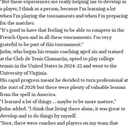
"But these experiences are really helping me to develop as
a player, I think as a person, because I'm learning a lot
when I'm playing the tournaments and when I'm preparing
for the matches.
"It's good to have that feeling to be able to compete in the
French Open and in all these tournaments. I'm very
grateful to be part of this tournament."
Jodar, who began his tennis coaching aged six and trained
at the Club de Tenis Chamartin, opted to play college
tennis in the United States in 2024-25 and went to the
University of Virginia.
His rapid progress meant he decided to turn professional at
the start of 2026 but there were plenty of valuable lessons
from the spell in America.
"I learned a lot of things ... maybe to be more mature,"
Jodar added. "I think that living there alone, it was great to
develop and to do things by myself.
"Sure, there were coaches and players on my team that