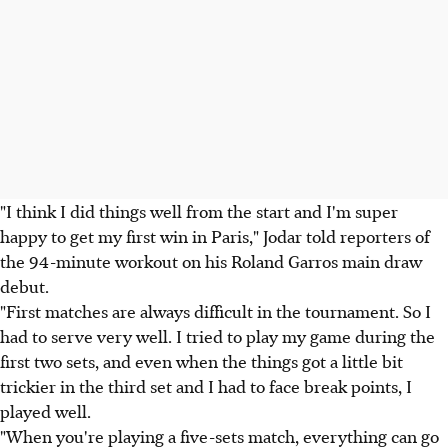
"I think I did things well from the start and I'm super
happy to get my first win in Paris," Jodar told reporters of
the 94-minute workout on his Roland Garros main draw
debut.
"First matches are always difficult in the tournament. So I
had to serve very well. I tried to play my game during the
first two sets, and even when the things got a little bit
trickier in the third set and I had to face break points, I
played well.
"When you're playing a five-sets match, everything can go