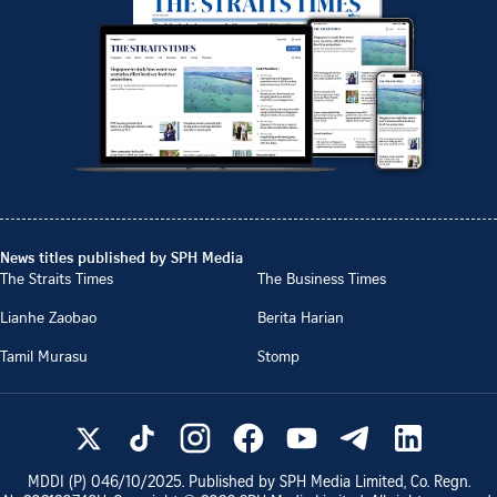
News titles published by SPH Media
The Straits Times
The Business Times
Lianhe Zaobao
Berita Harian
Tamil Murasu
Stomp
MDDI (P)
046/10/2025
. Published by SPH Media Limited, Co. Regn.