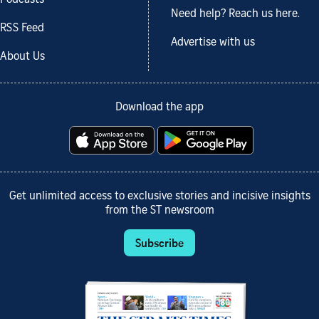
Need help? Reach us here.
RSS Feed
Advertise with us
About Us
Download the app
Get unlimited access to exclusive stories and incisive insights
from the ST newsroom
Subscribe