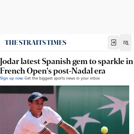
Jodar latest Spanish gem to sparkle in
French Open's post-Nadal era
Sign up now:
Get the biggest sports news in your inbox