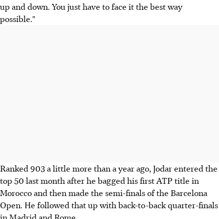
up and down. You just have to face it the best way
possible."
Ranked 903 a little more than a year ago, Jodar entered the
top 50 last month after he bagged his first ATP title in
Morocco and then made the semi-finals of the Barcelona
Open. He followed that up with back-to-back quarter-finals
in Madrid and Rome.