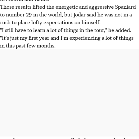
Those results lifted the energetic and aggressive Spaniard
to number 29 in the world, but Jodar said he was not in a
rush to place lofty expectations on himself.
"I still have to learn a lot of things in the tour," he added.
"It's just my first year and I'm experiencing a lot of things
in this past few months.