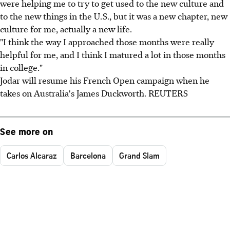
were helping me to try to get used to the new culture and
to the new things in the U.S., but it was a new chapter, new
culture for me, actually a new life.
"I think the way I approached those months were really
helpful for me, and I think I matured a lot in those months
in college."
Jodar will resume his French Open campaign when he
takes on Australia's James Duckworth. REUTERS
See more on
Carlos Alcaraz
Barcelona
Grand Slam