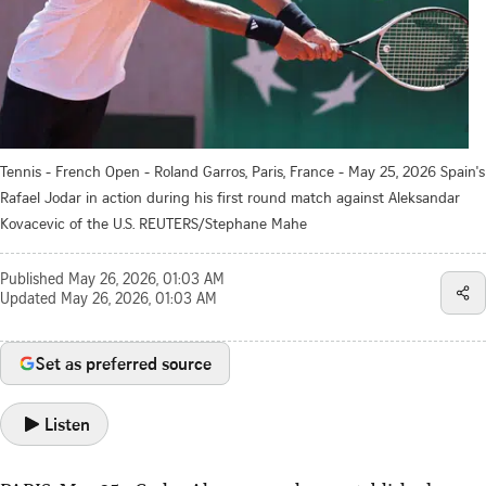
Tennis - French Open - Roland Garros, Paris, France - May 25, 2026 Spain's
Rafael Jodar in action during his first round match against Aleksandar
Kovacevic of the U.S. REUTERS/Stephane Mahe
Published
May 26, 2026, 01:03 AM
Updated
May 26, 2026, 01:03 AM
Set as preferred source
Listen