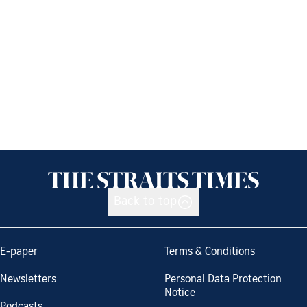
Back to top
E-paper
Terms & Conditions
Newsletters
Personal Data Protection
Notice
Podcasts