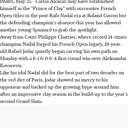
PARIS, May 25 - Carlos Alcaraz may have established
himself as the "Prince of Clay" with successive French
Open titles in the post-Rafa Nadal era at Roland Garros but
the defending champion's absence this year has allowed
another young Spaniard to grab the spotlight.
Away from Court Philippe Chatrier, where record 14-times
champion Nadal forged his French Open legacy, 19-year-
old Rafael Jodar quietly began carving his own path on
Monday with a 6-1 6-0 6-4 first-round win over Aleksandar
Kovacevic.
Like his idol Nadal did for the best part of two decades on
the red dirt of Paris, Jodar showed no mercy to his
opponent and backed up the growing hype around him
after an impressive clay season in the build-up to the year's
second Grand Slam.