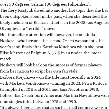
over 30 degrees Celsius (86 degrees Fahrenheit).
The fiery Kostyuk dived into another hot topic that she has
been outspoken about in the past, when she described the
likely inclusion of Russian athletes in the 2028 Los Angeles
Olympics as a "terrible" move.
Her immediate attention will, however, be on Linda
Noskova, who became the second Czech woman into this
year's semi-finals after Karolina Muchova when she beat
Elise Mertens of Belgium 6-3 7-5 in an under-the-radar
match.
Noskova will look back on the success of former players
from her nation to script her own fairytale.
Barbora Krejcikova won the title most recently in 2024
with Marketa Vondrousova winning in 2023. Petra Kvitova
triumphed in 2011 and 2014 and Jana Novotna in 1998.
Before that Czech-born American Martina Navratilova won
nine singles titles between 1978 and 1990.
"It's always been a fact that as such a small country, we can