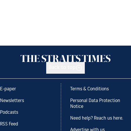
Back to top
E-paper
Terms & Conditions
Newsletters
Personal Data Protection
Notice
Podcasts
Need help? Reach us here.
RSS Feed
Advertise with us