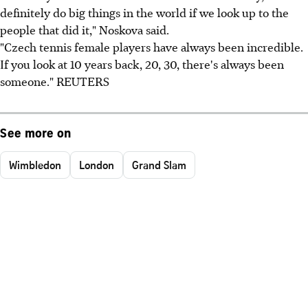
definitely do big things in the world if we look up to the
people that did it," Noskova said.
"Czech tennis female players have always been incredible.
If you look at 10 years back, 20, 30, there's always been
someone." REUTERS
See more on
Wimbledon
London
Grand Slam