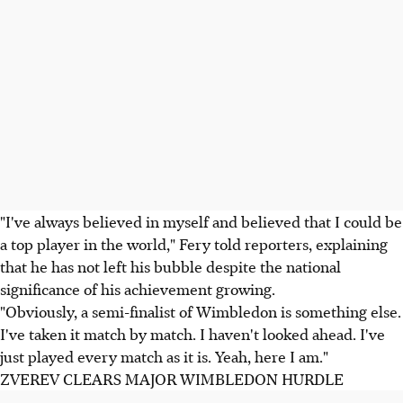
"I've always believed in myself and believed that I could be
a top player in the world," Fery told reporters, explaining
that he has not left his bubble despite the national
significance of his achievement growing.
"Obviously, a semi-finalist of Wimbledon is something else.
I've taken it match by match. I haven't looked ahead. I've
just played every match as it is. Yeah, here I am."
ZVEREV CLEARS MAJOR WIMBLEDON HURDLE