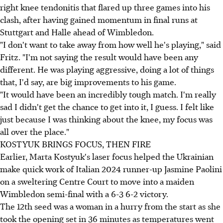
right knee tendonitis that flared up three games into his
clash, after having gained momentum in final runs at
Stuttgart and Halle ahead of Wimbledon.
"I don't want to take away from how well he's playing," said
Fritz. "I'm not saying the result would have been any
different. He was playing aggressive, doing a lot of things
that, I'd say, are big improvements to his game.
"It would have been an incredibly tough match. I'm really
sad I didn't get the chance to get into it, I guess. I felt like
just because I was thinking about the knee, my focus was
all over the place."
KOSTYUK BRINGS FOCUS, THEN FIRE
Earlier, Marta Kostyuk's laser focus helped the Ukrainian
make quick work of Italian 2024 runner-up Jasmine Paolini
on a sweltering Centre Court to move into a maiden
Wimbledon semi-final with a 6-3 6-2 victory.
The 12th seed was a woman in a hurry from the start as she
took the opening set in 36 minutes as temperatures went