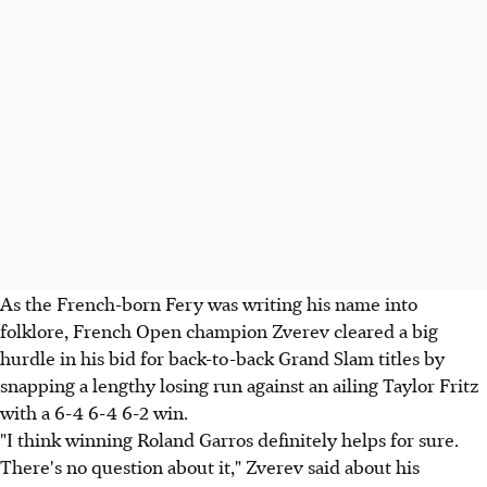
As the French-born Fery was writing his name into
folklore, French Open champion Zverev cleared a big
hurdle in his bid for back-to-back Grand Slam titles by
snapping a lengthy losing run against an ailing Taylor Fritz
with a 6-4 6-4 6-2 win.
"I think winning Roland Garros definitely helps for sure.
There's no question about it," Zverev said about his