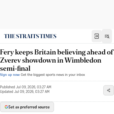
Fery keeps Britain believing ahead of
Zverev showdown in Wimbledon
semi-final
Sign up now:
Get the biggest sports news in your inbox
Published
Jul 09, 2026, 03:27 AM
Updated
Jul 09, 2026, 03:27 AM
Set as preferred source