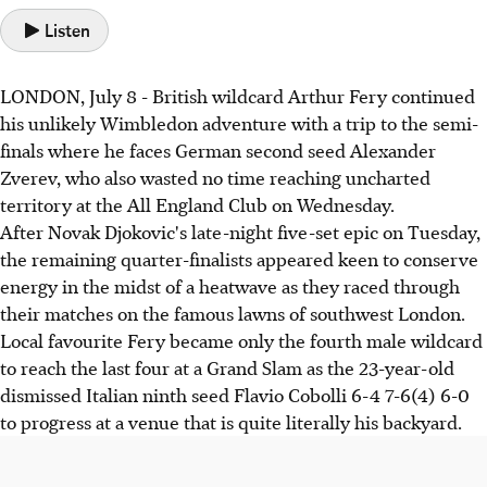
Listen
LONDON, July 8 - British wildcard Arthur Fery continued
his unlikely Wimbledon adventure with a trip to the semi-
finals where he faces German second seed Alexander
Zverev, who also wasted no time reaching uncharted
territory at the All England Club on Wednesday.
After Novak Djokovic's late-night five-set epic on Tuesday,
the remaining quarter-finalists appeared keen to conserve
energy in the midst of a heatwave as they raced through
their matches on the famous lawns of southwest London.
Local favourite Fery became only the fourth male wildcard
to reach the last four at a Grand Slam as the 23-year-old
dismissed Italian ninth seed Flavio Cobolli 6-4 7-6(4) 6-0
to progress at a venue that is quite literally his backyard.