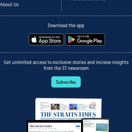
About Us
Download the app
Get unlimited access to exclusive stories and incisive insights
from the ST newsroom
Subscribe