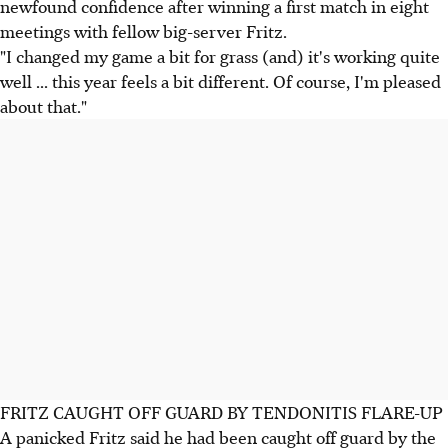
newfound confidence after winning a first match in eight
meetings with fellow big-server Fritz.
"I changed my game a bit for grass (and) it's working quite
well ... this year feels a bit different. Of course, I'm pleased
about that."
FRITZ CAUGHT OFF GUARD BY TENDONITIS FLARE-UP
A panicked Fritz said he had been caught off guard by the