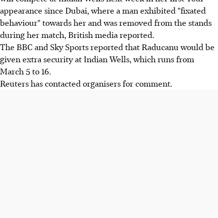
appearance since Dubai, where a man exhibited "fixated
behaviour" towards her and was removed from the stands
during her match, British media reported.
The BBC and Sky Sports reported that Raducanu would be
given extra security at Indian Wells, which runs from
March 5 to 16.
Reuters has contacted organisers for comment.