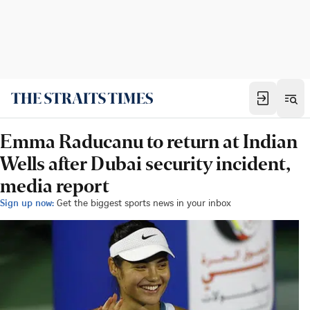
Emma Raducanu to return at Indian
Wells after Dubai security incident,
media report
Sign up now:
Get the biggest sports news in your inbox