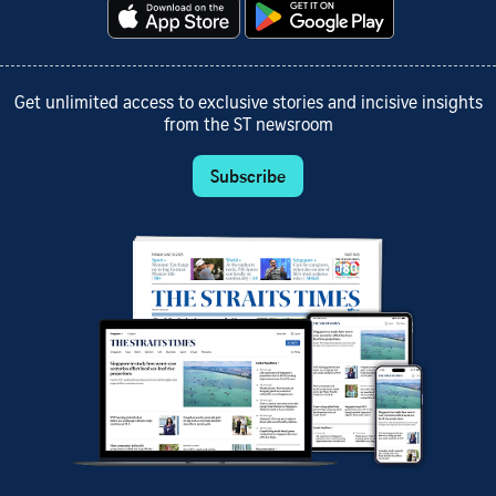
Get unlimited access to exclusive stories and incisive insights
from the ST newsroom
Subscribe