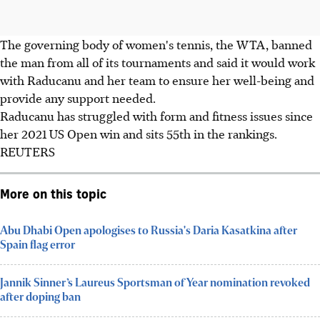
The governing body of women's tennis, the WTA, banned
the man from all of its tournaments and said it would work
with Raducanu and her team to ensure her well-being and
provide any support needed.
Raducanu has struggled with form and fitness issues since
her 2021 US Open win and sits 55th in the rankings.
REUTERS
More on this topic
Abu Dhabi Open apologises to Russia's Daria Kasatkina after
Spain flag error
Jannik Sinner’s Laureus Sportsman of Year nomination revoked
after doping ban