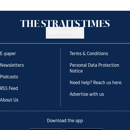
Back to top
E-paper
Terms & Conditions
Newsletters
Personal Data Protection
Notice
Podcasts
Need help? Reach us here.
RSS Feed
Advertise with us
About Us
Download the app