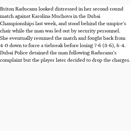
Briton Raducanu looked distressed in her second-round
match against Karolina Muchova in the Dubai
Championships last week, and stood behind the umpire's
chair while the man was led out by security personnel.
She eventually resumed the match and fought back from
4-0 down to force a tiebreak before losing 7-6 (8-6), 6-4.
Dubai Police detained the man following Raducanu's
complaint but the player later decided to drop the charges.