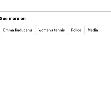
See more on
Emma Raducanu
Women's tennis
Police
Media