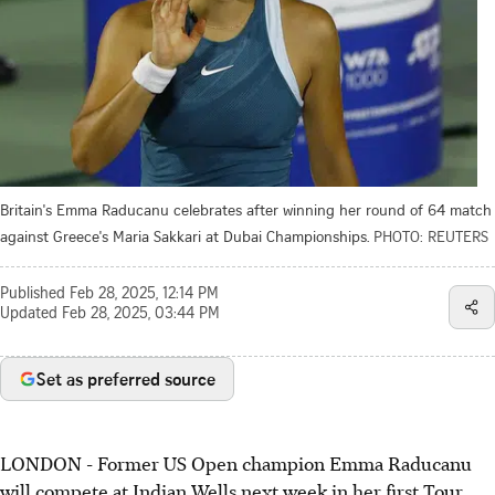
Britain's Emma Raducanu celebrates after winning her round of 64 match
against Greece's Maria Sakkari at Dubai Championships.
PHOTO: REUTERS
Published
Feb 28, 2025, 12:14 PM
Updated
Feb 28, 2025, 03:44 PM
Set as preferred source
LONDON - Former US Open champion Emma Raducanu
will compete at Indian Wells next week in her first Tour