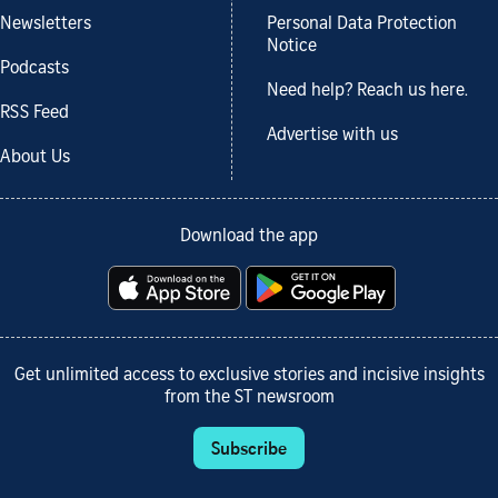
Newsletters
Personal Data Protection
Notice
Podcasts
Need help? Reach us here.
RSS Feed
Advertise with us
About Us
Download the app
Get unlimited access to exclusive stories and incisive insights
from the ST newsroom
Subscribe