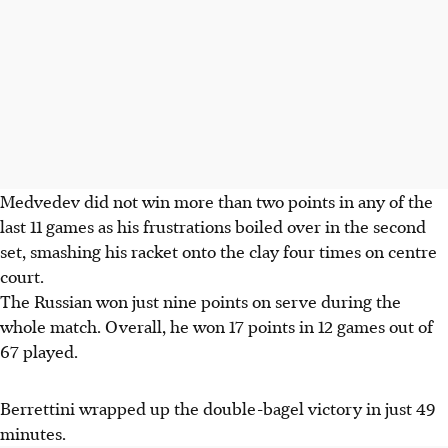
Medvedev did not win more than two points in any of the
last 11 games as his frustrations boiled over in the second
set, smashing his racket onto the clay four times on centre
court.
The Russian won just nine points on serve during the
whole match.
Overall, he won 17 points in 12 games out of
67 played.
Berrettini wrapped up the double-bagel victory in just 49
minutes.