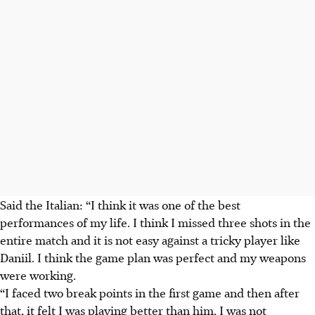
Said the Italian: “I think it was one of the best
performances of my life. I think I missed three shots in the
entire match and it is not easy against a tricky player like
Daniil. I think the game plan was perfect and my weapons
were working.
“
I faced two break points in the first game and then after
that, it felt I was playing better than him.
I was not