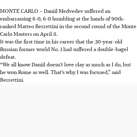
MONTE CARLO
–
Daniil Medvedev suffered an
embarrassing 6-0, 6-0 humbling at the hands of 90th-
ranked Matteo Berrettini in the second round of the Monte
Carlo Masters on April 8.
It was the first time in his career that the 30-year-old
Russian former world No. 1 had suffered a double-bagel
defeat.
“We all know Daniil doesn’t love clay as much as I do, but
he won Rome as well. That’s why I was focused,” said
Berrettini.