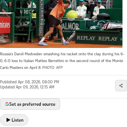
Russia's Daniil Medvedev smashing his racket onto the clay during his 6-
0, 6-0 loss to Italian Matteo Berrettini in the second round of the Monte
Carlo Masters on April 8.
PHOTO: AFP
Published
Apr 08, 2026, 08:00 PM
Updated
Apr 09, 2026, 12:15 AM
Set as preferred source
Listen