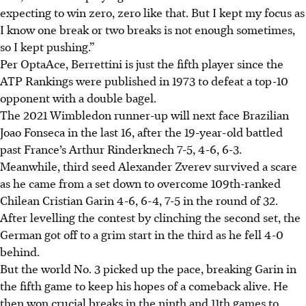
expecting to win zero, zero like that. But I kept my focus as
I know one break or two breaks is not enough sometimes,
so I kept pushing.”
Per OptaAce, Berrettini is just the fifth player since the
ATP Rankings were published in 1973 to defeat a top-10
opponent with a double bagel.
The 2021 Wimbledon runner-up will next face Brazilian
Joao Fonseca in the last 16, after the 19-year-old battled
past France’s Arthur Rinderknech 7-5, 4-6, 6-3.
Meanwhile, third seed Alexander Zverev survived a scare
as he came from a set down to overcome 109th-ranked
Chilean Cristian Garin 4-6, 6-4, 7-5 in the round of 32.
After levelling the contest by clinching the second set, the
German got off to a grim start in the third as he fell 4-0
behind.
But the world No. 3 picked up the pace, breaking Garin in
the fifth game to keep his hopes of a comeback alive. He
then won crucial breaks in the ninth and 11th games to