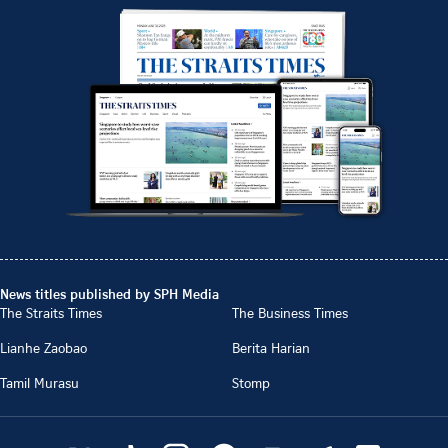
News titles published by SPH Media
The Straits Times
The Business Times
Lianhe Zaobao
Berita Harian
Tamil Murasu
Stomp