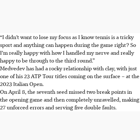
“
I didn’t want to lose my focus as I know tennis is a tricky
sport and anything can happen during the game right?
So
I’m really happy with how I handled my nerve and really
happy to be through to the third round.”
Medvedev has had a rocky relationship with clay, with just
one of his 23 ATP Tour titles coming on the surface – at the
2023 Italian Open.
On April 8, the seventh seed missed two break points in
the opening game and then completely unravelled, making
27 unforced errors and serving five double faults.