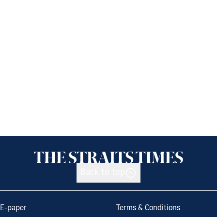
Back to top
E-paper
Terms & Conditions