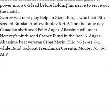
power into a 6-5 lead before holding his nerve to serve out
the match.
Zverev will next play Belgian Zizou Bergs, who beat 13th-
seeded Russian Andrey Rublev 6-4, 6-1
on the same day
.
Canadian sixth seed Felix Auger-Aliassime will meet
Norway’s ninth seed Casper Ruud in the last 16. Auger-
Aliassime beat veteran Croat Marin Cilic 7-6 (7-4), 6-3
while Ruud took out Frenchman Corentin Moutet 7-5, 6-3.
AFP