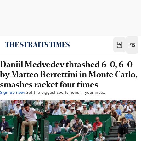
Daniil Medvedev thrashed 6-0, 6-0
by Matteo Berrettini in Monte Carlo,
smashes racket four times
Sign up now:
Get the biggest sports news in your inbox