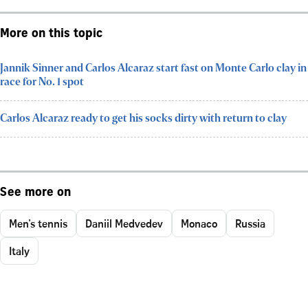
More on this topic
Jannik Sinner and Carlos Alcaraz start fast on Monte Carlo clay in
race for No. 1 spot
Carlos Alcaraz ready to get his socks dirty with return to clay
See more on
Men's tennis
Daniil Medvedev
Monaco
Russia
Italy