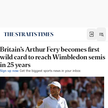
Britain’s Arthur Fery becomes first
wild card to reach Wimbledon semis
in 25 years
Sign up now:
Get the biggest sports news in your inbox