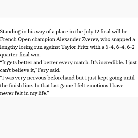
Standing in his way of a place in the July 12 final will be
French Open champion Alexander Zverev, who snapped a
lengthy losing run against Taylor Fritz with a 6-4, 6-4, 6-2
quarter-final win.
“It gets better and better every match. It’s incredible. I just
can’t believe it,” Fery said.
“I was very nervous beforehand but I just kept going until
the finish line. In that last game I felt emotions I have
never felt in my life.”