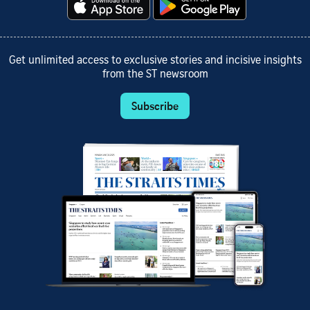
Get unlimited access to exclusive stories and incisive insights
from the ST newsroom
Subscribe