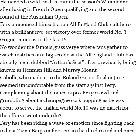
He needed a wild card to enter this season’s Wimbledon
after losing in French Open qualifying and the second
round at the Australian Open.
Fery announced himself as an All England Club cult hero
with a brilliant five-set victory over former world No. 3
Grigor Dimitrov in the last 16.
No wonder the famous grass verge where fans gather to
watch matches on a big screen at the All England Club has
already been dubbed “Arthur’s Seat” after previously being
known as Henman Hill and Murray Mount.
Cobolli, who made it to the Roland Garros final in June,
seemed uncomfortable from the start against Fery.
Complaining about the raucous pro-Fery crowd and
grumbling about a champagne cork popping as he was
about to serve, the Italian world No. 10 was no match for
the effervescent underdog.
Fery has been riding a wave of emotion since fighting back
to beat Zizou Bergs in five sets in the third round and once