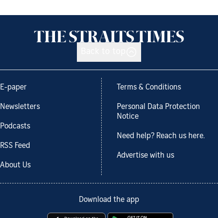
Back to top
E-paper
Terms & Conditions
Newsletters
Personal Data Protection
Notice
Podcasts
Need help? Reach us here.
RSS Feed
Advertise with us
About Us
Download the app