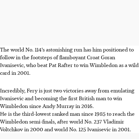
The world No. 114’s astonishing run has him positioned to
follow in the footsteps of flamboyant Croat Goran
Ivanisevic, who beat Pat Rafter to win Wimbledon as a wild
card in 2001.
Incredibly, Fery is just two victories away from emulating
Ivanisevic and becoming the first British man to win
Wimbledon since Andy Murray in 2016.
He is the third-lowest ranked man since 1985 to reach the
Wimbledon semi-finals, after world No. 237 Vladimir
Voltchkov in 2000 and world No. 125 Ivanisevic in 2001.