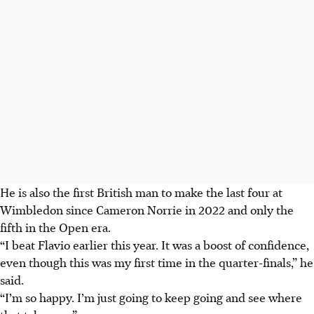
He is also the first British man to make the last four at
Wimbledon since Cameron Norrie in 2022 and only the
fifth in the Open era.
“I beat Flavio earlier this year. It was a boost of confidence,
even though this was my first time in the quarter-finals,” he
said.
“I’m so happy. I’m just going to keep going and see where