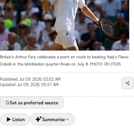
Britain's Arthur Fery celebrates a point en route to beating Italy's Flavio
Cobolli in the Wimbledon quarter-finals on July 8.
PHOTO: REUTERS
Published
Jul 09, 2026, 02:02 AM
Updated
Jul 09, 2026, 05:57 AM
Set as preferred source
Listen
Summarise