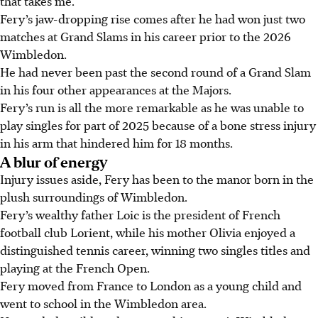
that takes me.”
Fery’s jaw-dropping rise comes after he had won just two
matches at Grand Slams in his career prior to the 2026
Wimbledon.
He had never been past the second round of a Grand Slam
in his four other appearances at the Majors.
Fery’s run is all the more remarkable as he was unable to
play singles for part of 2025 because of a bone stress injury
in his arm that hindered him for 18 months.
A blur of energy
Injury issues aside, Fery has been to the manor born in the
plush surroundings of Wimbledon.
Fery’s wealthy father Loic is the president of French
football club Lorient, while his mother Olivia enjoyed a
distinguished tennis career, winning two singles titles and
playing at the French Open.
Fery moved from France to London as a young child and
went to school in the Wimbledon area.