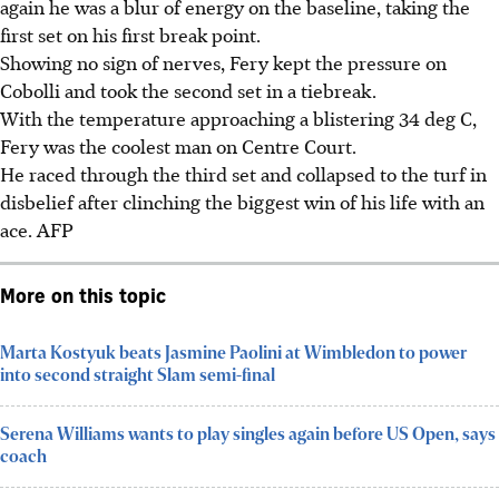
again he was a blur of energy on the baseline, taking the
first set on his first break point.
Showing no sign of nerves, Fery kept the pressure on
Cobolli and took the second set in a tiebreak.
With the temperature approaching a blistering 34 deg C,
Fery was the coolest man on Centre Court.
He raced through the third set and collapsed to the turf in
disbelief after clinching the biggest win of his life with an
ace. AFP
More on this topic
Marta Kostyuk beats Jasmine Paolini at Wimbledon to power
into second straight Slam semi-final
Serena Williams wants to play singles again before US Open, says
coach