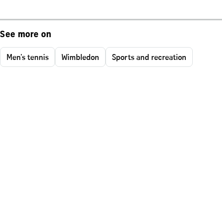
See more on
Men's tennis
Wimbledon
Sports and recreation