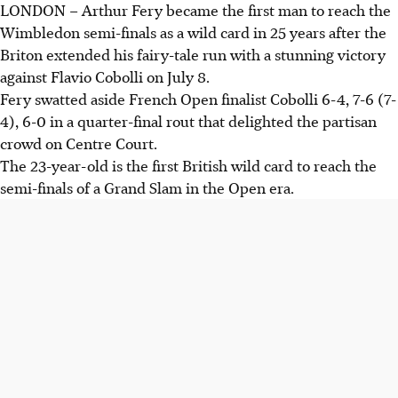
LONDON – Arthur Fery became the first man to reach the
Arthur Fery became the first wild card in 25 years to reach
Wimbledon semi-finals as a wild card in 25 years after the
the Wimbledon semi-finals, defeating Flavio Cobolli in
Briton extended his fairy-tale run with a stunning victory
straight sets.
against Flavio Cobolli on July 8.
Fery, ranked No. 114, is just two wins away from potentially
Fery swatted aside French Open finalist Cobolli 6-4, 7-6 (7-
winning Wimbledon, following in Goran Ivanisevic's
4), 6-0 in a quarter-final rout that delighted the partisan
footsteps.
crowd on Centre Court.
Despite past injuries and low ranking, Fery’s strong
The 23-year-old is the first British wild card to reach the
performance has made him a fan favourite and a major
semi-finals of a Grand Slam in the Open era.
contender at Wimbledon.
AI generated