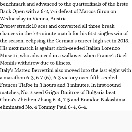
benchmark and advanced to the quarterfinals of the Erste
Bank Open with a 6-2, 7-5 defeat of Marcos Giron on
Wednesday in Vienna, Austria.
Zverev struck 10 aces and converted all three break
chances in the 73-minute match for his 61st singles win of
the season, eclipsing the German's career high set in 2018.
His next match is against sixth-seeded Italian Lorenzo
Musetti, who advanced in a walkover when France's Gael
Monfils withdrew due to illness.
Italy's Matteo Berrettini also moved into the last eight with
a marathon 6-3, 6-7 (6), 6-3 victory over fifth-seeded
Frances Tiafoe in 3 hours and 3 minutes. In first-round
matches, No. 3 seed Grigor Dmitrov of Bulgaria beat
China's Zhizhen Zhang 6-4, 7-5 and Brandon Nakashima
eliminated No. 4 Tommy Paul 6-4, 6-4.