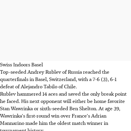
Swiss Indoors Basel
Top-seeded Andrey Rublev of Russia reached the
quarterfinals in Basel, Switzerland, with a 7-6 (3), 6-1
defeat of Alejandro Tabilo of Chile.
Rublev hammered 14 aces and saved the only break point
he faced. His next opponent will either be home favorite
Stan Wawrinka or sixth-seeded Ben Shelton. At age 39,
Wawrinka's first-round win over France's Adrian
Mannarino made him the oldest match winner in
tournament history.