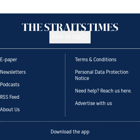
Back to top
E-paper
Terms & Conditions
Newsletters
Personal Data Protection
Notice
Podcasts
Need help? Reach us here.
RSS Feed
Advertise with us
About Us
Download the app