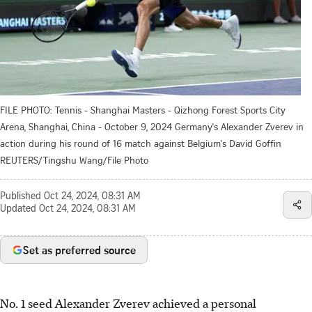
FILE PHOTO: Tennis - Shanghai Masters - Qizhong Forest Sports City
Arena, Shanghai, China - October 9, 2024 Germany's Alexander Zverev in
action during his round of 16 match against Belgium's David Goffin
REUTERS/Tingshu Wang/File Photo
Published
Oct 24, 2024, 08:31 AM
Updated
Oct 24, 2024, 08:31 AM
Set as preferred source
No. 1 seed Alexander Zverev achieved a personal