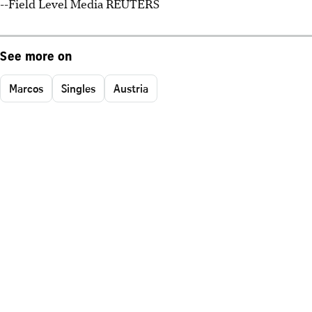
--Field Level Media REUTERS
See more on
Marcos
Singles
Austria