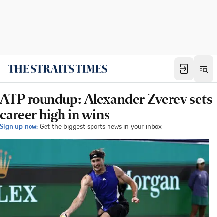
ATP roundup: Alexander Zverev sets
career high in wins
Sign up now:
Get the biggest sports news in your inbox