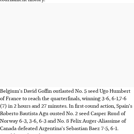
Belgium's David Goffin outlasted No. 5 seed Ugo Humbert
of France to reach the quarterfinals, winning 3-6, 6-1,7-6
(7) in 2 hours and 27 minutes. In first-round action, Spain's
Roberto Bautista Agu ousted No. 2 seed Casper Ruud of
Norway 6-3, 3-6, 6-3 and No. 8 Felix Auger-Aliassime of
Canada defeated Argentina's Sebastian Baez 7-5, 6-1.