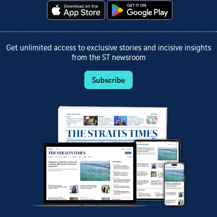
Get unlimited access to exclusive stories and incisive insights
from the ST newsroom
Subscribe