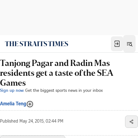
Tanjong Pagar and Radin Mas
residents get a taste of the SEA
Games
Sign up now:
Get the biggest sports news in your inbox
Amelia Teng
Published
May 24, 2015, 02:44 PM