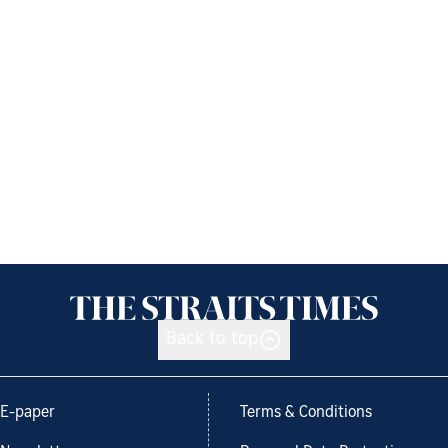
Back to top
E-paper
Terms & Conditions