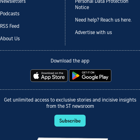
Newsletters
Personal Data Protection
Notice
Podcasts
Need help? Reach us here.
RSS Feed
Advertise with us
About Us
Download the app
Get unlimited access to exclusive stories and incisive insights
from the ST newsroom
Subscribe