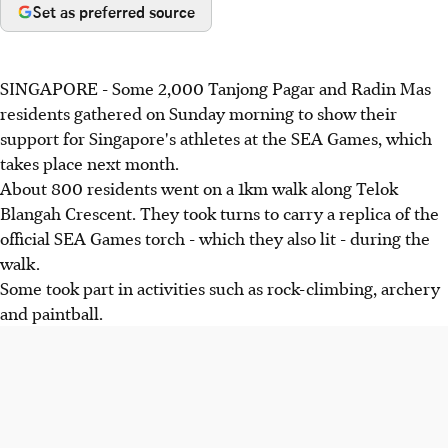
Set as preferred source
SINGAPORE - Some 2,000 Tanjong Pagar and Radin Mas
residents gathered on Sunday morning to show their
support for Singapore's athletes at the SEA Games, which
takes place next month.
About 800 residents went on a 1km walk along Telok
Blangah Crescent. They took turns to carry a replica of the
official SEA Games torch - which they also lit - during the
walk.
Some took part in activities such as rock-climbing, archery
and paintball.