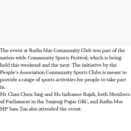
The event at Radin Mas Community Club was part of the
nation-wide Community Sports Festival, which is being
held this weekend and the next. The initiative by the
People's Association Community Sports Clubs is meant to
provide a range of sports activities for people to take part
in.
Mr Chan Chun Sing and Ms Indranee Rajah, both Members
of Parliament in the Tanjong Pagar GRC, and Radin Mas
MP Sam Tan also attended the event.