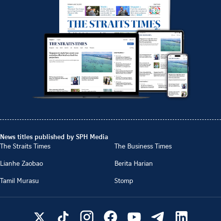
News titles published by SPH Media
The Straits Times
The Business Times
Lianhe Zaobao
Berita Harian
Tamil Murasu
Stomp