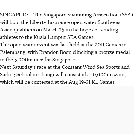
SINGAPORE - The Singapore Swimming Association (SSA)
will hold the Liberty Insurance open water South-east
Asian qualifiers on March 25 in the hopes of sending
athletes to the Kuala Lumpur SEA Games.
The open water event was last held at the 2011 Games in
Palembang, with Brandon Boon clinching a bronze medal
in the 5,000m race for Singapore.
Next Saturday's race at the Constant Wind Sea Sports and
Sailing School in Changi will consist of a 10,000m swim,
which will be contested at the Aug 19-31 KL Games.