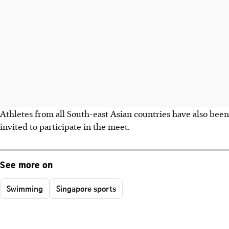
Athletes from all South-east Asian countries have also been
invited to participate in the meet.
See more on
Swimming
Singapore sports