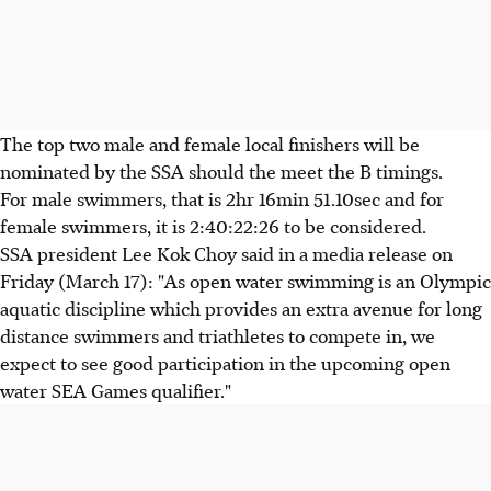
The top two male and female local finishers will be
nominated by the SSA should the meet the B timings.
For male swimmers, that is 2hr 16min 51.10sec and for
female swimmers, it is 2:40:22:26 to be considered.
SSA president Lee Kok Choy said in a media release on
Friday (March 17): "As open water swimming is an Olympic
aquatic discipline which provides an extra avenue for long
distance swimmers and triathletes to compete in, we
expect to see good participation in the upcoming open
water SEA Games qualifier."