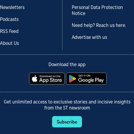
Newsletters
Personal Data Protection
Notice
Podcasts
Need help? Reach us here.
RSS Feed
Advertise with us
About Us
Download the app
Get unlimited access to exclusive stories and incisive insights
from the ST newsroom
Subscribe