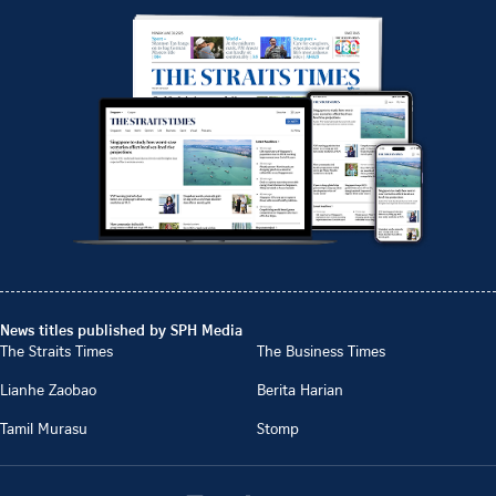
News titles published by SPH Media
The Straits Times
The Business Times
Lianhe Zaobao
Berita Harian
Tamil Murasu
Stomp