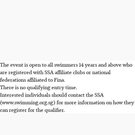
The event is open to all swimmers 14 years and above who
are registered with SSA affiliate clubs or national
federations affiliated to Fina.
There is no qualifying entry time.
Interested individuals should contact the SSA
(www.swimming.org.sg) for more information on how they
can register for the qualifier.