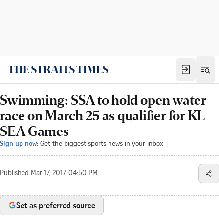
Swimming: SSA to hold open water
race on March 25 as qualifier for KL
SEA Games
Sign up now:
Get the biggest sports news in your inbox
Published
Mar 17, 2017, 04:50 PM
Set as preferred source