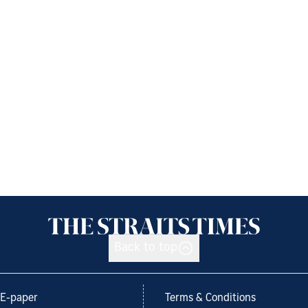
Back to top
E-paper
Terms & Conditions