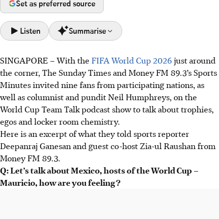
Set as preferred source
Listen
Summarise
SINGAPORE – With the
FIFA World Cup 2026
just around
Mexico is excited to host the 2026 World Cup, but pundit
the corner, The Sunday Times and Money FM 89.3’s Sports
Neil Humphreys is concerned about high ticket prices
Minutes invited nine fans from participating nations, as
potentially impacting stadium attendance and
well as columnist and pundit Neil Humphreys, on the
atmosphere.
World Cup Team Talk podcast show to talk about trophies,
Fans and pundits offer mixed predictions for top nations;
egos and locker room chemistry.
France is favoured, but Argentina face doubts. Portugal,
Here is an excerpt of what they told sports reporter
Japan, and Morocco are potential dark horses.
Deepanraj Ganesan and guest co-host Zia-ul Raushan from
Success hinges on team chemistry and a coach's system,
Money FM 89.3.
with debates focusing on relying on star players versus
Q: Let’s talk about Mexico, hosts of the World Cup –
building balanced squads.
Mauricio, how are you feeling?
AI generated