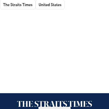
The Straits Times
United States