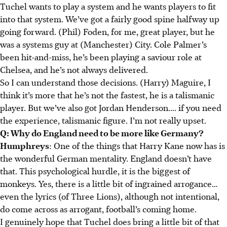
Tuchel wants to play a system and he wants players to fit
into that system. We’ve got a fairly good spine halfway up
going forward. (Phil) Foden, for me, great player, but he
was a systems guy at (Manchester) City. Cole Palmer’s
been hit-and-miss, he’s been playing a saviour role at
Chelsea, and he’s not always delivered.
So I can understand those decisions. (Harry) Maguire, I
think it’s more that he’s not the fastest, he is a talismanic
player. But we’ve also got Jordan Henderson.... if you need
the experience, talismanic figure. I’m not really upset.
Q: Why do England need to be more like Germany?
Humphreys
: One of the things that Harry Kane now has is
the wonderful German mentality. England doesn’t have
that. This psychological hurdle, it is the biggest of
monkeys. Yes, there is a little bit of ingrained arrogance…
even the lyrics (of Three Lions), although not intentional,
do come across as arrogant, football’s coming home.
I genuinely hope that Tuchel does bring a little bit of that