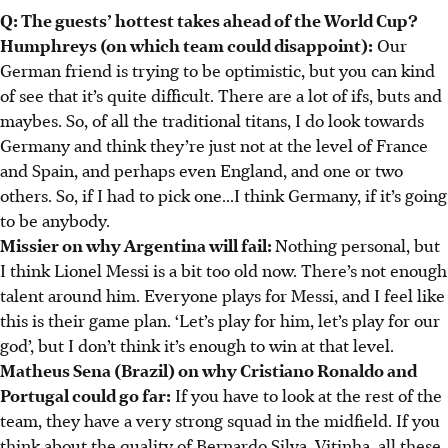
Q: The guests’ hottest takes ahead of the World Cup?
Humphreys (on which team could disappoint):
Our
German friend is trying to be optimistic, but you can kind
of see that it’s quite difficult. There are a lot of ifs, buts and
maybes. So, of all the traditional titans, I do look towards
Germany and think they’re just not at the level of France
and Spain, and perhaps even England, and one or two
others. So, if I had to pick one...I think Germany, if it’s going
to be anybody.
Missier on why Argentina will fail:
Nothing personal, but
I think Lionel Messi is a bit too old now. There’s not enough
talent around him. Everyone plays for Messi, and I feel like
this is their game plan. ‘Let’s play for him, let’s play for our
god’, but I don’t think it’s enough to win at that level.
Matheus Sena (Brazil) on why Cristiano Ronaldo and
Portugal could go far:
If you have to look at the rest of the
team, they have a very strong squad in the midfield. If you
think about the quality of Bernardo Silva, Vitinha, all these