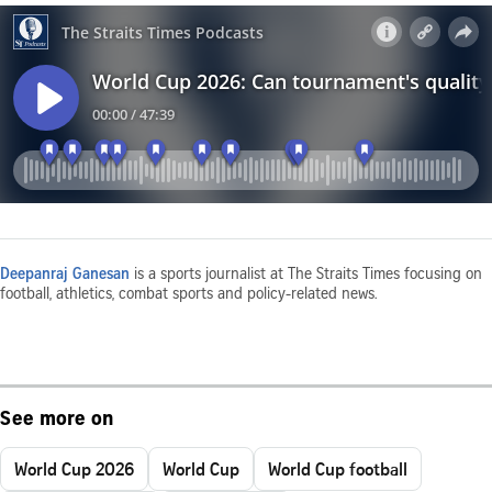
Deepanraj Ganesan
is a sports journalist at The Straits Times focusing on
football, athletics, combat sports and policy-related news.
See more on
World Cup 2026
World Cup
World Cup football