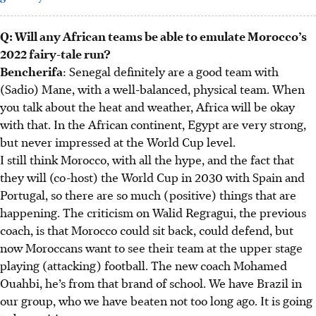
Q: Will any African teams be able to emulate Morocco’s
2022 fairy-tale run?
Bencherifa
: Senegal definitely are a good team with
(Sadio) Mane, with a well-balanced, physical team. When
you talk about the heat and weather, Africa will be okay
with that. In the African continent, Egypt are very strong,
but never impressed at the World Cup level.
I still think Morocco, with all the hype, and the fact that
they will (co-host) the World Cup in 2030 with Spain and
Portugal, so there are so much (positive) things that are
happening. The criticism on Walid Regragui, the previous
coach, is that Morocco could sit back, could defend, but
now Moroccans want to see their team at the upper stage
playing (attacking) football. The new coach Mohamed
Ouahbi, he’s from that brand of school. We have Brazil in
our group, who we have beaten not too long ago. It is going