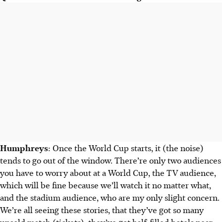
Humphreys
: Once the World Cup starts, it (the noise)
tends to go out of the window. There’re only two audiences
you have to worry about at a World Cup, the TV audience,
which will be fine because we’ll watch it no matter what,
and the stadium audience, who are my only slight concern.
We’re all seeing these stories, that they’ve got so many
unsold match (tickets), they’ve got half-filled hotels near