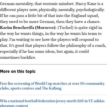
German mentality, that teutonic mindset. Harry Kane is a
different player now, physically, mentally, psychologically.
If he can pass a little bit of that into the England squad,
they need to be more German, then they have a chance.
Karim Bencherifa (Morocco)
: (Tuchel) is quite rigid in
the way he wants things, in the way he wants his team to
play. I’m waiting to see how the players will respond to
that. It’s good that players follow the philosophy of a coach,
especially if he has some ideas, but again, it could
sometimes backfire.
More on this topic
Free live screening of World Cup matches at over 50 community
clubs, sports centres and The Kallang
Win a national football federation jersey worth $115 in ST-adidas
giveaway contest