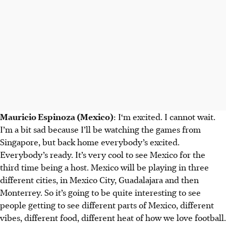
Mauricio Espinoza (Mexico)
: I‘m excited. I cannot wait.
I’m a bit sad because I’ll be watching the games from
Singapore, but back home everybody’s excited.
Everybody’s ready. It’s very cool to see Mexico for the
third time being a host. Mexico will be playing in three
different cities, in Mexico City, Guadalajara and then
Monterrey. So it’s going to be quite interesting to see
people getting to see different parts of Mexico, different
vibes, different food, different heat of how we love football.