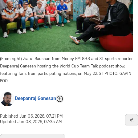
(From right) Zia-ul Raushan from Money FM 89.3 and ST sports reporter
Deepanraj Ganesan hosting the World Cup Team Talk podcast show,
featuring fans from participating nations, on May 22.
ST PHOTO: GAVIN
FOO
Deepanraj Ganesan
Published
Jun 06, 2026, 07:21 PM
Updated
Jun 08, 2026, 07:35 AM