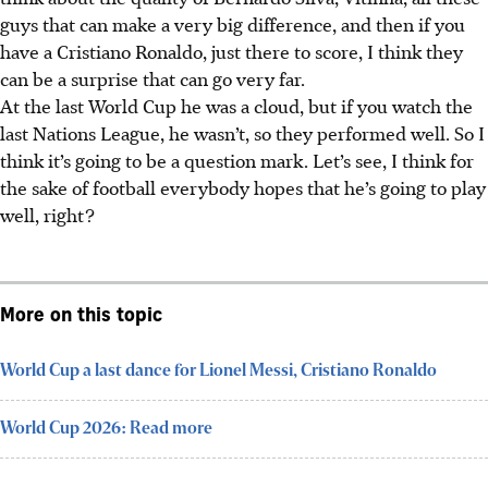
guys that can make a very big difference, and then if you
have a Cristiano Ronaldo, just there to score, I think they
can be a surprise that can go very far.
At the last World Cup he was a cloud, but if you watch the
last Nations League, he wasn’t, so they performed well. So I
think it’s going to be a question mark. Let’s see, I think for
the sake of football everybody hopes that he’s going to play
well, right?
More on this topic
World Cup a last dance for Lionel Messi, Cristiano Ronaldo
World Cup 2026: Read more