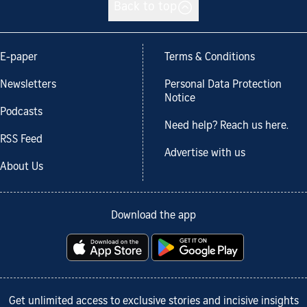
Back to top
E-paper
Terms & Conditions
Newsletters
Personal Data Protection
Notice
Podcasts
Need help? Reach us here.
RSS Feed
Advertise with us
About Us
Download the app
Get unlimited access to exclusive stories and incisive insights