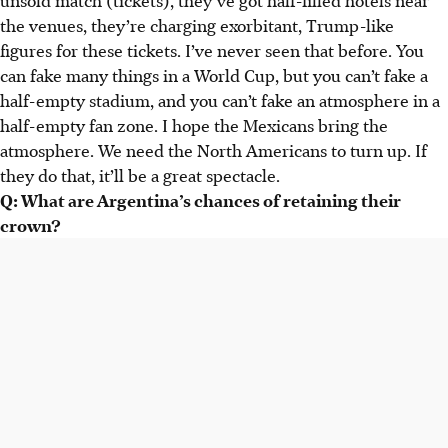
the venues, they’re charging exorbitant, Trump-like
figures for these tickets. I’ve never seen that before. You
can fake many things in a World Cup, but you can’t fake a
half-empty stadium, and you can’t fake an atmosphere in a
half-empty fan zone. I hope the Mexicans bring the
atmosphere. We need the North Americans to turn up. If
they do that, it’ll be a great spectacle.
Q: What are Argentina’s chances of retaining their
crown?