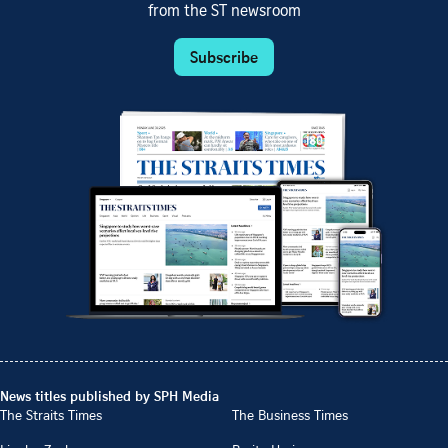
from the ST newsroom
Subscribe
News titles published by SPH Media
The Straits Times
The Business Times