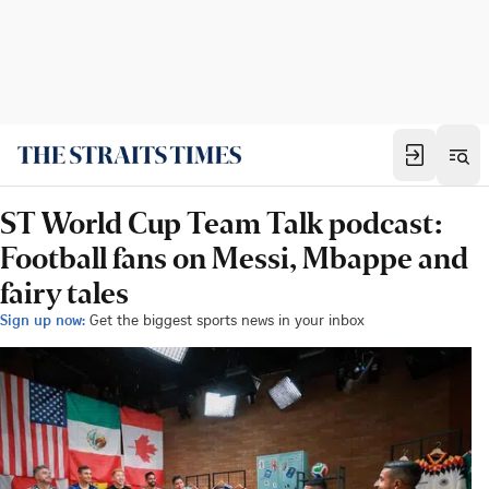
ST World Cup Team Talk podcast:
Football fans on Messi, Mbappe and
fairy tales
Sign up now:
Get the biggest sports news in your inbox