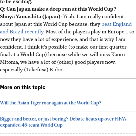
to be exciting.
Q: Can Japan make a deep run at this World Cup?
Shuya Yamashita (Japan)
: Yeah, I am really confident
about Japan at this World Cup because, they
beat England
and Brazil recently
. Most of the players play in Europe... so
now they have a lot of experience, and that is why I am
confident. I think it’s possible (to make our first quarter-
final at a World Cup) because while we will miss Kaoru
Mitoma, we have a lot of (other) good players now,
especially (Takefusa) Kubo.
More on this topic
Will the Asian Tiger roar again at the World Cup?
Bigger and better, or just boring? Debate heats up over FIFA’s
expanded 48-team World Cup