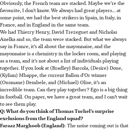
Obviously, the French team are stacked. Maybe we’re the
favourite, I don’t know. We always had great players... at
some point, we had the best strikers in Spain, in Italy, in
France, and in England in the same team.
We had Thierry Henry, David Trezeguet and Nicholas
Anelka and so, the team were stacked. But what we always
say in France, it’s all about the mayonnaise, and the
mayonnaise is a chemistry in the locker room, and playing
as a team, and it’s not about a list of individuals playing
together. If you look at (Bradley) Barcola, (Desire) Doue,
(Kylian) Mbappe, the current Ballon d’Or winner
(Ousmane) Dembele, and (Michael) Olise, it’s an
incredible team. Can they play together? Ego is a big thing
in football. On paper, we have a great team, and I can’t wait
to see them play.
Q: What do you think of Thomas Tuchel’s surprise
exclusions from the England squad?
Faraaz Marghoob (England)
: The noise coming out is that