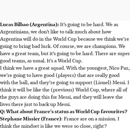
Lucas Bilbao (Argentina):
It’s going to be hard. We as
Argentinians, we don’t like to talk much about how
Argentina will do in the World Cup because we think we’re
going to bring bad luck. Of course, we are champions. We
have a great team, but it’s going to be hard. There are super
good teams, as usual. It’s a World Cup.
I think we have a great squad. With the youngest, Nico Paz,
we’re going to have good (players) that are really good
with the ball, and they’re going to support (Lionel) Messi. I
think it will be like the (previous) World Cup, where all of
the guys are doing this for Messi, and they will leave the
lives there just to back up Messi.
Q: What about France’s status as World Cup favourites?
Stephane Missier (France)
: France are on a mission. I
think the mindset is like we were so close, right?