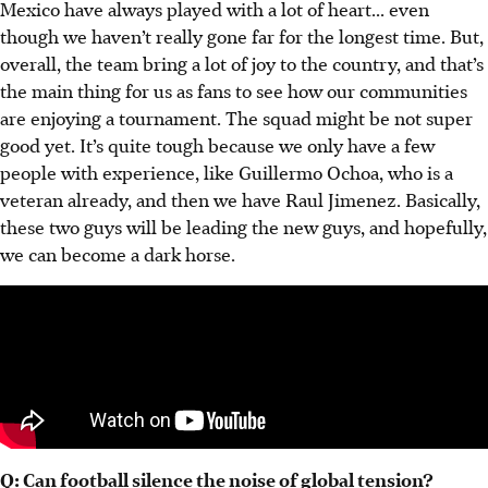
Mexico have always played with a lot of heart... even
though we haven’t really gone far for the longest time. But,
overall, the team bring a lot of joy to the country, and that’s
the main thing for us as fans to see how our communities
are enjoying a tournament. The squad might be not super
good yet. It’s quite tough because we only have a few
people with experience, like Guillermo Ochoa, who is a
veteran already, and then we have Raul Jimenez. Basically,
these two guys will be leading the new guys, and hopefully,
we can become a dark horse.
Q: Can football silence the noise of global tension?