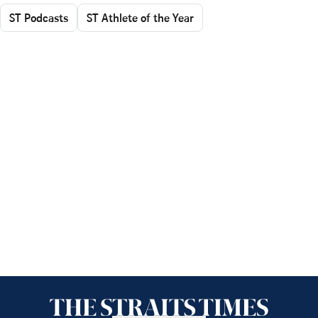
ST Podcasts
ST Athlete of the Year