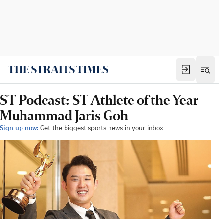
ST Podcast: ST Athlete of the Year
Muhammad Jaris Goh
Sign up now:
Get the biggest sports news in your inbox