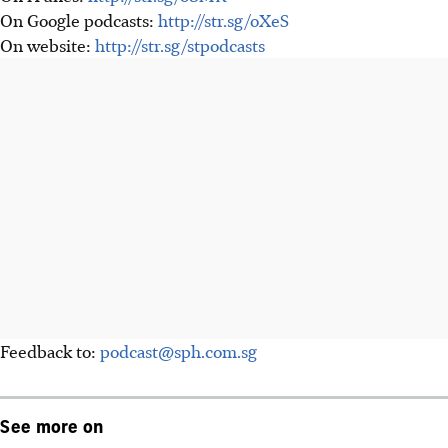
On Google podcasts:
http://str.sg/oXeS
On website:
http://str.sg/stpodcasts
Feedback to:
podcast@sph.com.sg
See more on