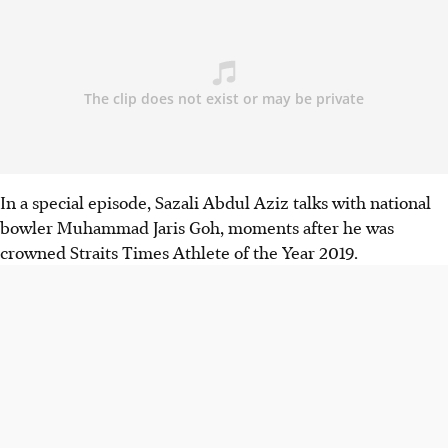
In a special episode, Sazali Abdul Aziz talks with national
bowler Muhammad Jaris Goh, moments after he was
crowned Straits Times Athlete of the Year 2019.