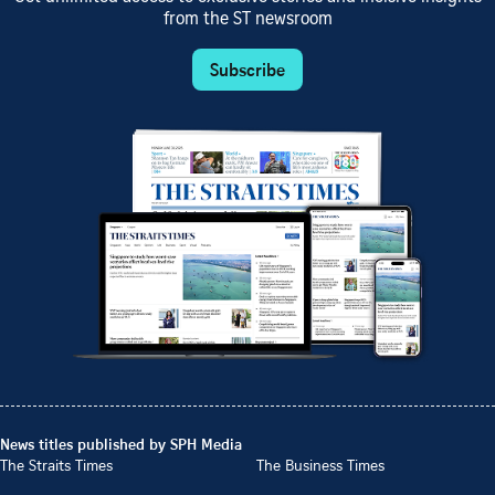
from the ST newsroom
Subscribe
News titles published by SPH Media
The Straits Times
The Business Times