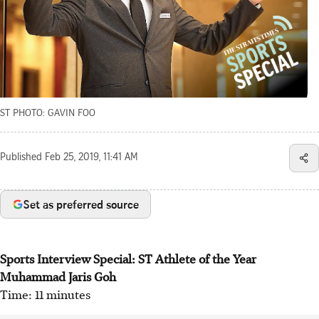
ST PHOTO: GAVIN FOO
Published
Feb 25, 2019, 11:41 AM
Set as preferred source
Sports Interview Special: ST Athlete of the Year
Muhammad Jaris Goh
Time: 11 minutes