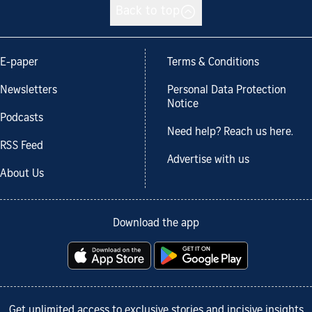
Back to top
E-paper
Terms & Conditions
Newsletters
Personal Data Protection
Notice
Podcasts
Need help? Reach us here.
RSS Feed
Advertise with us
About Us
Download the app
Get unlimited access to exclusive stories and incisive insights