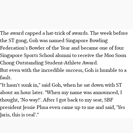
The award capped a hat-trick of awards. The week before
the ST gong, Goh was named Singapore Bowling
Federation's Bowler of the Year and became one of four
Singapore Sports School alumni to receive the Moo Soon
Chong Outstanding Student-Athlete Award.
But even with the incredible success, Goh is humble to a
fault.
"It hasn't sunk in," said Goh, when he sat down with ST
about an hour later. "When my name was announced, I
thought, 'No way!'. After I got back to my seat, SBF
president Jessie Phua even came up to me and said, 'Yes
Jaris, this is real'."