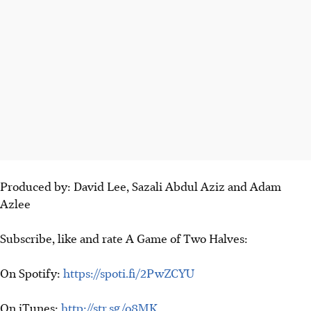
Produced by: David Lee, Sazali Abdul Aziz and Adam
Azlee
Subscribe, like and rate A Game of Two Halves:
On Spotify:
https://spoti.fi/2PwZCYU
On iTunes:
http://str.sg/o8MK