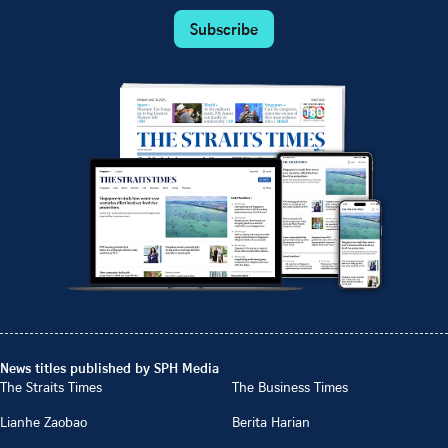
Subscribe
News titles published by SPH Media
The Straits Times
The Business Times
Lianhe Zaobao
Berita Harian