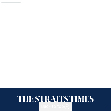
Back to top