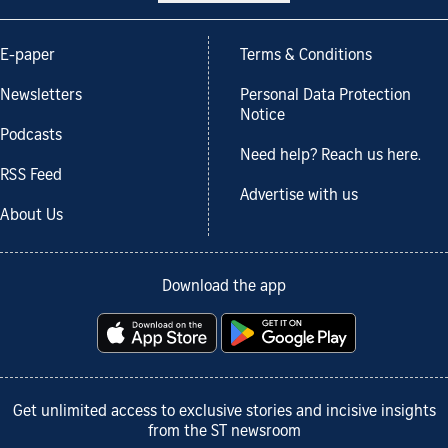
E-paper
Terms & Conditions
Newsletters
Personal Data Protection
Notice
Podcasts
Need help? Reach us here.
RSS Feed
Advertise with us
About Us
Download the app
Get unlimited access to exclusive stories and incisive insights
from the ST newsroom