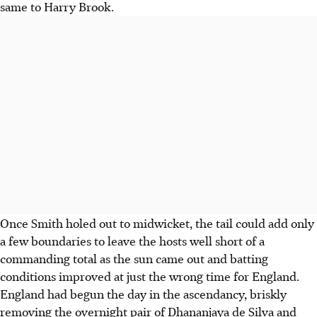
same to Harry Brook.
Once Smith holed out to midwicket, the tail could add only
a few boundaries to leave the hosts well short of a
commanding total as the sun came out and batting
conditions improved at just the wrong time for England.
England had begun the day in the ascendancy, briskly
removing the overnight pair of Dhananjaya de Silva and