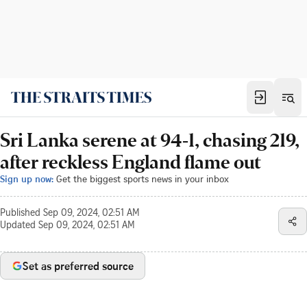
Sri Lanka serene at 94-1, chasing 219,
after reckless England flame out
Sign up now:
Get the biggest sports news in your inbox
Published
Sep 09, 2024, 02:51 AM
Updated
Sep 09, 2024, 02:51 AM
Set as preferred source