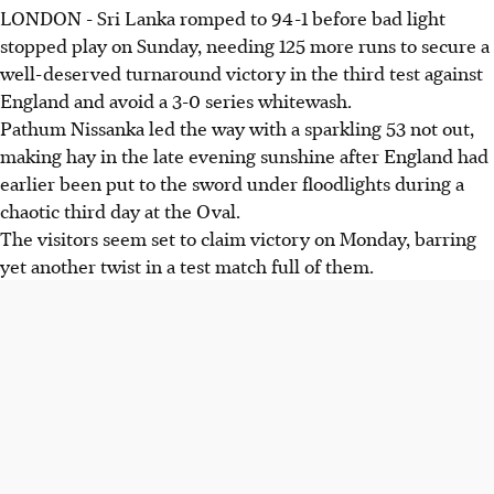
LONDON - Sri Lanka romped to 94-1 before bad light
stopped play on Sunday, needing 125 more runs to secure a
well-deserved turnaround victory in the third test against
England and avoid a 3-0 series whitewash.
Pathum Nissanka led the way with a sparkling 53 not out,
making hay in the late evening sunshine after England had
earlier been put to the sword under floodlights during a
chaotic third day at the Oval.
The visitors seem set to claim victory on Monday, barring
yet another twist in a test match full of them.