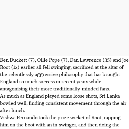
Ben Duckett (7), Ollie Pope (7), Dan Lawrence (35) and Joe
Root (12) earlier all fell swinging, sacrificed at the altar of
the relentlessly aggressive philosophy that has brought
England so much success in recent years while
antagonising their more traditionally-minded fans.
As much as England played some loose shots, Sri Lanka
bowled well, finding consistent movement through the air
after lunch.
Vishwa Fernando took the prize wicket of Root, rapping
him on the boot with an in-swinger, and then doing the