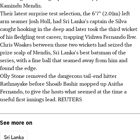
Kamindu Mendis.
Their latest surprise test selection, the 6'7" (2.01m) left
arm seamer Josh Hull, had Sri Lanka's captain de Silva
caught hooking in the deep and later took the third wicket
of his fledgling test career, trapping Vishwa Fernando lbw.
Chris Woakes between those two wickets had seized the
prize scalp of Mendis, Sri Lanka's best batsman of the
series, with a fine ball that seamed away from him and
found the edge.
Olly Stone removed the dangerous tail-end hitter
Rathnayake before Shoaib Bashir mopped up Asitha
Fernando, to give the hosts what seemed at the time a
useful first innings lead. REUTERS
See more on
Sri Lanka