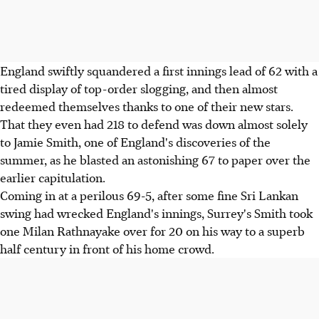
England swiftly squandered a first innings lead of 62 with a
tired display of top-order slogging, and then almost
redeemed themselves thanks to one of their new stars.
That they even had 218 to defend was down almost solely
to Jamie Smith, one of England's discoveries of the
summer, as he blasted an astonishing 67 to paper over the
earlier capitulation.
Coming in at a perilous 69-5, after some fine Sri Lankan
swing had wrecked England's innings, Surrey's Smith took
one Milan Rathnayake over for 20 on his way to a superb
half century in front of his home crowd.