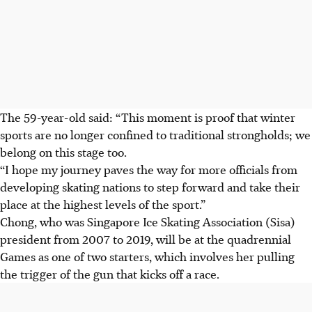
The 59-year-old said: “This moment is proof that winter
sports are no longer confined to traditional strongholds; we
belong on this stage too.
“I hope my journey paves the way for more officials from
developing skating nations to step forward and take their
place at the highest levels of the sport.”
Chong, who was Singapore Ice Skating Association (Sisa)
president from 2007 to 2019, will be at the quadrennial
Games as one of two starters, which involves her pulling
the trigger of the gun that kicks off a race.