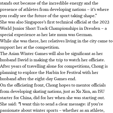
stands out because of the incredible energy and the
presence of athletes from developing nations – it’s where
you really see the future of the sport taking shape.”
She was also Singapore’s first technical official at the 2023
World Junior Short Track Championships in Dresden – a
special experience as her late mum was German.
While she was there, her relatives living in the city came to
support her at the competition.
The Asian Winter Games will also be significant as her
husband David is making the trip to watch her officiate.
After years of travelling alone for competitions, Chong is
planning to explore the Harbin Ice Festival with her
husband after the eight-day Games end.
On the officiating front, Chong hopes to mentor officials
from developing skating nations, just as Xu Xun, an ISU
starter for China, did for her when she was starting out.
She said:
“
I want this to send a clear message: if you’re
passionate about winter sports – whether as an athlete,