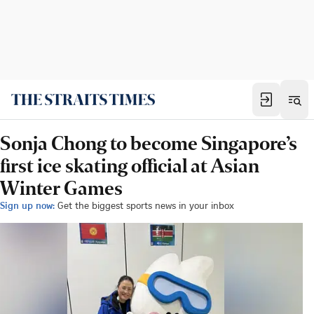
Sonja Chong to become Singapore’s
first ice skating official at Asian
Winter Games
Sign up now:
Get the biggest sports news in your inbox