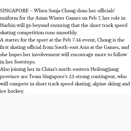
SINGAPORE –
When Sonja Chong dons her officials’
uniform for the Asian Winter Games on Feb 7, her role in
Harbin will go beyond ensuring that the short track speed
skating competition runs smoothly.
A starter for the sport at the Feb 7-14 event, Chong is the
first skating official from South-east Asia at the Games, and
she hopes her involvement will encourage more to follow
in her footsteps.
Also joining her in China’s north-eastern Heilongjiang
province are Team Singapore’s 23-strong contingent, who
will compete in short track speed skating, alpine skiing and
ice hockey.