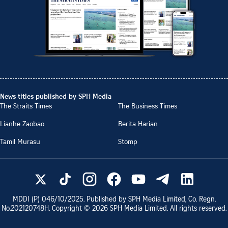
News titles published by SPH Media
The Straits Times
The Business Times
Lianhe Zaobao
Berita Harian
Tamil Murasu
Stomp
MDDI (P)
046/10/2025
. Published by SPH Media Limited, Co. Regn.
No.
202120748H
. Copyright ©
2026
SPH Media Limited. All rights reserved.