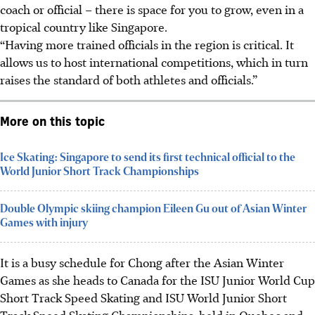
coach or official – there is space for you to grow, even in a
tropical country like Singapore.
“Having more trained officials in the region is critical. It
allows us to host international competitions, which in turn
raises the standard of both athletes and officials.”
More on this topic
Ice Skating: Singapore to send its first technical official to the
World Junior Short Track Championships
Double Olympic skiing champion Eileen Gu out of Asian Winter
Games with injury
It is a busy schedule for Chong after the Asian Winter
Games as she heads to Canada for the ISU Junior World Cup
Short Track Speed Skating and ISU World Junior Short
Track Speed Skating Championships, held in Quebec and