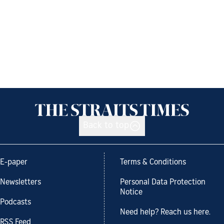
Back to top
E-paper
Terms & Conditions
Newsletters
Personal Data Protection
Notice
Podcasts
Need help? Reach us here.
RSS Feed