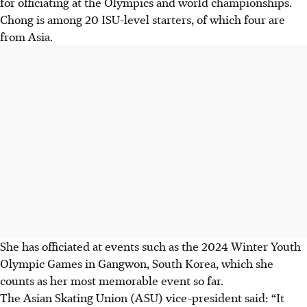
for officiating at the Olympics and world championships.
Chong is among 20 ISU-level starters, of which four are
from Asia.
She has officiated at events such as the 2024 Winter Youth
Olympic Games in Gangwon, South Korea, which she
counts as her most memorable event so far.
The Asian Skating Union (ASU) vice-president said: “It