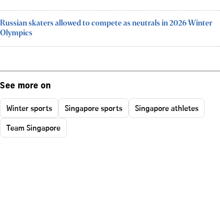
Russian skaters allowed to compete as neutrals in 2026 Winter
Olympics
See more on
Winter sports
Singapore sports
Singapore athletes
Team Singapore