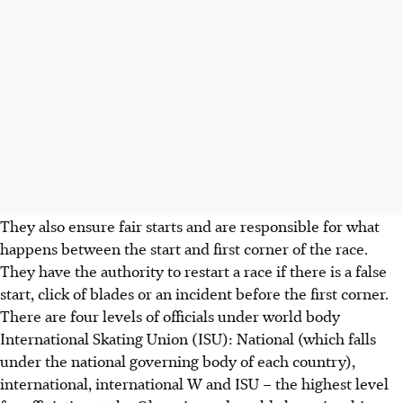
They also ensure fair starts and are responsible for what
happens between the start and first corner of the race.
They have the authority to restart a race if there is a false
start, click of blades or an incident before the first corner.
There are four levels of officials under world body
International Skating Union (ISU): National (which falls
under the national governing body of each country),
international, international W and ISU – the highest level