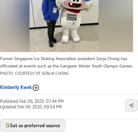
Former Singapore Ice Skating Association president Sonja Chong has
officiated at events such as the Gangwon Winter Youth Olympic Games.
PHOTO: COURTESY OF SONJA CHONG
Kimberly Kwek
Published
Feb 06, 2025, 07:44 PM
Updated
Feb 06, 2025, 09:54 PM
Set as preferred source