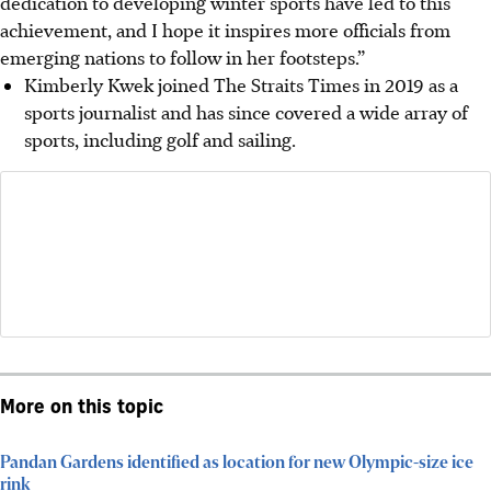
dedication to developing winter sports have led to this
achievement, and I hope it inspires more officials from
emerging nations to follow in her footsteps.”
Kimberly Kwek joined The Straits Times in 2019 as a
sports journalist and has since covered a wide array of
sports, including golf and sailing.
More on this topic
Pandan Gardens identified as location for new Olympic-size ice
rink