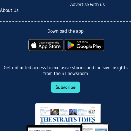
Advertise with us
About Us
Download the app
Get unlimited access to exclusive stories and incisive insights
from the ST newsroom
Subscribe