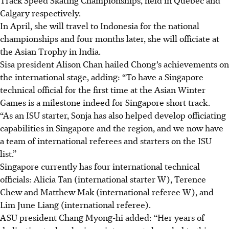
Calgary respectively.
In April, she will travel to Indonesia for the national
championships and four months later, she will officiate at
the Asian Trophy in India.
Sisa president Alison Chan hailed Chong’s achievements on
the international stage, adding: “To have a Singapore
technical official for the first time at the Asian Winter
Games is a milestone indeed for Singapore short track.
“As an ISU starter, Sonja has also helped develop officiating
capabilities in Singapore and the region, and we now have
a team of international referees and starters on the ISU
list.”
Singapore currently has four international technical
officials: Alicia Tan (international starter W), Terence
Chew and Matthew Mak (international referee W), and
Lim June Liang (international referee).
ASU president Chang Myong-hi added: “Her years of