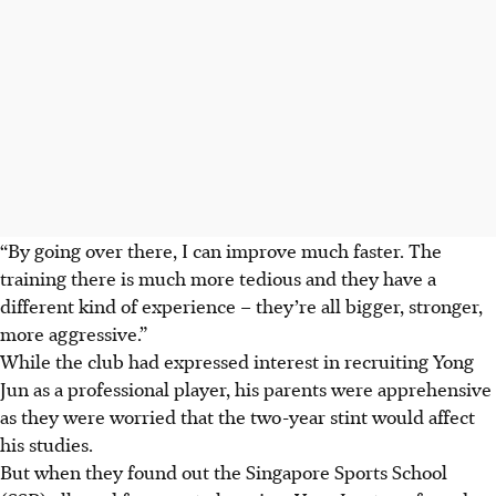
“By going over there, I can improve much faster. The
training there is much more tedious and they have a
different kind of experience – they’re all bigger, stronger,
more aggressive.”
While the club had expressed interest in recruiting Yong
Jun as a professional player, his parents were apprehensive
as they were worried that the two-year stint would affect
his studies.
But when they found out the Singapore Sports School