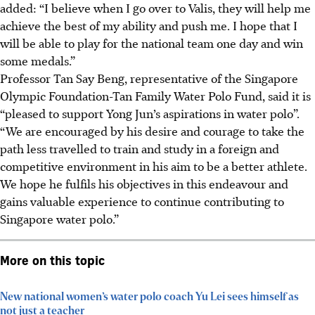
added: “I believe when I go over to Valis, they will help me
achieve the best of my ability and push me. I hope that I
will be able to play for the national team one day and win
some medals.”
Professor Tan Say Beng, representative of the Singapore
Olympic Foundation-Tan Family Water Polo Fund, said it is
“pleased to support Yong Jun’s aspirations in water polo”.
“We are encouraged by his desire and courage to take the
path less travelled to train and study in a foreign and
competitive environment in his aim to be a better athlete.
We hope he fulfils his objectives in this endeavour and
gains valuable experience to continue contributing to
Singapore water polo.”
More on this topic
New national women’s water polo coach Yu Lei sees himself as
not just a teacher