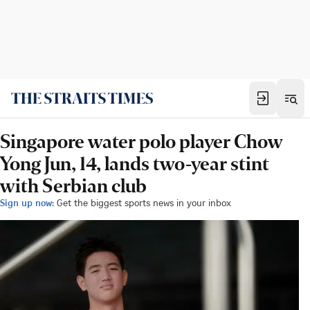
Singapore water polo player Chow
Yong Jun, 14, lands two-year stint
with Serbian club
Sign up now:
Get the biggest sports news in your inbox