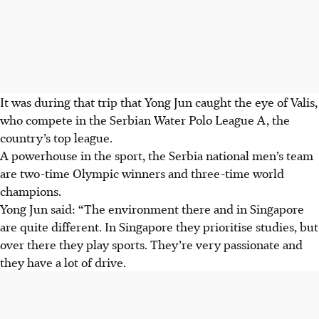
It was during that trip that Yong Jun caught the eye of Valis,
who compete in the Serbian Water Polo League A, the
country’s top league.
A powerhouse in the sport, the Serbia national men’s team
are two-time Olympic winners and three-time world
champions.
Yong Jun said: “The environment there and in Singapore
are quite different. In Singapore they prioritise studies, but
over there they play sports. They’re very passionate and
they have a lot of drive.