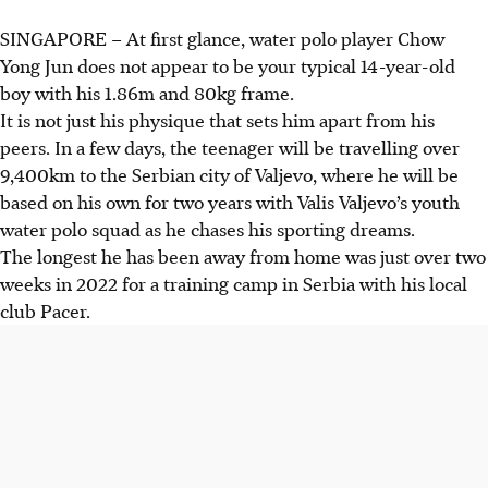
SINGAPORE –
At first glance, water polo player Chow
Yong Jun does not appear to be your typical 14-year-old
boy with his 1.86m and 80kg frame.
It is not just his physique that sets him apart from his
peers. In a few days, the teenager will be travelling over
9,400km to the Serbian city of Valjevo, where he will be
based on his own for two years with Valis Valjevo’s youth
water polo squad as he chases his sporting dreams.
The longest he has been away from home was just over two
weeks in 2022 for a training camp in Serbia with his local
club Pacer.