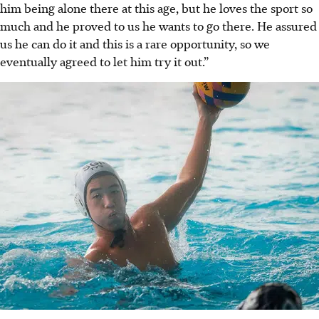
him being alone there at this age, but he loves the sport so
much and he proved to us he wants to go there. He assured
us he can do it and this is a rare opportunity, so we
eventually agreed to let him try it out.”