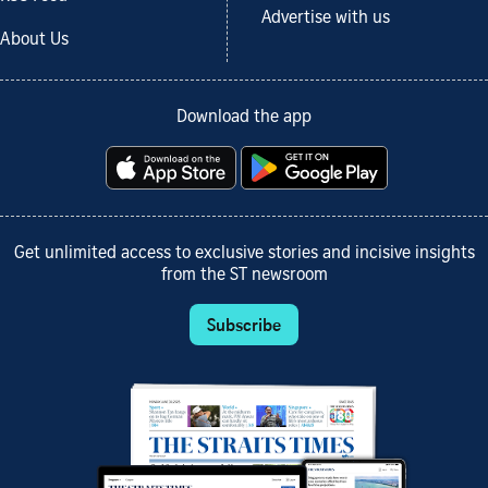
Advertise with us
About Us
Download the app
Get unlimited access to exclusive stories and incisive insights
from the ST newsroom
Subscribe