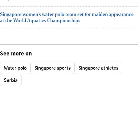
Singapore women’s water polo team set for maiden appearance
at the World Aquatics Championships
See more on
Water polo
Singapore sports
Singapore athletes
Serbia