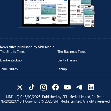
News titles published by SPH Media
The Straits Times
The Business Times
Lianhe Zaobao
Berita Harian
Tamil Murasu
Stomp
MDDI (P)
046/10/2025
. Published by SPH Media Limited, Co. Regn.
No.
202120748H
. Copyright ©
2026
SPH Media Limited. All rights reserved.