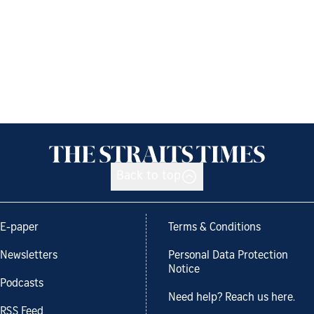
Back to top
E-paper
Terms & Conditions
Newsletters
Personal Data Protection
Notice
Podcasts
Need help? Reach us here.
RSS Feed