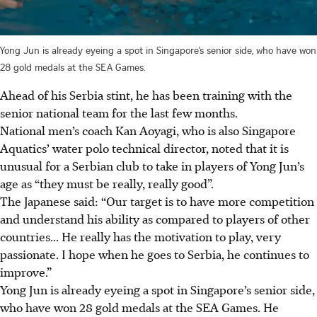
Yong Jun is already eyeing a spot in Singapore’s senior side, who have won
28 gold medals at the SEA Games.
Ahead of his Serbia stint, he has been training with the
senior national team for the last few months.
National men’s coach Kan Aoyagi, who is also Singapore
Aquatics’ water polo technical director, noted that it is
unusual for a Serbian club to take in players of Yong Jun’s
age as “they must be really, really good”.
The Japanese said: “Our target is to have more competition
and understand his ability as compared to players of other
countries... He really has the motivation to play, very
passionate. I hope when he goes to Serbia, he continues to
improve.”
Yong Jun is already eyeing a spot in Singapore’s senior side,
who have won 28 gold medals at the SEA Games. He