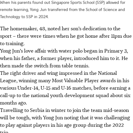
When his parents found out Singapore Sports School (SSP) allowed for
remote learning, Yong Jun transferred from the School of Science and
Technology to SSP in 2024.
The homemaker, 48, noted her son’s dedication to the
sport – there were times when he got home after 11pm due
to training.
Yong Jun’s love affair with water polo began in Primary 3,
when his father, a former player, introduced him to it. He
then made the switch from table tennis.
The right driver and wing impressed in the National
League, winning many Most Valuable Player awards in his
various Under-14, U-15 and U-16 matches, before earning a
call-up to the national youth development squad about six
months ago.
Travelling to Serbia in winter to join the team mid-season
will be tough, with Yong Jun noting that it was challenging
to play against players in his age group during the 2022
trip.