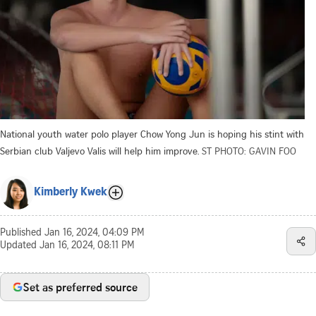
National youth water polo player Chow Yong Jun is hoping his stint with
Serbian club Valjevo Valis will help him improve.
ST PHOTO: GAVIN FOO
Kimberly Kwek
Published
Jan 16, 2024, 04:09 PM
Updated
Jan 16, 2024, 08:11 PM
Set as preferred source