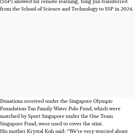
(SSP) allowed for remote learning, Yong Jun transferred
from the School of Science and Technology to SSP in 2024.
Donations received under the Singapore Olympic
Foundation-Tan Family Water Polo Fund, which were
matched by Sport Singapore under the One Team
Singapore Fund, were used to cover the stint.
His mother Krystal Koh said: “We’re very worried about