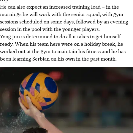
He can also expect an increased training load – in the
mornings he will work with the senior squad, with gym
sessions scheduled on some days, followed by an evening
session in the pool with the younger players.
Yong Jun is determined to do all it takes to get himself
ready. When his team here were on a holiday break, he
worked out at the gym to maintain his fitness and he has
been learning Serbian on his own in the past month.