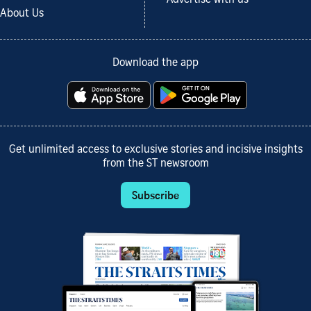
Advertise with us
About Us
Download the app
Get unlimited access to exclusive stories and incisive insights
from the ST newsroom
Subscribe