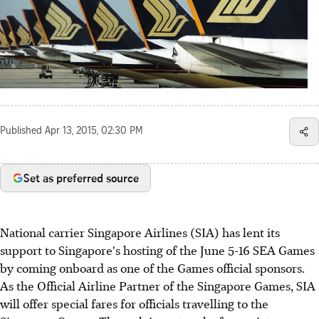
Published
Apr 13, 2015, 02:30 PM
Set as preferred source
National carrier Singapore Airlines (SIA) has lent its
support to Singapore's hosting of the June 5-16 SEA Games
by coming onboard as one of the Games official sponsors.
As the Official Airline Partner of the Singapore Games, SIA
will offer special fares for officials travelling to the