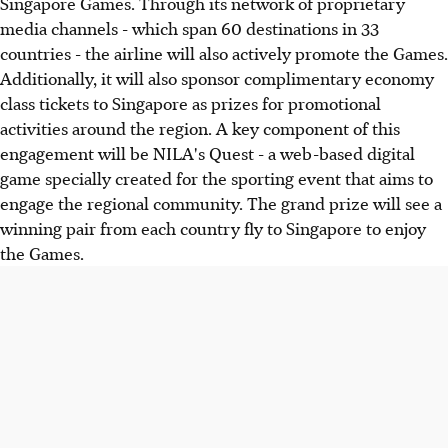
Singapore Games. Through its network of proprietary
media channels - which span 60 destinations in 33
countries - the airline will also actively promote the Games.
Additionally, it will also sponsor complimentary economy
class tickets to Singapore as prizes for promotional
activities around the region. A key component of this
engagement will be NILA's Quest - a web-based digital
game specially created for the sporting event that aims to
engage the regional community. The grand prize will see a
winning pair from each country fly to Singapore to enjoy
the Games.