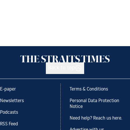
Back to top
E-paper
Terms & Conditions
Newsletters
Personal Data Protection
Notice
Podcasts
Need help? Reach us here.
RSS Feed