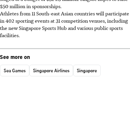
$50 million in sponsorships.
Athletes from 11 South-east Asian countries will participate
in 402 sporting events at 31 competition venues, including
the new Singapore Sports Hub and various public sports
facilities.
See more on
Sea Games
Singapore Airlines
Singapore