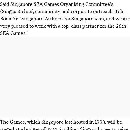
Said Singapore SEA Games Organising Committee's
(Singsoc) chief, community and corporate outreach, Toh
Boon Yi: "Singapore Airlines is a Singapore icon, and we are
very pleased to work with a top-class partner for the 28th
SEA Games."
The Games, which Singapore last hosted in 1993, will be
staged at a budget of $324.5 million. Singsoc hopes to raise