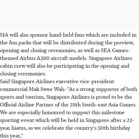
SIA will also sponsor hand-held fans which are included in
the fun packs that will be distributed during the preview,
opening and closing ceremonies, as well as SEA Games-
themed Airbus A380 aircraft models. Singapore Airlines
cabin crew will also be participating in the opening and
closing ceremonies.
Said Singapore Airlines executive vice-president
commercial Mak Swee Wah: "As a strong supporter of both
sports and tourism, Singapore Airlines is proud to be the
Official Airline Partner of the 28th South-east Asia Games.
We are especially honoured to support this milestone
sporting event which will be held in Singapore after a 22-
year hiatus, as we celebrate the country's 50th birthday
this year,"