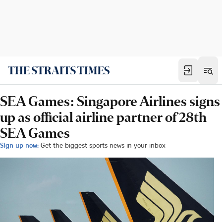
SEA Games: Singapore Airlines signs
up as official airline partner of 28th
SEA Games
Sign up now:
Get the biggest sports news in your inbox