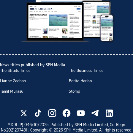
News titles published by SPH Media
The Straits Times
The Business Times
Lianhe Zaobao
Berita Harian
Tamil Murasu
Stomp
MDDI (P)
046/10/2025
. Published by SPH Media Limited, Co. Regn.
No.
202120748H
. Copyright ©
2026
SPH Media Limited. All rights reserved.