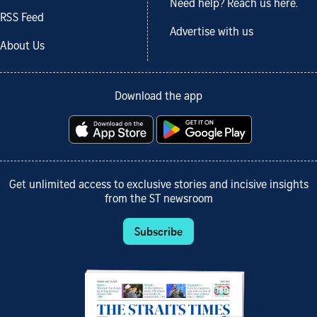
Need help? Reach us here.
RSS Feed
Advertise with us
About Us
Download the app
Get unlimited access to exclusive stories and incisive insights
from the ST newsroom
Subscribe