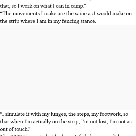
that, so I work on what I can in camp.
”
“The movements I make are the same as I would make on
the strip where I am in my fencing stance.
“I simulate it with my lunges, the steps, my footwork, so
that when I’m actually on the strip, I’m not lost, I’m not as
out of touch.”