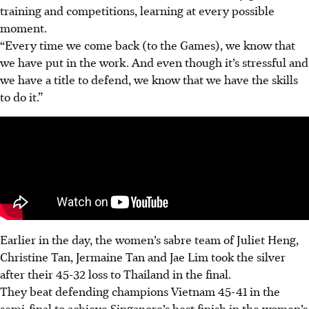
training and competitions, learning at every possible
moment.
“Every time we come back (to the Games), we know that
we have put in the work. And even though it’s stressful and
we have a title to defend, we know that we have the skills
to do it.”
Earlier in the day, the women’s sabre team of Juliet Heng,
Christine Tan, Jermaine Tan and Jae Lim took the silver
after their 45-32 loss to Thailand in the final.
They beat defending champions Vietnam 45-41 in the
semi-final to achieve Singapore’s best finish in the women’s