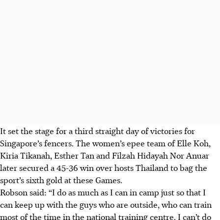
It set the stage for a third straight day of victories for
Singapore’s fencers. The women’s epee team of Elle Koh,
Kiria Tikanah, Esther Tan and Filzah Hidayah Nor Anuar
later secured a 45-36 win over hosts Thailand to bag the
sport’s sixth gold at these Games.
Robson said: “I do as much as I can in camp just so that I
can keep up with the guys who are outside, who can train
most of the time in the national training centre.
I can’t do