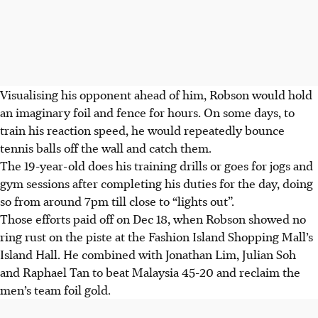
Visualising his opponent ahead of him, Robson would hold
an imaginary foil and fence for hours. On some days, to
train his reaction speed, he would repeatedly bounce
tennis balls off the wall and catch them.
The 19-year-old does his training drills or goes for jogs and
gym sessions after completing his duties for the day, doing
so from around 7pm till close to “lights out”.
Those efforts paid off on Dec 18, when Robson showed no
ring rust on the piste at the Fashion Island Shopping Mall’s
Island Hall. He combined with Jonathan Lim, Julian Soh
and Raphael Tan to beat Malaysia 45-20 and reclaim the
men’s team foil gold.