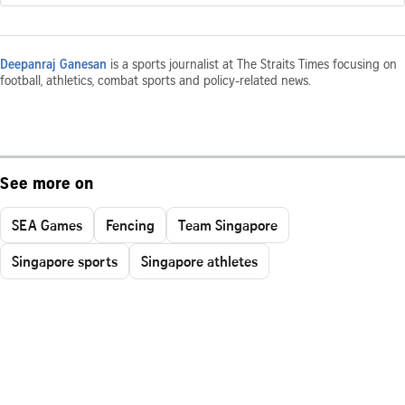
Deepanraj Ganesan
is a sports journalist at The Straits Times focusing on
football, athletics, combat sports and policy-related news.
See more on
SEA Games
Fencing
Team Singapore
Singapore sports
Singapore athletes