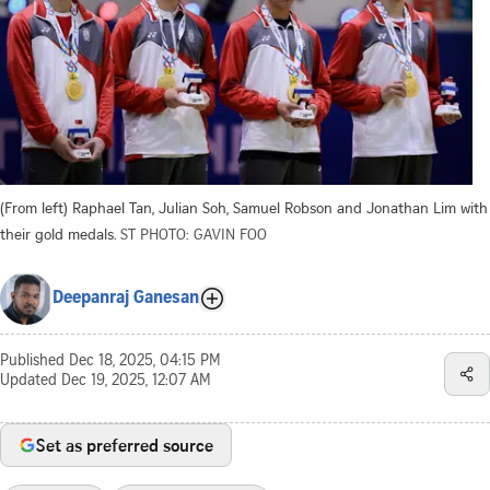
(From left) Raphael Tan, Julian Soh, Samuel Robson and Jonathan Lim with
their gold medals.
ST PHOTO: GAVIN FOO
Deepanraj Ganesan
Published
Dec 18, 2025, 04:15 PM
Updated
Dec 19, 2025, 12:07 AM
Set as preferred source