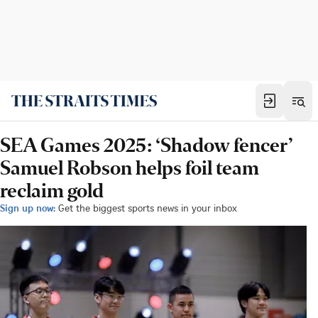
SEA Games 2025: ‘Shadow fencer’
Samuel Robson helps foil team
reclaim gold
Sign up now:
Get the biggest sports news in your inbox