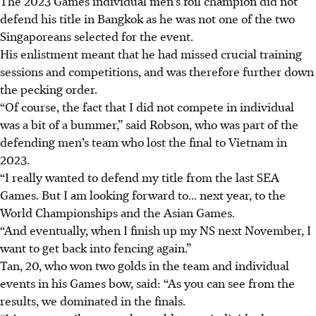
The 2023 Games individual men’s foil champion did not
defend his title in Bangkok as he was not one of the two
Singaporeans selected for the event.
His enlistment meant that he had missed crucial training
sessions and competitions, and was therefore further down
the pecking order.
“Of course, the fact that I did not compete in individual
was a bit of a bummer,” said Robson, who was part of the
defending men’s team who lost the final to Vietnam in
2023.
“I really wanted to defend my title from the last SEA
Games. But I am looking forward to... next year, to the
World Championships and the Asian Games.
“And eventually, when I finish up my NS next November, I
want to get back into fencing again.”
Tan, 20, who won two golds in the team and individual
events in his Games bow, said: “As you can see from the
results, we dominated in the finals.