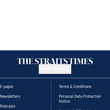
Back to top
E-paper
Terms & Conditions
Newsletters
Personal Data Protection
Notice
Podcasts