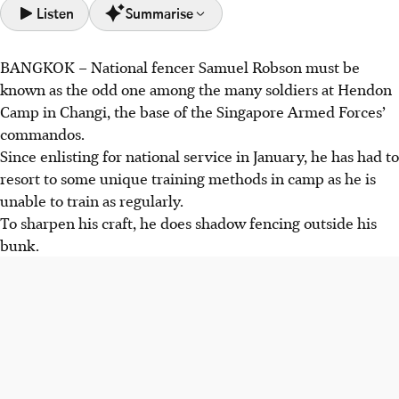
Listen
Summarise
BANGKOK
–
National fencer Samuel Robson must be
Samuel Robson adapted his training in national service,
known as the odd one among the many soldiers at Hendon
shadow fencing and using tennis balls to maintain his
Camp in Changi, the base of the Singapore Armed Forces’
skills.
commandos.
Singapore's fencing team achieved significant success,
Since enlisting for national service in January, he has had to
including team gold medals in both men's foil (45-20
resort to some unique training methods in camp as he is
against Malaysia) and women's epee (45-36 against
unable to train as regularly.
Thailand).
To sharpen his craft, he does shadow fencing outside his
Fencers like Elle Koh highlight the importance of
bunk.
consistent training and teamwork, as Singapore aims for
more medals in the final day's events.
AI generated