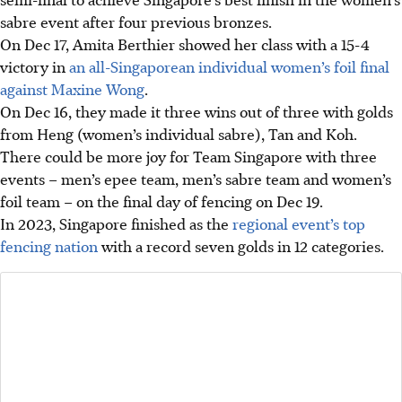
sabre event after four previous bronzes.
On Dec 17, Amita Berthier showed her class with a 15-4
victory in
an all-Singaporean individual women’s foil final
against Maxine Wong
.
On Dec 16, they made it three wins out of three with golds
from Heng (women’s individual sabre), Tan and Koh.
There could be more joy for Team Singapore with three
events – men’s epee team, men’s sabre team and women’s
foil team – on the final day of fencing on Dec 19.
In 2023, Singapore finished as the
regional event’s top
fencing nation
with a record seven golds in 12 categories.