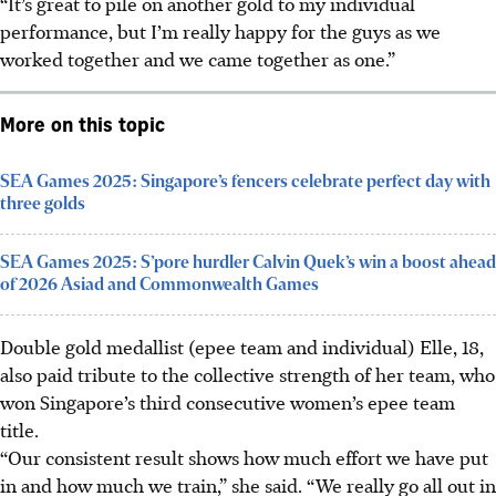
“It’s great to pile on another gold to my individual
performance, but I’m really happy for the guys as we
worked together and we came together as one.”
More on this topic
SEA Games 2025: Singapore’s fencers celebrate perfect day with
three golds
SEA Games 2025: S’pore hurdler Calvin Quek’s win a boost ahead
of 2026 Asiad and Commonwealth Games
Double gold medallist (epee team and individual) Elle, 18,
also paid tribute to the collective strength of her team, who
won Singapore’s third consecutive women’s epee team
title.
“Our consistent result shows how much effort we have put
in and how much we train,” she said. “We really go all out in