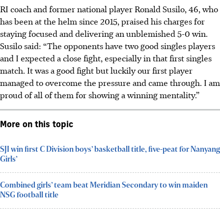
RI coach and former national player Ronald Susilo, 46, who
has been at the helm since 2015, praised his charges for
staying focused and delivering an unblemished 5-0 win.
Susilo said: “The opponents have two good singles players
and I expected a close fight, especially in that first singles
match. It was a good fight but luckily our first player
managed to overcome the pressure and came through. I am
proud of all of them for showing a winning mentality.”
More on this topic
SJI win first C Division boys’ basketball title, five-peat for Nanyang
Girls’
Combined girls’ team beat Meridian Secondary to win maiden
NSG football title