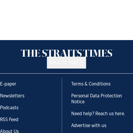
Back to top
E-paper
Terms & Conditions
Newsletters
Personal Data Protection
Notice
Podcasts
Need help? Reach us here.
RSS Feed
Advertise with us
About Us