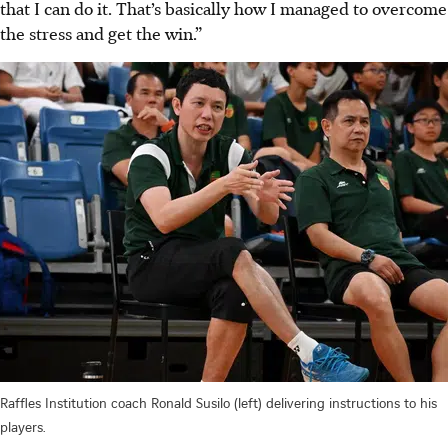
that I can do it. That’s basically how I managed to overcome
the stress and get the win.”
Raffles Institution coach Ronald Susilo (left) delivering instructions to his
players.