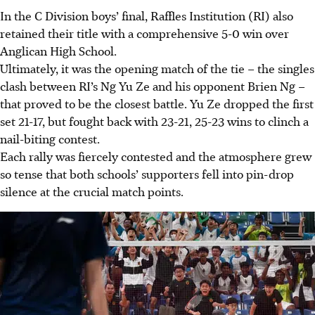
In the C Division boys’ final, Raffles Institution (RI) also
retained their title with a comprehensive 5-0 win over
Anglican High School.
Ultimately, it was the opening match of the tie – the singles
clash between RI’s Ng Yu Ze and his opponent Brien Ng –
that proved to be the closest battle. Yu Ze dropped the first
set 21-17, but fought back with 23-21, 25-23 wins to clinch a
nail-biting contest.
Each rally was fiercely contested and the atmosphere grew
so tense that both schools’ supporters fell into pin-drop
silence at the crucial match points.