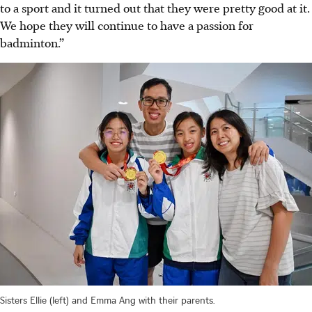
to a sport and it turned out that they were pretty good at it.
We hope they will continue to have a passion for
badminton.”
Sisters Ellie (left) and Emma Ang with their parents.