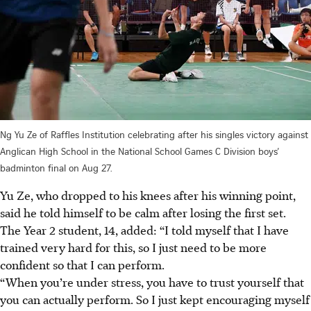
Ng Yu Ze of Raffles Institution celebrating after his singles victory against
Anglican High School in the National School Games C Division boys’
badminton final on Aug 27.
Yu Ze, who dropped to his knees after his winning point,
said he told himself to be calm after losing the first set.
The Year 2 student, 14, added: “I told myself that I have
trained very hard for this, so I just need to be more
confident so that I can perform.
“When you’re under stress, you have to trust yourself that
you can actually perform. So I just kept encouraging myself