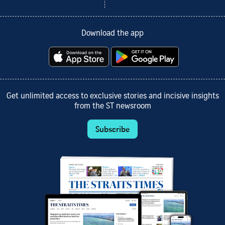
Download the app
Get unlimited access to exclusive stories and incisive insights
from the ST newsroom
Subscribe