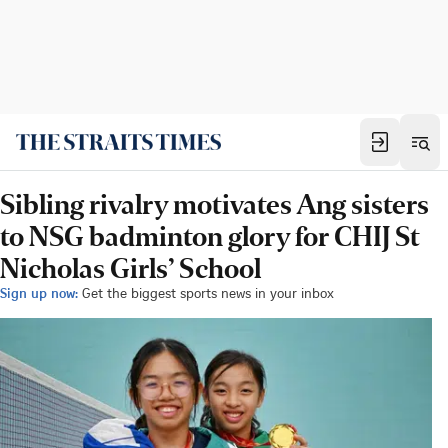
Sibling rivalry motivates Ang sisters
to NSG badminton glory for CHIJ St
Nicholas Girls’ School
Sign up now:
Get the biggest sports news in your inbox