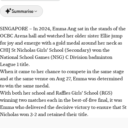
Summarise
SINGAPORE –
In 2024, Emma Ang sat in the stands of the
CHIJ St Nicholas retained their C Division National School
OCBC Arena hall and watched her older sister Ellie jump
Games badminton title, with Emma Ang securing the
for joy and emerge with a gold medal around her neck as
decisive 3-2 victory against Raffles Girls' School.
CHIJ St Nicholas Girls’ School (Secondary) won the
Emma was inspired by her sister Ellie's previous win and
National School Games (NSG) C Division badminton
the sisters' sibling rivalry motivates them.
League 1 title.
Raffles Institution's boys' team also retained their title,
When it came to her chance to compete in the same stage
with Ng Yu Ze's close opening singles match setting the
and at the same venue on Aug 27, Emma was determined
tone for a 5-0 victory.
to win the same medal.
With both her school and Raffles Girls’ School (RGS)
AI generated
winning two matches each in the best-of-five final, it was
Emma who delivered the decisive victory to ensure that St
Nicholas won 3-2 and retained their title.