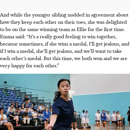
And while the younger sibling nodded in agreement about
how they keep each other on their toes, she was delighted
to be on the same winning team as Ellie for the first time.
Emma said: “It’s a really good feeling to win together,
because sometimes, if she wins a medal, I’ll get jealous, and
if I win a medal, she’ll get jealous, and we’ll want to take
each other’s medal. But this time, we both won and we are
very happy for each other.”