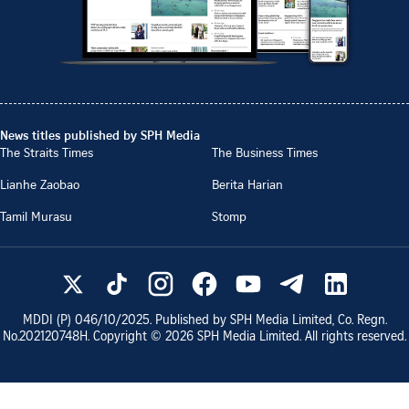
News titles published by SPH Media
The Straits Times
The Business Times
Lianhe Zaobao
Berita Harian
Tamil Murasu
Stomp
MDDI (P)
046/10/2025
. Published by SPH Media Limited, Co. Regn.
No.
202120748H
. Copyright ©
2026
SPH Media Limited. All rights reserved.