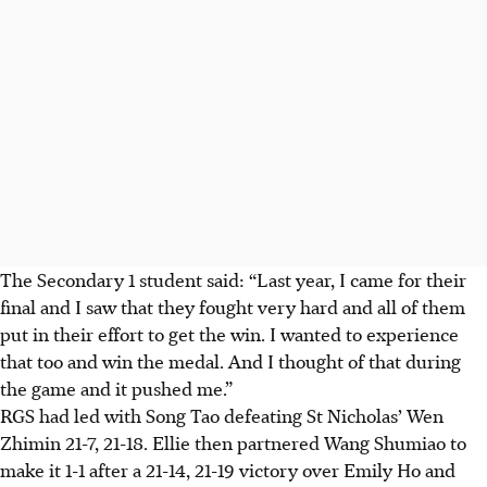
The Secondary 1 student said: “Last year, I came for their
final and I saw that they fought very hard and all of them
put in their effort to get the win. I wanted to experience
that too and win the medal. And I thought of that during
the game and it pushed me.”
RGS had led with Song Tao defeating St Nicholas’ Wen
Zhimin 21-7, 21-18. Ellie then partnered Wang Shumiao to
make it 1-1 after a 21-14, 21-19 victory over Emily Ho and