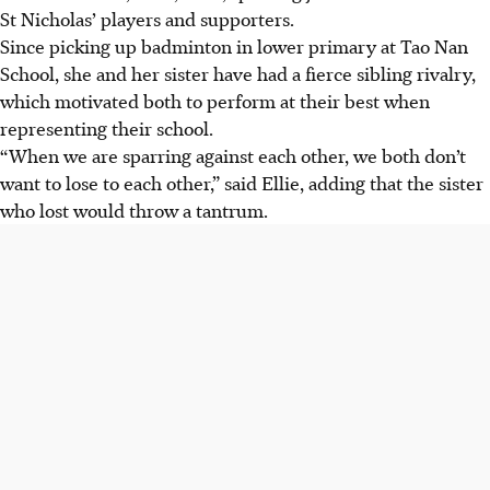
St Nicholas’ players and supporters.
Since picking up badminton in lower primary at Tao Nan
School, she and her sister have had a fierce sibling rivalry,
which motivated both to perform at their best when
representing their school.
“When we are sparring against each other, we both don’t
want to lose to each other,” said Ellie, adding that the sister
who lost would throw a tantrum.