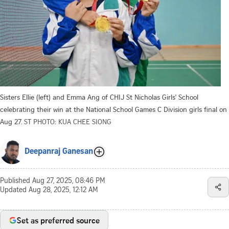
Sisters Ellie (left) and Emma Ang of CHIJ St Nicholas Girls' School
celebrating their win at the National School Games C Division girls final on
Aug 27.
ST PHOTO: KUA CHEE SIONG
Deepanraj Ganesan
Published
Aug 27, 2025, 08:46 PM
Updated
Aug 28, 2025, 12:12 AM
Set as preferred source