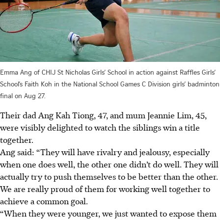
Emma Ang of CHIJ St Nicholas Girls’ School in action against Raffles Girls’
School’s Faith Koh in the National School Games C Division girls’ badminton
final on Aug 27.
Their dad Ang Kah Tiong, 47, and mum Jeannie Lim, 45,
were visibly delighted to watch the siblings win a title
together.
Ang said: “They will have rivalry and jealousy, especially
when one does well, the other one didn’t do well. They will
actually try to push themselves to be better than the other.
We are really proud of them for working well together to
achieve a common goal.
“When they were younger, we just wanted to expose them