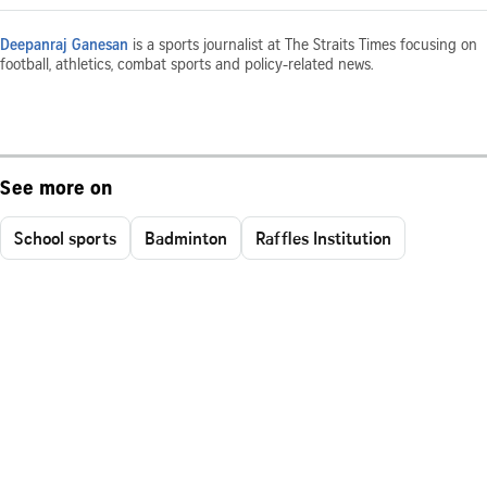
Deepanraj Ganesan
is a sports journalist at The Straits Times focusing on
football, athletics, combat sports and policy-related news.
See more on
School sports
Badminton
Raffles Institution