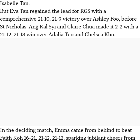
Isabelle Tan.
But Eva Tan regained the lead for RGS with a
comprehensive 21-10, 21-9 victory over Ashley Foo, before
St Nicholas’ Ang Kal Syi and Claire Chua made it 2-2 with a
21-12, 21-18 win over Adalia Teo and Chelsea Kho.
In the deciding match, Emma came from behind to beat
Faith Koh 16-21, 21-12, 21-12, sparking jubilant cheers from