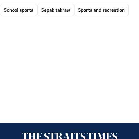
School sports
Sepak takraw
Sports and recreation