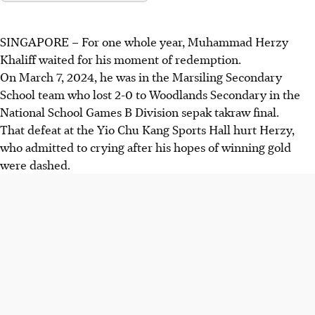
SINGAPORE –
For one whole year, Muhammad Herzy
Khaliff waited for his moment of redemption.
On March 7, 2024, he was in the Marsiling Secondary
School team who lost 2-0 to Woodlands Secondary in the
National School Games B Division sepak takraw final.
That defeat at the Yio Chu Kang Sports Hall hurt Herzy,
who admitted to crying after his hopes of winning gold
were dashed.