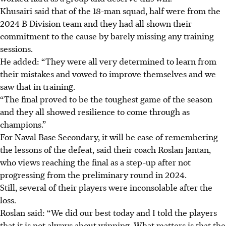
Khusairi said that of the 18-man squad, half were from the
2024 B Division team and they had all shown their
commitment to the cause by barely missing any training
sessions.
He added: “They were all very determined to learn from
their mistakes and vowed to improve themselves and we
saw that in training.
“The final proved to be the toughest game of the season
and they all showed resilience to come through as
champions.”
For Naval Base Secondary, it will be case of remembering
the lessons of the defeat, said their coach Roslan Jantan,
who views reaching the final as a step-up after not
progressing from the preliminary round in 2024.
Still, several of their players were inconsolable after the
loss.
Roslan said: “We did our best today and I told the players
that it is not always about winning. What matters is that the