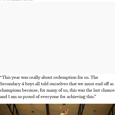
“This year was really about redemption for us. The
Secondary 4 boys all told ourselves that we must end off as
champions because, for many of us, this was the last chance
and I am so proud of everyone for achieving this.”