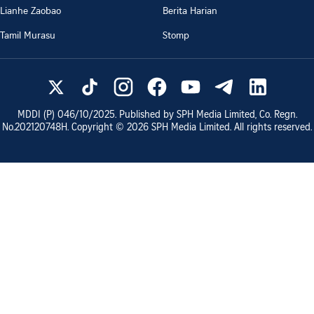
Lianhe Zaobao
Berita Harian
Tamil Murasu
Stomp
MDDI (P)
046/10/2025
. Published by SPH Media Limited, Co. Regn.
No.
202120748H
. Copyright ©
2026
SPH Media Limited. All rights reserved.