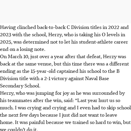
Having clinched back-to-back C Division titles in 2022 and
2023 with the school, Herzy, who is taking his O levels in
2025, was determined not to let his student-athlete career
end on a losing note.
On March 10, just over a year after that defeat, Herzy was
back at the same venue, but this time there was a different
ending as the 15-year-old captained his school to the B
Division title with a 2-1 victory against Naval Base
Secondary School.
Herzy, who was jumping for joy as he was surrounded by
his teammates after the win, said: “Last year hurt us so
much. I was crying and crying and I even had to skip school
the next few days because I just did not want to leave
home. It was painful because we trained so hard to win, but
we couldn’t do it.