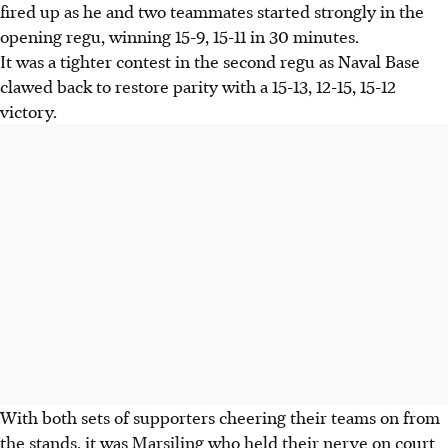
fired up as he and two teammates started strongly in the
opening regu, winning 15-9, 15-11 in 30 minutes.
It was a tighter contest in the second regu as Naval Base
clawed back to restore parity with a 15-13, 12-15, 15-12
victory.
With both sets of supporters cheering their teams on from
the stands, it was Marsiling who held their nerve on court