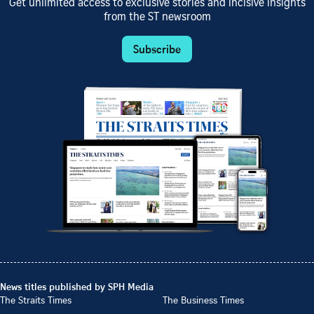
Get unlimited access to exclusive stories and incisive insights
from the ST newsroom
Subscribe
News titles published by SPH Media
The Straits Times
The Business Times