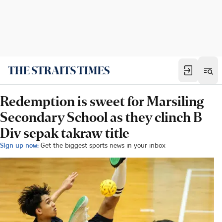
Redemption is sweet for Marsiling
Secondary School as they clinch B
Div sepak takraw title
Sign up now:
Get the biggest sports news in your inbox