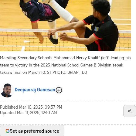
Marsiling Secondary School's Muhammad Herzy Khaliff (left) leading his
team to victory in the 2025 National School Games B Division sepak
takraw final on March 10.
ST PHOTO: BRIAN TEO
Deepanraj Ganesan
Published
Mar 10, 2025, 09:57 PM
Updated
Mar 11, 2025, 12:10 AM
Set as preferred source