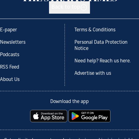
Back to top
E-paper
Terms & Conditions
Newsletters
Personal Data Protection
Notice
Podcasts
Need help? Reach us here.
RSS Feed
Advertise with us
About Us
Download the app