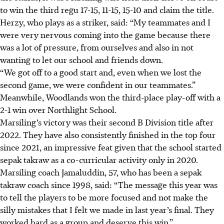
to win the third regu 17-15, 11-15, 15-10 and claim the title.
Herzy, who plays as a striker, said: “My teammates and I
were very nervous coming into the game because there
was a lot of pressure, from ourselves and also in not
wanting to let our school and friends down.
“We got off to a good start and, even when we lost the
second game, we were confident in our teammates.”
Meanwhile, Woodlands won the third-place play-off with a
2-1 win over Northlight School.
Marsiling’s victory was their second B Division title after
2022. They have also consistently finished in the top four
since 2021, an impressive feat given that the school started
sepak takraw as a co-curricular activity only in 2020.
Marsiling coach Jamaluddin, 57, who has been a sepak
takraw coach since 1998, said: “The message this year was
to tell the players to be more focused and not make the
silly mistakes that I felt we made in last year’s final. They
worked hard as a group and deserve this win.”