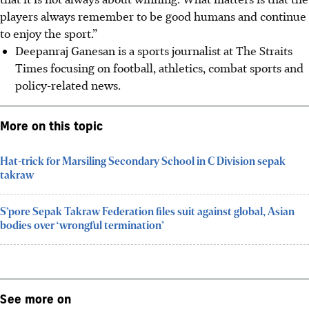
players always remember to be good humans and continue
to enjoy the sport.”
Deepanraj Ganesan is a sports journalist at The Straits
Times focusing on football, athletics, combat sports and
policy-related news.
More on this topic
Hat-trick for Marsiling Secondary School in C Division sepak
takraw
S’pore Sepak Takraw Federation files suit against global, Asian
bodies over ‘wrongful termination’
See more on