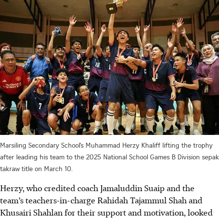
Marsiling Secondary School’s Muhammad Herzy Khaliff lifting the trophy
after leading his team to the 2025 National School Games B Division sepak
takraw title on March 10.
Herzy, who credited coach Jamaluddin Suaip and the
team’s teachers-in-charge Rahidah Tajammul Shah and
Khusairi Shahlan for their support and motivation, looked