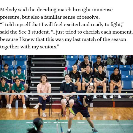
Melody said the deciding match brought immense
pressure, but also a familiar sense of resolve.
“I told myself that I will feel excited and ready to fight,”
said the Sec 3 student. “I just tried to cherish each moment,
because I knew that this was my last match of the season
together with my seniors.”