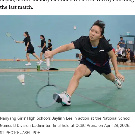
the last match.
Nanyang Girls’ High School’s Jaylinn Lee in action at the National School
Games B Division badminton final held at OCBC Arena on April 29, 2026.
ST PHOTO: JASEL POH