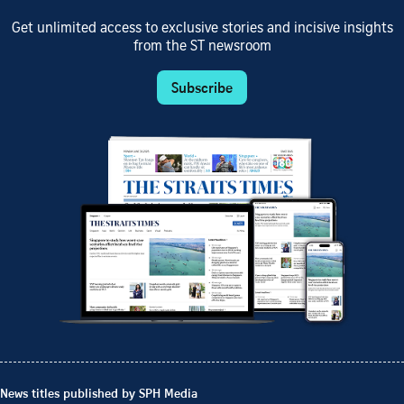
Get unlimited access to exclusive stories and incisive insights
from the ST newsroom
Subscribe
News titles published by SPH Media