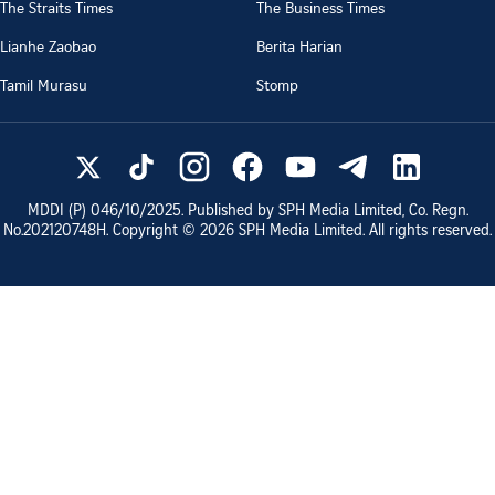
The Straits Times
The Business Times
Lianhe Zaobao
Berita Harian
Tamil Murasu
Stomp
MDDI (P)
046/10/2025
. Published by SPH Media Limited, Co. Regn.
No.
202120748H
. Copyright ©
2026
SPH Media Limited. All rights reserved.