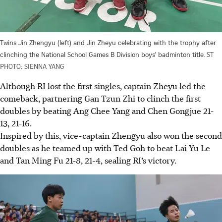
Twins Jin Zhengyu (left) and Jin Zheyu celebrating with the trophy after
clinching the National School Games B Division boys’ badminton title.
ST
PHOTO: SIENNA YANG
Although RI lost the first singles, captain Zheyu led the
comeback, partnering Gan Tzun Zhi to clinch the first
doubles by beating Ang Chee Yang and Chen Gongjue 21-
13, 21-16.
Inspired by this, vice-captain Zhengyu also won the second
doubles as he teamed up with Ted Goh to beat Lai Yu Le
and Tan Ming Fu 21-8, 21-4, sealing RI’s victory.