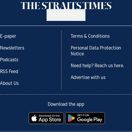
Back to top
E-paper
Terms & Conditions
Newsletters
Personal Data Protection
Notice
Podcasts
Need help? Reach us here.
RSS Feed
Advertise with us
About Us
Download the app