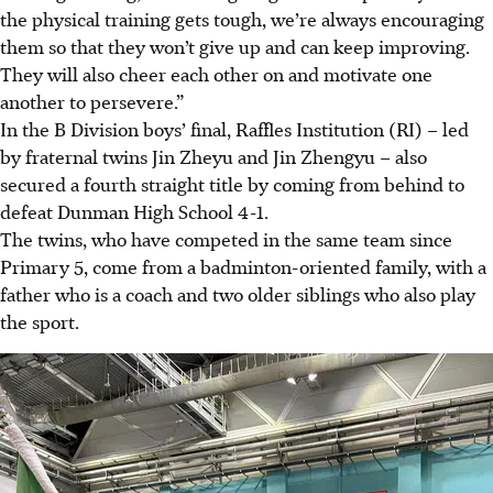
the physical training gets tough, we’re always encouraging
them so that they won’t give up and can keep improving.
They will also cheer each other on and motivate one
another to persevere.”
In the B Division boys’ final, Raffles Institution (RI) – led
by fraternal twins Jin Zheyu and Jin Zhengyu – also
secured a fourth straight title by coming from behind to
defeat Dunman High School 4-1.
The twins, who have competed in the same team since
Primary 5, come from a badminton-oriented family, with a
father who is a coach and two older siblings who also play
the sport.