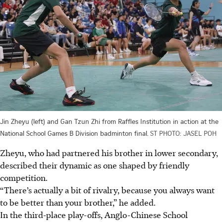
Jin Zheyu (left) and Gan Tzun Zhi from Raffles Institution in action at the
National School Games B Division badminton final.
ST PHOTO: JASEL POH
Zheyu, who had partnered his brother in lower secondary,
described their dynamic as one shaped by friendly
competition.
“There’s actually a bit of rivalry, because you always want
to be better than your brother,” he added.
In the third-place play-offs, Anglo-Chinese School