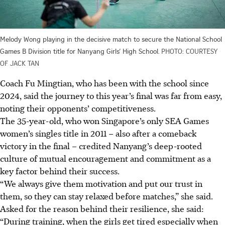
Melody Wong playing in the decisive match to secure the National School
Games B Division title for Nanyang Girls’ High School.
PHOTO: COURTESY
OF JACK TAN
Coach Fu Mingtian, who has been with the school since
2024, said the journey to this year’s final was far from easy,
noting their opponents’ competitiveness.
The 35-year-old, who won Singapore’s only SEA Games
women’s singles title in 2011 – also after a comeback
victory in the final – credited Nanyang’s deep-rooted
culture of mutual encouragement and commitment as a
key factor behind their success.
“We always give them motivation and put our trust in
them, so they can stay relaxed before matches,” she said.
Asked for the reason behind their resilience, she said:
“During training, when the girls get tired especially when