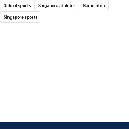
School sports
Singapore athletes
Badminton
Singapore sports