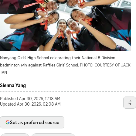
Nanyang Girls’ High School celebrating their National B Division
badminton win against Raffles Girls’ School.
PHOTO: COURTESY OF JACK
TAN
Sienna Yang
Published
Apr 30, 2026, 12:18 AM
Updated
Apr 30, 2026, 02:08 AM
Set as preferred source