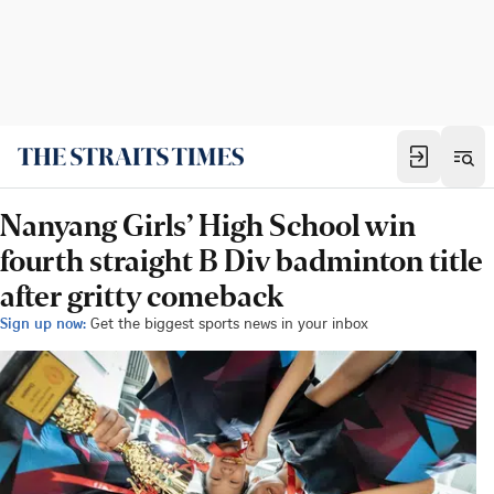
Nanyang Girls’ High School win
fourth straight B Div badminton title
after gritty comeback
Sign up now:
Get the biggest sports news in your inbox