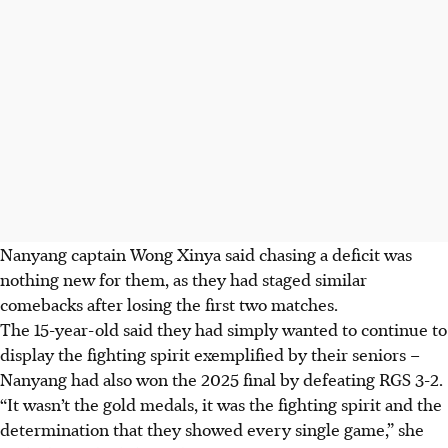
Nanyang captain Wong Xinya said chasing a deficit was
nothing new for them, as they had staged similar
comebacks after losing the first two matches.
The 15-year-old said they had simply wanted to continue to
display the fighting spirit exemplified by their seniors –
Nanyang had also won the 2025 final by defeating RGS 3-2.
“It wasn’t the gold medals, it was the fighting spirit and the
determination that they showed every single game,” she