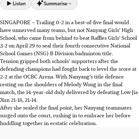
Listen
Summarise
SINGAPORE –
Trailing 0-2 in a best-of-five final would
Nanyang Girls' High School came from behind to beat
have unnerved many teams, but not Nanyang Girls’ High
Raffles Girls' School 3-2 for their fourth straight B Division
School, who came from behind to beat Raffles Girls’ School
badminton title at the National School Games.
3-2 on April 29 to seal their fourth consecutive National
Nanyang's success stemmed from their strong fighting
School Games (NSG) B Division badminton title.
spirit, determination and mutual encouragement,
Tension gripped both schools’ supporters after the
maintaining respect for all opponents throughout the
defending champions had fought back to level the score at
competition.
2-2 at the OCBC Arena. With Nanyang’s title defence
Raffles Institution also secured their fourth consecutive B
resting on the shoulders of Melody Wong in the final
Div boys' badminton title, beating Dunman High School 4-
match, the 14-year-old duly delivered by defeating Low Jia
1.
Xun 21-18, 21-14.
After she sealed the final point, her Nanyang teammates
AI generated
surged onto the court, rushing in to embrace her before
huddling together in ecstatic celebration.