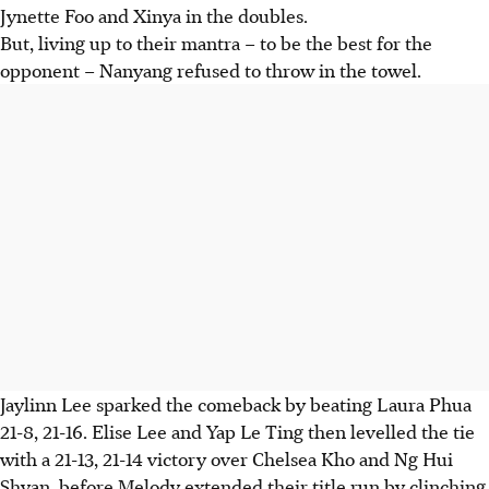
Jynette Foo and Xinya in the doubles.
But, living up to their mantra – to be the best for the
opponent – Nanyang refused to throw in the towel.
Jaylinn Lee sparked the comeback by beating Laura Phua
21-8, 21-16. Elise Lee and Yap Le Ting then levelled the tie
with a 21-13, 21-14 victory over Chelsea Kho and Ng Hui
Shyan, before Melody extended their title run by clinching