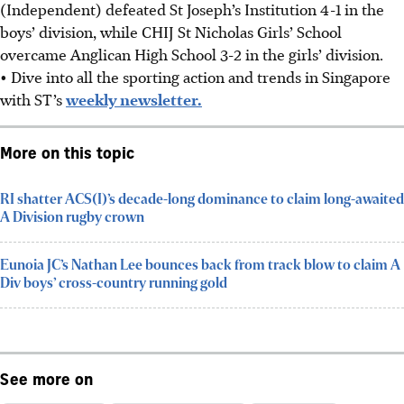
(Independent) defeated St Joseph’s Institution 4-1 in the
boys’ division, while CHIJ St Nicholas Girls’ School
overcame Anglican High School 3-2 in the girls’ division.
• Dive into all the sporting action and trends in Singapore
with ST’s
weekly newsletter.
More on this topic
RI shatter ACS(I)’s decade-long dominance to claim long-awaited
A Division rugby crown
Eunoia JC’s Nathan Lee bounces back from track blow to claim A
Div boys’ cross-country running gold
See more on