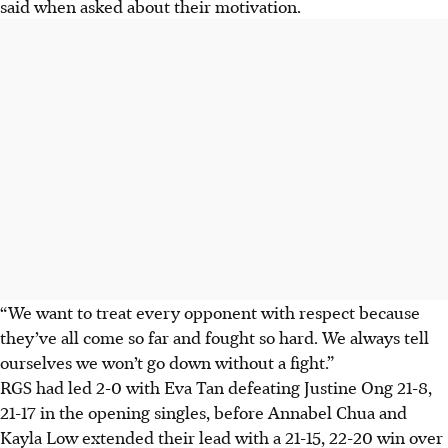
said when asked about their motivation.
“We want to treat every opponent with respect because
they’ve all come so far and fought so hard. We always tell
ourselves we won’t go down without a fight.”
RGS had led 2-0 with Eva Tan defeating Justine Ong 21-8,
21-17 in the opening singles, before Annabel Chua and
Kayla Low extended their lead with a 21-15, 22-20 win over