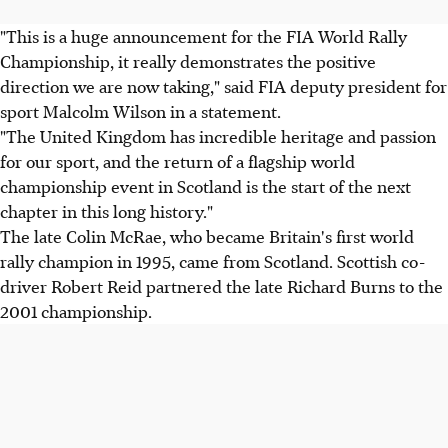
"This is a huge announcement for the FIA World Rally
Championship, it really demonstrates the positive
direction we are now taking," said FIA deputy president for
sport Malcolm Wilson in a statement.
"The United Kingdom has incredible heritage and passion
for our sport, and the return of a flagship world
championship event in Scotland is the start of the next
chapter in this long history."
The late Colin McRae, who became Britain's first world
rally champion in 1995, came from Scotland. Scottish co-
driver Robert Reid partnered the late Richard Burns to the
2001 championship.