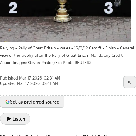
Rallying - Rally of Great Britain - Wales - 16/9/12 Cardiff - Finish - General
view of the trophy after the Rally of Great Britain Mandatory Credit:
Action Images/Steven Paston/File Photo
REUTERS
Published
Mar 17, 2026, 02:31 AM
Updated
Mar 17, 2026, 02:41 AM
Set as preferred source
Listen