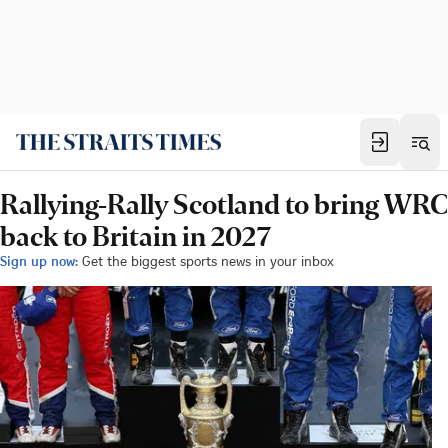
Rallying-Rally Scotland to bring WRC
back to Britain in 2027
Sign up now:
Get the biggest sports news in your inbox