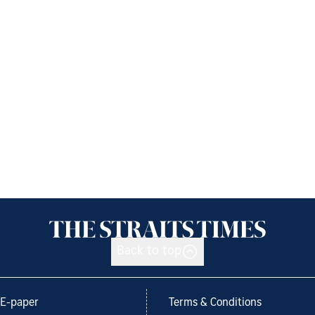
Back to top
E-paper
Terms & Conditions