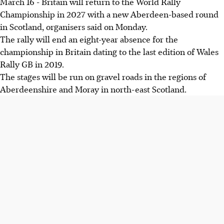
March 16 - Britain will return to the World Rally
Championship in 2027 with a new Aberdeen-based round
in Scotland, organisers said on Monday.
The rally will end an eight-year absence for the
championship in Britain dating to the last edition of Wales
Rally GB in 2019.
The stages will be run on gravel roads in the regions of
Aberdeenshire and Moray in north-east Scotland.