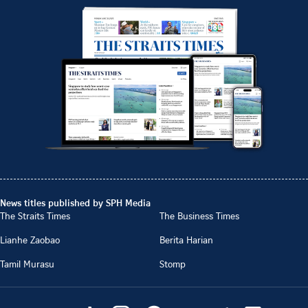
News titles published by SPH Media
The Straits Times
The Business Times
Lianhe Zaobao
Berita Harian
Tamil Murasu
Stomp