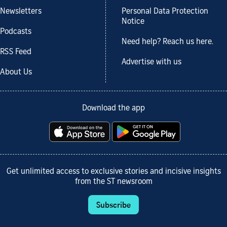
Newsletters
Personal Data Protection
Notice
Podcasts
Need help? Reach us here.
RSS Feed
Advertise with us
About Us
Download the app
Get unlimited access to exclusive stories and incisive insights
from the ST newsroom
Subscribe