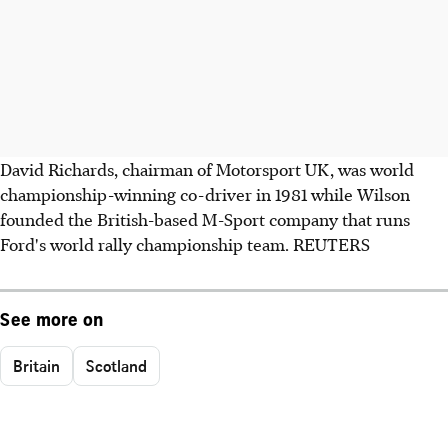
David Richards, chairman of Motorsport UK, was world
championship-winning co-driver in 1981 while Wilson
founded the British-based M-Sport company that runs
Ford's world rally championship team. REUTERS
See more on
Britain
Scotland