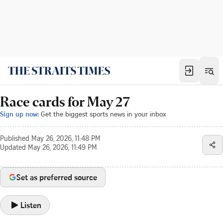
Race cards for May 27
Sign up now:
Get the biggest sports news in your inbox
Published
May 26, 2026, 11:48 PM
Updated
May 26, 2026, 11:49 PM
Set as preferred source
Listen