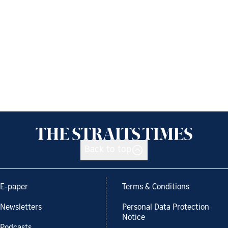
Back to top
E-paper
Terms & Conditions
Newsletters
Personal Data Protection
Notice