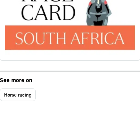
See more on
Horse racing