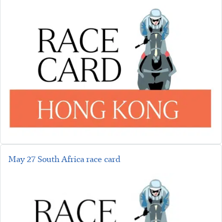
May 27 South Africa race card