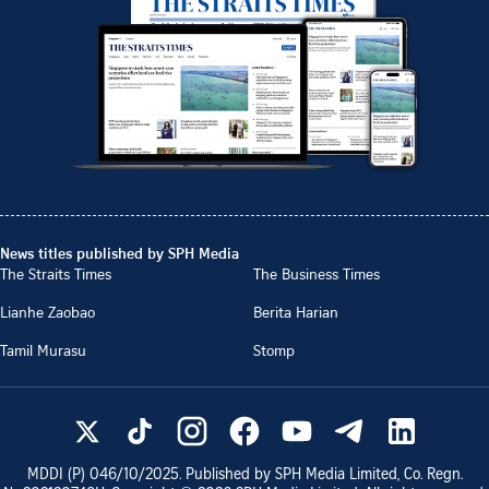
News titles published by SPH Media
The Straits Times
The Business Times
Lianhe Zaobao
Berita Harian
Tamil Murasu
Stomp
MDDI (P)
046/10/2025
. Published by SPH Media Limited, Co. Regn.