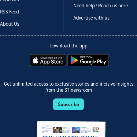
Podcasts
Need help? Reach us here.
RSS Feed
Advertise with us
About Us
Download the app
Get unlimited access to exclusive stories and incisive insights
from the ST newsroom
Subscribe