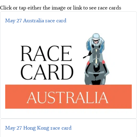
Click or tap either the image or link to see race cards
May 27 Australia race card
May 27 Hong Kong race card