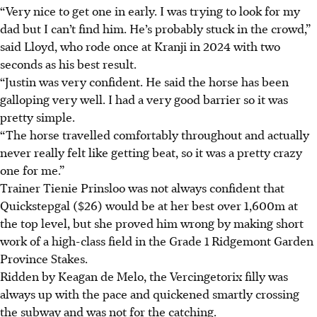
“Very nice to get one in early. I was trying to look for my
dad but I can’t find him. He’s probably stuck in the crowd,”
said Lloyd, who rode once at Kranji in 2024 with two
seconds as his best result.
“Justin was very confident. He said the horse has been
galloping very well. I had a very good barrier so it was
pretty simple.
“The horse travelled comfortably throughout and actually
never really felt like getting beat, so it was a pretty crazy
one for me.”
Trainer Tienie Prinsloo was not always confident that
Quickstepgal ($26) would be at her best over 1,600m at
the top level, but she proved him wrong by making short
work of a high-class field in the Grade 1 Ridgemont Garden
Province Stakes.
Ridden by Keagan de Melo, the Vercingetorix filly was
always up with the pace and quickened smartly crossing
the subway and was not for the catching.