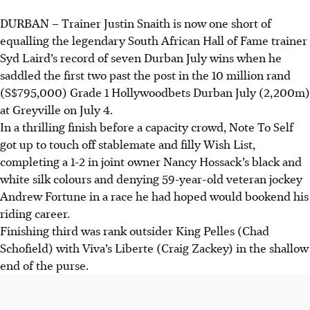
DURBAN
–
Trainer Justin Snaith is now one short of
equalling the legendary South African Hall of Fame trainer
Syd Laird’s record of seven Durban July wins when he
saddled the first two past the post in the 10 million rand
(S$795,000) Grade 1 Hollywoodbets Durban July (2,200m)
at Greyville on July 4.
In a thrilling finish before a capacity crowd, Note To Self
got up to touch off stablemate and filly Wish List,
completing a 1-2 in joint owner Nancy Hossack’s black and
white silk colours and denying 59-year-old veteran jockey
Andrew Fortune in a race he had hoped would bookend his
riding career.
Finishing third was rank outsider King Pelles (Chad
Schofield) with Viva’s Liberte (Craig Zackey) in the shallow
end of the purse.