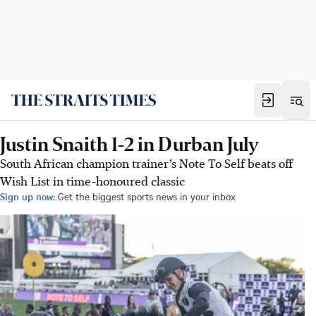
Justin Snaith 1-2 in Durban July
South African champion trainer’s Note To Self beats off
Wish List in time-honoured classic
Sign up now:
Get the biggest sports news in your inbox