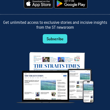
Get unlimited access to exclusive stories and incisive insights
from the ST newsroom
Subscribe