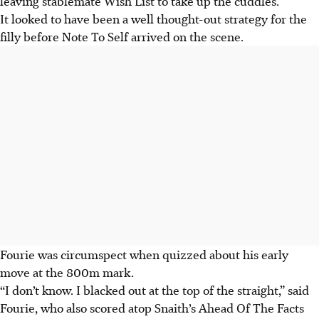
leaving stablemate Wish List to take up the cuddles.
It looked to have been a well thought-out strategy for the
filly before Note To Self arrived on the scene.
Fourie was circumspect when quizzed about his early
move at the 800m mark.
“I don’t know. I blacked out at the top of the straight,” said
Fourie, who also scored atop Snaith’s Ahead Of The Facts