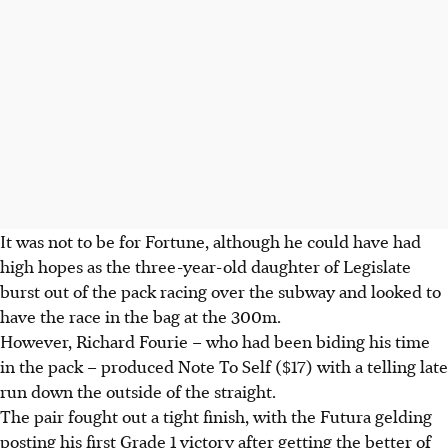
It was not to be for Fortune, although he could have had
high hopes as the three-year-old daughter of Legislate
burst out of the pack racing over the subway and looked to
have the race in the bag at the 300m.
However, Richard Fourie – who had been biding his time
in the pack – produced Note To Self ($17) with a telling late
run down the outside of the straight.
The pair fought out a tight finish, with the Futura gelding
posting his first Grade 1 victory after getting the better of