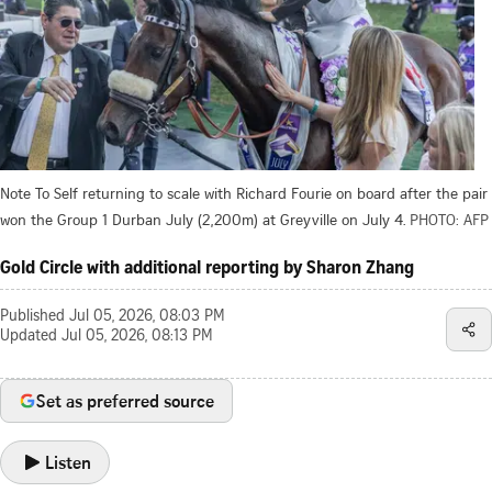
Note To Self returning to scale with Richard Fourie on board after the pair
won the Group 1 Durban July (2,200m) at Greyville on July 4.
PHOTO: AFP
Gold Circle with additional reporting by Sharon Zhang
Published
Jul 05, 2026, 08:03 PM
Updated
Jul 05, 2026, 08:13 PM
Set as preferred source
Listen