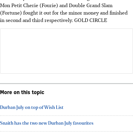
Mon Petit Cherie (Fourie) and Double Grand Slam
(Fortune) fought it out for the minor money and finished
in second and third respectively.
GOLD CIRCLE
More on this topic
Durban July on top of Wish List
Snaith has the two new Durban July favourites