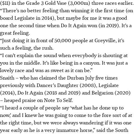
($11) in the Grade 3 Gold Vase (3,000m) three races earlier.
“There’s no better feeling than winning it the first time (on
board Legislate in 2014), but maybe for me it was a good
one the second time when Do It Again won (in 2019). It’s a
great feeling.
“Just doing it in front of 50,000 people at Greyville, it’s
such a feeling, the rush.
“I can’t explain the sound when everybody is shouting at
you in the middle. It’s like being in a canyon. It was just a
lovely race and was as sweet as it can be.”
Snaith – who has claimed the Durban July five times
previously with Dancer’s Daughter (2008), Legislate
(2014), Do It Again (2018 and 2019) and Belgarion (2020)
– heaped praise on Note To Self.
“I heard a couple of people say ‘what has he done up to
now,’ and I knew he was going to come to the fore sort of at
the right time, but we were always wandering if it was one
year early as he is a very immature horse,” said the South