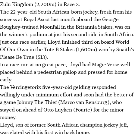
Zulu Kingdom (2,200m) in Race 3.
The 22-year-old South African-born jockey, fresh from his
success at Royal Ascot last month aboard the George
Boughey-trained Moonfall in the Britannia Stakes, was on
the winner’s podium at just his second ride in South Africa.
Just one race earlier, Lloyd finished third on board World
Of Our Own in the Tote B Stakes (1,600m) won by Snaith’s
Please Be True ($13).
In a race run at no great pace, Lloyd had Magic Verse well-
placed behind a pedestrian gallop and pressed for home
early.
The Vercingetorix five-year-old gelding responded
willingly under minimum effort and soon had the better of
a game Johnny The Thief (Marco van Rensburg), who
stayed on ahead of Otto Luyken (Fourie) for the minor
money.
Lloyd, son of former South African champion jockey Jeff,
was elated with his first win back home.