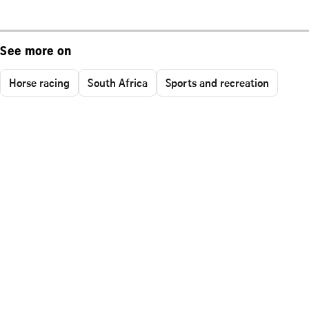
See more on
Horse racing
South Africa
Sports and recreation