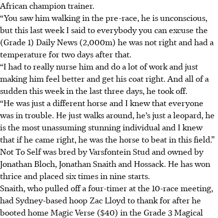
African champion trainer.
“You saw him walking in the pre-race, he is unconscious,
but this last week I said to everybody you can excuse the
(Grade 1) Daily News (2,000m) he was not right and had a
temperature for two days after that.
“I had to really nurse him and do a lot of work and just
making him feel better and get his coat right. And all of a
sudden this week in the last three days, he took off.
“He was just a different horse and I knew that everyone
was in trouble. He just walks around, he’s just a leopard, he
is the most unassuming stunning individual and I knew
that if he came right, he was the horse to beat in this field.”
Not To Self was bred by Varsfontein Stud and owned by
Jonathan Bloch, Jonathan Snaith and Hossack. He has won
thrice and placed six times in nine starts.
Snaith, who pulled off a four-timer at the 10-race meeting,
had Sydney-based hoop Zac Lloyd to thank for after he
booted home Magic Verse ($40) in the Grade 3 Magical