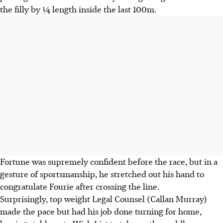
the filly by ¼ length inside the last 100m.
Fortune was supremely confident before the race, but in a
gesture of sportsmanship, he stretched out his hand to
congratulate Fourie after crossing the line.
Surprisingly, top weight Legal Counsel (Callan Murray)
made the pace but had his job done turning for home,