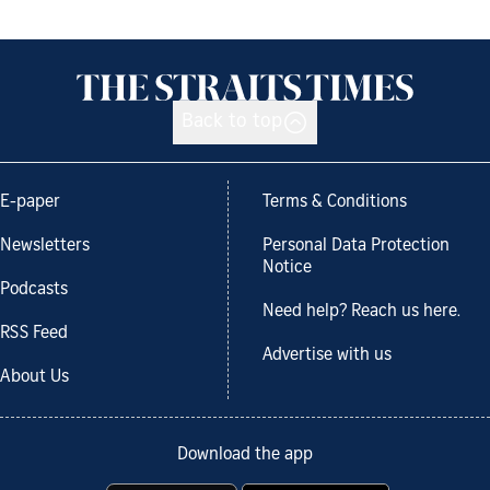
Back to top
E-paper
Terms & Conditions
Newsletters
Personal Data Protection
Notice
Podcasts
Need help? Reach us here.
RSS Feed
Advertise with us
About Us
Download the app