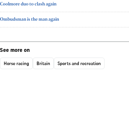
Coolmore duo to clash again
Ombudsman is the man again
See more on
Horse racing
Britain
Sports and recreation