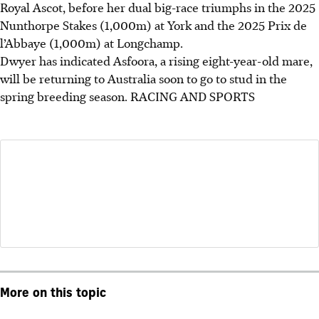
Royal Ascot, before her dual big-race triumphs in the 2025
Nunthorpe Stakes (1,000m) at York and the 2025 Prix de
l’Abbaye (1,000m) at Longchamp.
Dwyer has indicated Asfoora, a rising eight-year-old mare,
will be returning to Australia soon to go to stud in the
spring breeding season.
RACING AND SPORTS
More on this topic