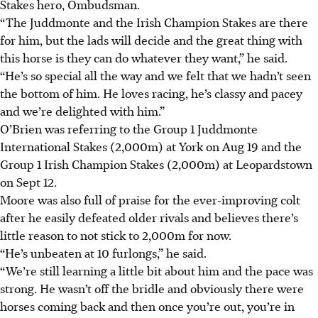
Stakes hero, Ombudsman.
“The Juddmonte and the Irish Champion Stakes are there
for him, but the lads will decide and the great thing with
this horse is they can do whatever they want,” he said.
“He’s so special all the way and we felt that we hadn’t seen
the bottom of him. He loves racing, he’s classy and pacey
and we’re delighted with him.”
O’Brien was referring to the Group 1 Juddmonte
International Stakes (2,000m) at York on Aug 19 and the
Group 1 Irish Champion Stakes (2,000m) at Leopardstown
on Sept 12.
Moore was also full of praise for the ever-improving colt
after he easily defeated older rivals and believes there’s
little reason to not stick to 2,000m for now.
“He’s unbeaten at 10 furlongs,” he said.
“We’re still learning a little bit about him and the pace was
strong. He wasn’t off the bridle and obviously there were
horses coming back and then once you’re out, you’re in