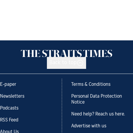
Back to top
E-paper
Terms & Conditions
Newsletters
Personal Data Protection
Notice
Podcasts
Need help? Reach us here.
RSS Feed
Advertise with us
About Us