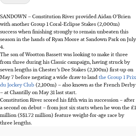
SANDOWN
–
Constitution River provided Aidan O’Brien
with another Group 1 Coral-Eclipse Stakes (2,000m)
success when finishing strongly to remain unbeaten this
season in the hands of Ryan Moore at Sandown Park on July
4.
The son of Wootton Bassett was looking to make it three
from three during his Classic campaign, having struck by
seven lengths in Chester’s Dee Stakes (2,100m) first-up on
May 7 before negating a wide draw to land
the Group 1 Prix
du Jockey Club
(2,100m) – also known as the French Derby
– at Chantilly on May 31 last start.
Constitution River scored his fifth win in succession – after
a second on debut – from just six starts when he won the £1
million (S$1.72 million) feature weight-for-age race by
three lengths.