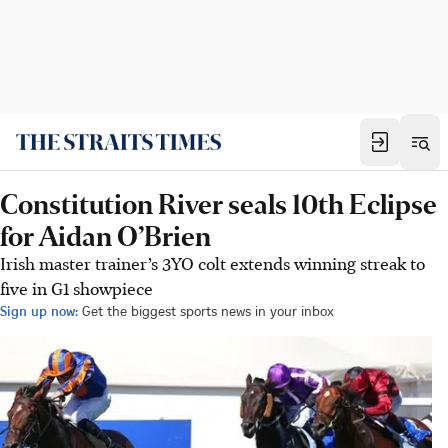
Constitution River seals 10th Eclipse
for Aidan O’Brien
Irish master trainer’s 3YO colt extends winning streak to
five in G1 showpiece
Sign up now:
Get the biggest sports news in your inbox