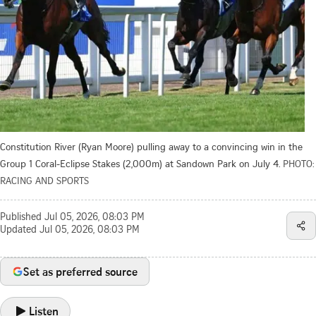
Constitution River (Ryan Moore) pulling away to a convincing win in the
Group 1 Coral-Eclipse Stakes (2,000m) at Sandown Park on July 4.
PHOTO:
RACING AND SPORTS
Published
Jul 05, 2026, 08:03 PM
Updated
Jul 05, 2026, 08:03 PM
Set as preferred source
Listen