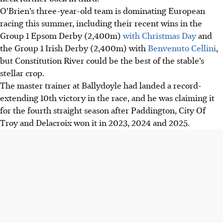
O’Brien’s three-year-old team is dominating European
racing this summer, including their recent wins in the
Group 1 Epsom Derby (2,400m)
with Christmas Day
and
the Group 1 Irish Derby (2,400m) with
Benvenuto Cellini
,
but Constitution River could be the best of the stable’s
stellar crop.
The master trainer at Ballydoyle had landed a record-
extending 10th victory in the race, and he was claiming it
for the fourth straight season after Paddington, City Of
Troy and Delacroix won it in 2023, 2024 and 2025.