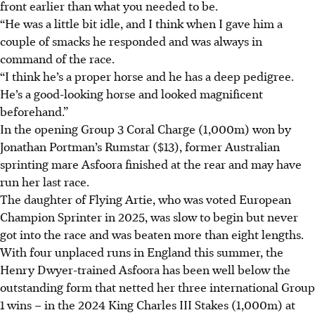
front earlier than what you needed to be.
“He was a little bit idle, and I think when I gave him a
couple of smacks he responded and was always in
command of the race.
“I think he’s a proper horse and he has a deep pedigree.
He’s a good-looking horse and looked magnificent
beforehand.”
In the opening Group 3 Coral Charge (1,000m) won by
Jonathan Portman’s Rumstar ($13), former Australian
sprinting mare Asfoora finished at the rear and may have
run her last race.
The daughter of Flying Artie, who was voted European
Champion Sprinter in 2025, was slow to begin but never
got into the race and was beaten more than eight lengths.
With four unplaced runs in England this summer, the
Henry Dwyer-trained Asfoora has been well below the
outstanding form that netted her three international Group
1 wins – in the 2024 King Charles III Stakes (1,000m) at