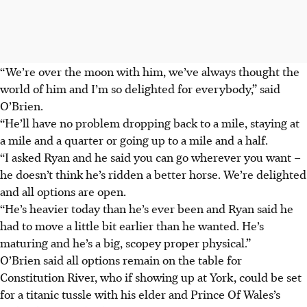
“We’re over the moon with him, we’ve always thought the
world of him and I’m so delighted for everybody,” said
O’Brien.
“He’ll have no problem dropping back to a mile, staying at
a mile and a quarter or going up to a mile and a half.
“I asked Ryan and he said you can go wherever you want –
he doesn’t think he’s ridden a better horse. We’re delighted
and all options are open.
“He’s heavier today than he’s ever been and Ryan said he
had to move a little bit earlier than he wanted. He’s
maturing and he’s a big, scopey proper physical.”
O’Brien said all options remain on the table for
Constitution River, who if showing up at York, could be set
for a titanic tussle with his elder and Prince Of Wales’s