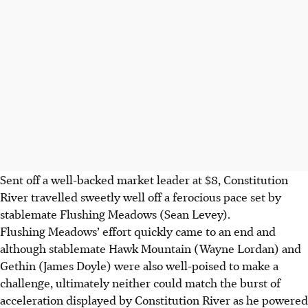
Sent off a well-backed market leader at $8, Constitution
River travelled sweetly well off a ferocious pace set by
stablemate Flushing Meadows (Sean Levey).
Flushing Meadows’ effort quickly came to an end and
although stablemate Hawk Mountain (Wayne Lordan) and
Gethin (James Doyle) were also well-poised to make a
challenge, ultimately neither could match the burst of
acceleration displayed by Constitution River as he powered