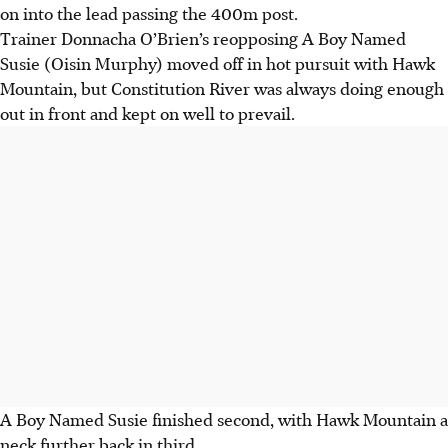
on into the lead passing the 400m post.
Trainer Donnacha O’Brien’s reopposing A Boy Named
Susie (Oisin Murphy) moved off in hot pursuit with Hawk
Mountain, but Constitution River was always doing enough
out in front and kept on well to prevail.
A Boy Named Susie finished second, with Hawk Mountain a
neck further back in third.