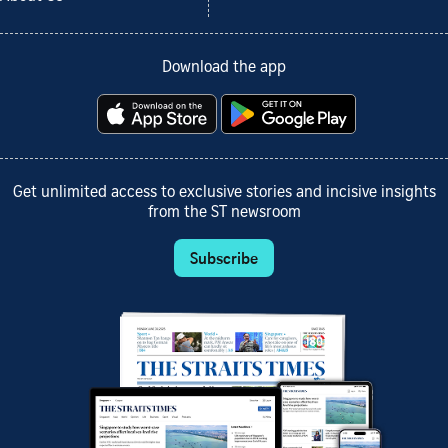
Download the app
Get unlimited access to exclusive stories and incisive insights
from the ST newsroom
Subscribe