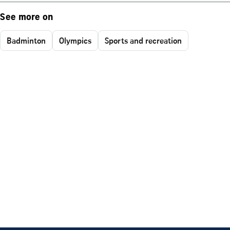
See more on
Badminton
Olympics
Sports and recreation