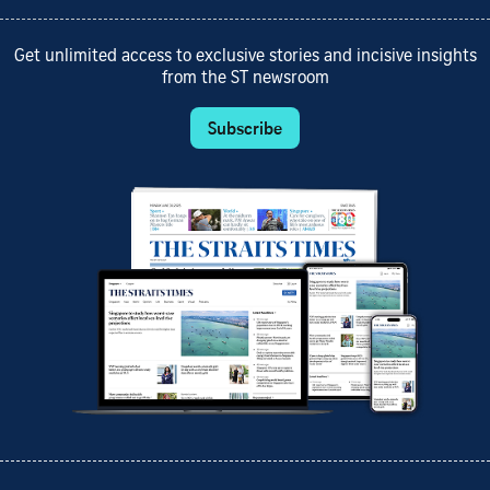
Get unlimited access to exclusive stories and incisive insights
from the ST newsroom
Subscribe