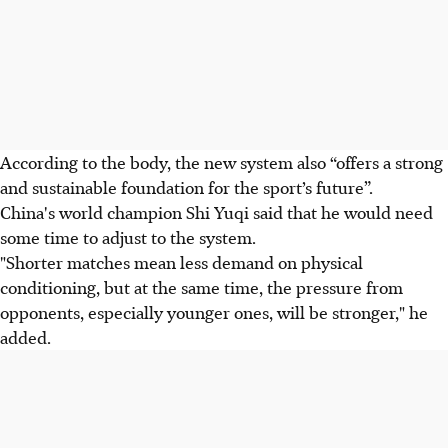
According to the body, the new system also “offers a strong
and sustainable foundation for the sport’s future”.
China's world champion Shi Yuqi said that he would need
some time to adjust to the system.
"Shorter matches mean less demand on physical
conditioning, but at the same time, the pressure from
opponents, especially younger ones, will be stronger," he
added.