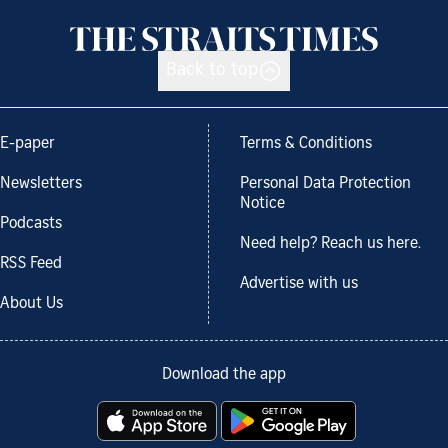
Back to top
E-paper
Terms & Conditions
Newsletters
Personal Data Protection
Notice
Podcasts
Need help? Reach us here.
RSS Feed
Advertise with us
About Us
Download the app