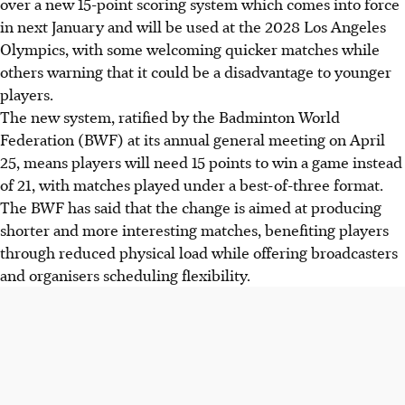
over a new 15-point scoring system which comes into force
in next January and will be used at the 2028 Los Angeles
Olympics, with some welcoming quicker matches while
others warning that it could be a disadvantage to younger
players.
The new system, ratified by the Badminton World
Federation (BWF) at its annual general meeting on April
25, means players will need 15 points to win a game instead
of 21, with matches played under a best-of-three format.
The BWF has said that the change is aimed at producing
shorter and more interesting matches, benefiting players
through reduced physical load while offering broadcasters
and organisers scheduling flexibility.