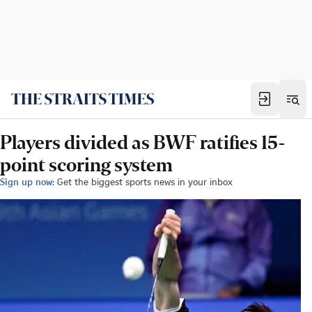
Players divided as BWF ratifies 15-
point scoring system
Sign up now:
Get the biggest sports news in your inbox