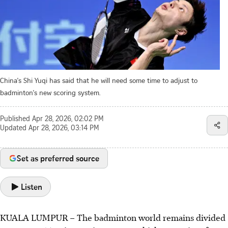
China's Shi Yuqi has said that he will need some time to adjust to
badminton's new scoring system.
Published
Apr 28, 2026, 02:02 PM
Updated
Apr 28, 2026, 03:14 PM
Set as preferred source
Listen
KUALA LUMPUR – The badminton world remains divided