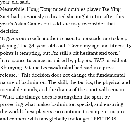
year-old said.
Meanwhile, Hong Kong mixed doubles player Tse Ying
Suet had previously indicated she might retire after this
year's Asian Games but said she may reconsider that
decision.
"It gives our coach another reason to persuade me to keep
playing," the 34-year-old said. "Given my age and fitness, 15
points is tempting, but I'm still a bit hesitant and torn."
In response to concerns raised by players, BWF president
Khunying Patama Leeswadtrakul had said in a press
release: “This decision does not change the fundamental
nature of badminton. The skill, the tactics, the physical and
mental demands, and the drama of the sport will remain.
“What this change does is strengthen the sport by
protecting what makes badminton special, and ensuring
the world’s best players can continue to compete, inspire,
and connect with fans globally for longer.” REUTERS