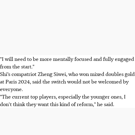
"I will need to be more mentally focused and fully engaged
from the start."
Shi’s compatriot Zheng Siwei, who won mixed doubles gold
at Paris 2024, said the switch would not be welcomed by
everyone.
"The current top players, especially the younger ones, I
don't think they want this kind of reform," he said.