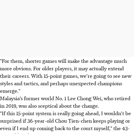
"For them, shorter games will make the advantage much
more obvious. For older players, it may actually extend
their careers. With 15-point games, we're going to see new
styles and tactics, and perhaps unexpected champions
emerge."
Malaysia’s former world No. 1 Lee Chong Wei, who retired
in 2019, was also sceptical about the change.
"If this 15-point system is really going ahead, I wouldn't be
surprised if 36-year-old Chou Tien-chen keeps playing or
even if I end up coming back to the court myself," the 43-