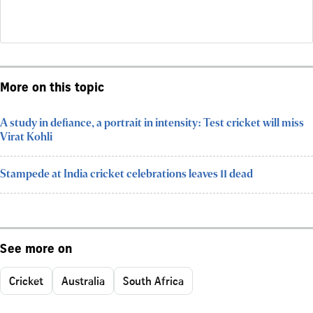
More on this topic
A study in defiance, a portrait in intensity: Test cricket will miss
Virat Kohli
Stampede at India cricket celebrations leaves 11 dead
See more on
Cricket
Australia
South Africa