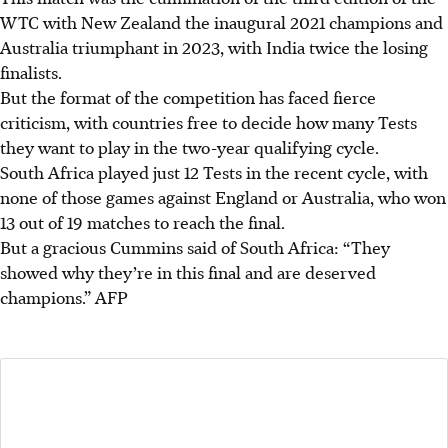
WTC with New Zealand the inaugural 2021 champions and
Australia triumphant in 2023, with India twice the losing
finalists.
But the format of the competition has faced fierce
criticism, with countries free to decide how many Tests
they want to play in the two-year qualifying cycle.
South Africa played just 12 Tests in the recent cycle, with
none of those games against England or Australia, who won
13 out of 19 matches to reach the final.
But a gracious Cummins said of South Africa: “They
showed why they’re in this final and are deserved
champions.”
AFP