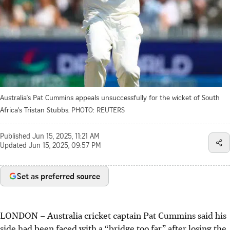
Australia's Pat Cummins appeals unsuccessfully for the wicket of South
Africa's Tristan Stubbs.
PHOTO: REUTERS
Published
Jun 15, 2025, 11:21 AM
Updated
Jun 15, 2025, 09:57 PM
Set as preferred source
LONDON
–
Australia cricket captain Pat Cummins said his
side had been faced with a “bridge too far” after losing the