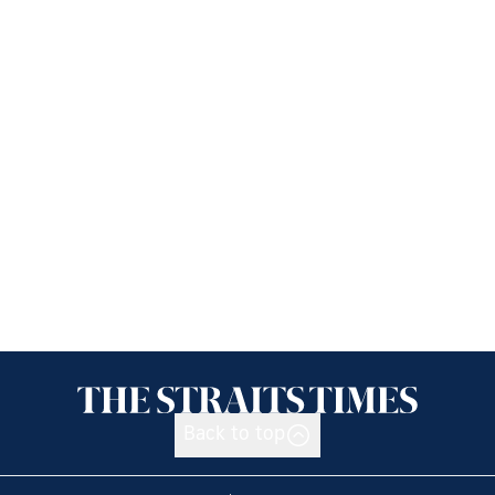
Back to top