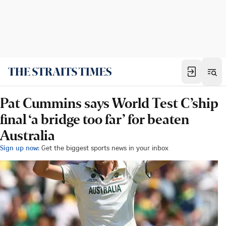
Pat Cummins says World Test C’ship
final ‘a bridge too far’ for beaten
Australia
Sign up now:
Get the biggest sports news in your inbox