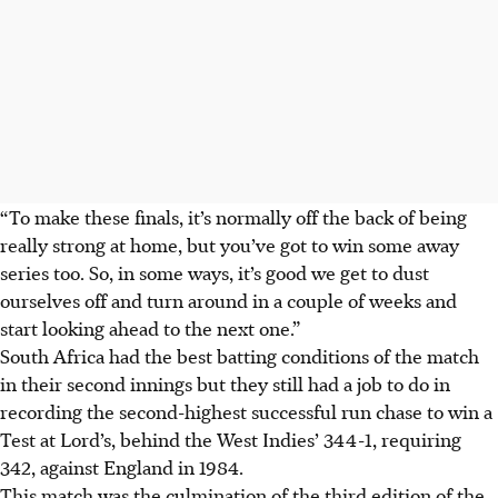
“To make these finals, it’s normally off the back of being
really strong at home, but you’ve got to win some away
series too. So, in some ways, it’s good we get to dust
ourselves off and turn around in a couple of weeks and
start looking ahead to the next one.”
South Africa had the best batting conditions of the match
in their second innings but they still had a job to do in
recording the second-highest successful run chase to win a
Test at Lord’s, behind the West Indies’ 344-1, requiring
342, against England in 1984.
This match was the culmination of the third edition of the