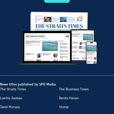
News titles published by SPH Media
The Straits Times
The Business Times
Lianhe Zaobao
Berita Harian
Tamil Murasu
Stomp