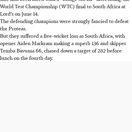
World Test Championship (WTC) final to South Africa at
Lord’s on June 14.
The defending champions were strongly fancied to defeat
the Proteas.
But they suffered a five-wicket loss as South Africa, with
opener Aiden Markram making a superb 136 and skipper
Temba Bavuma 66, chased down a target of 282 before
lunch on the fourth day.