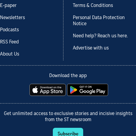
E-paper
Terms & Conditions
Newsletters
Personal Data Protection
Notice
Podcasts
Need help? Reach us here.
RSS Feed
Advertise with us
About Us
Download the app
Get unlimited access to exclusive stories and incisive insights
from the ST newsroom
Subscribe