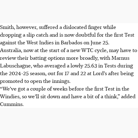
Smith, however, suffered a dislocated finger while
dropping a slip catch and is now doubtful for the first Test
against the West Indies in Barbados on June 25.
Australia, now at the start of a new WTC cycle, may have to
review their batting options more broadly, with Marnus
Labuschagne, who averaged a lowly 25.63 in Tests during
the 2024-25 season, out for 17 and 22 at Lord’s after being
promoted to open the innings.
“We’ve got a couple of weeks before the first Test in the
Windies, so we’ll sit down and have a bit of a think,” added
Cummins.