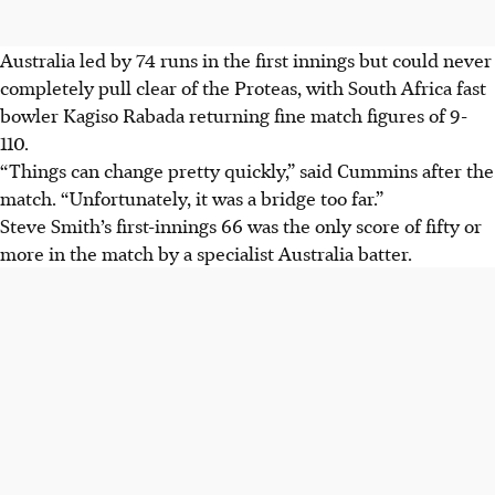
Australia led by 74 runs in the first innings but could never
completely pull clear of the Proteas, with South Africa fast
bowler Kagiso Rabada returning fine match figures of 9-
110.
“Things can change pretty quickly,” said Cummins after the
match. “Unfortunately, it was a bridge too far.”
Steve Smith’s first-innings 66 was the only score of fifty or
more in the match by a specialist Australia batter.