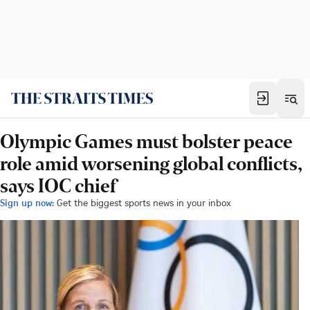
Olympic Games must bolster peace
role amid worsening global conflicts,
says IOC chief
Sign up now:
Get the biggest sports news in your inbox