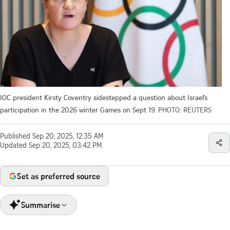
IOC president Kirsty Coventry sidestepped a question about Israel’s
participation in the 2026 winter Games on Sept 19.
PHOTO: REUTERS
Published
Sep 20, 2025, 12:35 AM
Updated
Sep 20, 2025, 03:42 PM
Set as preferred source
Summarise