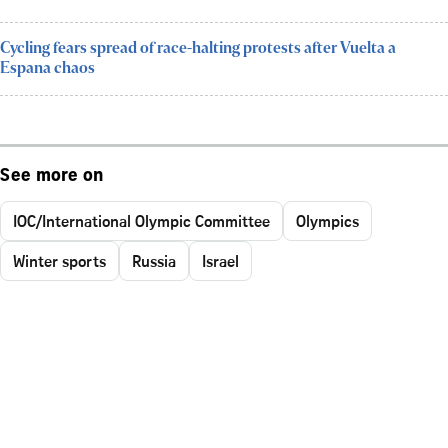
Cycling fears spread of race-halting protests after Vuelta a
Espana chaos
See more on
IOC/International Olympic Committee
Olympics
Winter sports
Russia
Israel