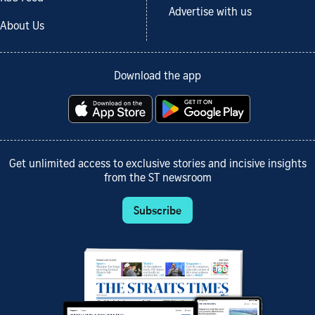
Advertise with us
About Us
Download the app
Get unlimited access to exclusive stories and incisive insights
from the ST newsroom
Subscribe