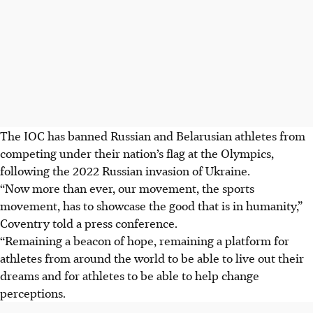
The IOC has banned Russian and Belarusian athletes from
competing under their nation’s flag at the Olympics,
following the 2022 Russian invasion of Ukraine.
“Now more than ever, our movement, the sports
movement, has to showcase the good that is in humanity,”
Coventry told a press conference.
“Remaining a beacon of hope, remaining a platform for
athletes from around the world to be able to live out their
dreams and for athletes to be able to help change
perceptions.