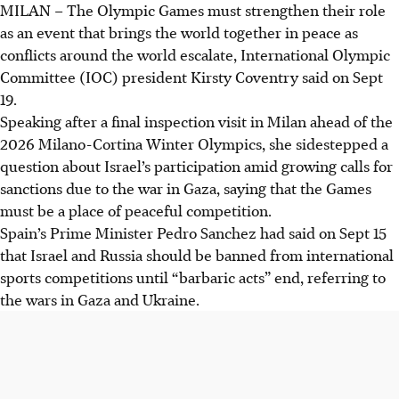
MILAN
–
The Olympic Games must strengthen their role
IOC's Kirsty Coventry reaffirms the Olympics as a
as an event that brings the world together in peace as
unifying event for peace amid global conflicts,
conflicts around the world escalate, International Olympic
emphasising its role as a "beacon of hope".
Committee (IOC) president Kirsty Coventry said on Sept
Coventry avoided directly addressing Israel's participation
19.
in the 2026 Winter Olympics, despite calls for sanctions
Speaking after a final inspection visit in Milan ahead of the
due to the Gaza war.
2026 Milano-Cortina Winter Olympics, she sidestepped a
Coventry assured athlete and fan safety for the Milano-
question about Israel’s participation amid growing calls for
Cortina Games, commencing February 6, despite pro-
sanctions due to the war in Gaza, saying that the Games
Palestinian protests impacting sports events.
must be a place of peaceful competition.
Spain’s Prime Minister Pedro Sanchez had said on Sept 15
AI generated
that Israel and Russia should be banned from international
sports competitions until “barbaric acts” end, referring to
the wars in Gaza and Ukraine.