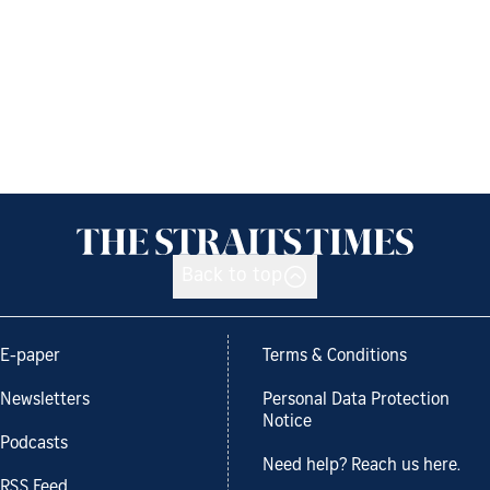
Back to top
E-paper
Terms & Conditions
Newsletters
Personal Data Protection
Notice
Podcasts
Need help? Reach us here.
RSS Feed