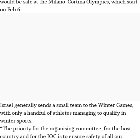
would be safe at the Milano-Cortina Olympics, which start
on Feb 6.
Israel generally sends a small team to the Winter Games,
with only a handful of athletes managing to qualify in
winter sports.
“The priority for the organising committee, for the host
country and for the IOC is to ensure safety of all our