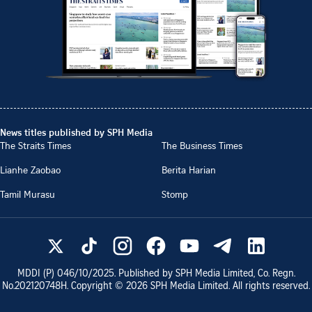
News titles published by SPH Media
The Straits Times
The Business Times
Lianhe Zaobao
Berita Harian
Tamil Murasu
Stomp
MDDI (P)
046/10/2025
. Published by SPH Media Limited, Co. Regn.
No.
202120748H
. Copyright ©
2026
SPH Media Limited. All rights reserved.