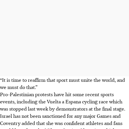
“It is time to reaffirm that sport must unite the world, and
we must do that.”
Pro-Palestinian protests have hit some recent sports
events, including the Vuelta a Espana cycling race which
was stopped last week by demonstrators at the final stage.
Israel has not been sanctioned for any major Games and
Coventry added that she was confident athletes and fans