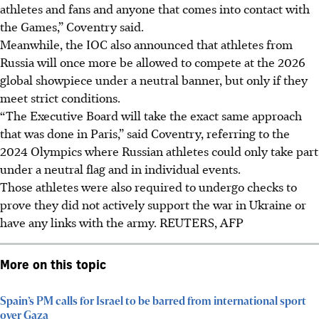
athletes and fans and anyone that comes into contact with
the Games,” Coventry said.
Meanwhile, the IOC also announced that athletes from
Russia will once more be allowed to compete at the 2026
global showpiece under a neutral banner, but only if they
meet strict conditions.
“The Executive Board will take the exact same approach
that was done in Paris,” said Coventry, referring to the
2024 Olympics where Russian athletes could only take part
under a neutral flag and in individual events.
Those athletes were also required to undergo checks to
prove they did not actively support the war in Ukraine or
have any links with the army.
REUTERS, AFP
More on this topic
Spain’s PM calls for Israel to be barred from international sport
over Gaza