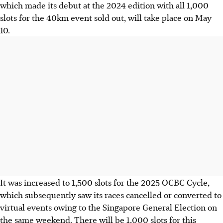
which made its debut at the 2024 edition with all 1,000
slots for the 40km event sold out, will take place on May
10.
It was increased to 1,500 slots for the 2025 OCBC Cycle,
which subsequently saw its races cancelled or converted to
virtual events owing to the Singapore General Election on
the same weekend. There will be 1,000 slots for this