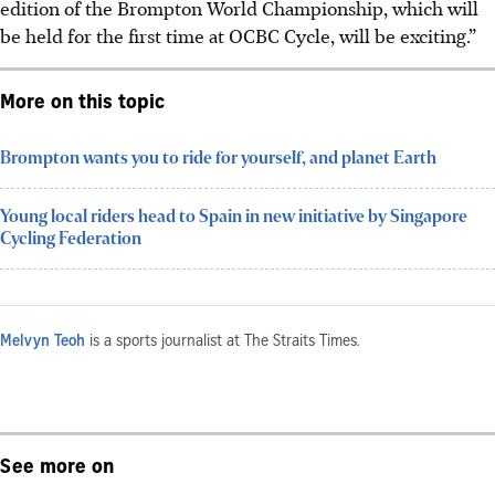
edition of the Brompton World Championship, which will
be held for the first time at OCBC Cycle, will be exciting.”
More on this topic
Brompton wants you to ride for yourself, and planet Earth
Young local riders head to Spain in new initiative by Singapore
Cycling Federation
Melvyn Teoh
is a sports journalist at The Straits Times.
See more on