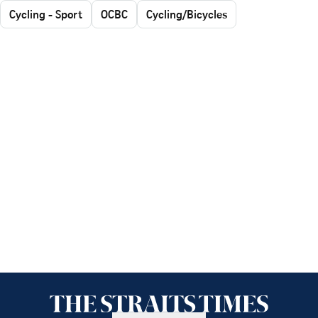
Cycling - Sport
OCBC
Cycling/Bicycles