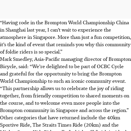
“Having rode in the Brompton World Championship China
in Shanghai last year, I can’t wait to experience the
atmosphere in Singapore. More than just a fun competition,
it’s the kind of event that reminds you why this community
of foldie riders is so special.”
Mark Smedley, Asia-Pacific managing director of Brompton
Bicycle, said: “We’re delighted to be part of OCBC Cycle
and grateful for the opportunity to bring the Brompton
World Championship to such an iconic community event.
“This partnership allows us to celebrate the joy of riding
together, from friendly competition to shared moments on
the course, and to welcome even more people into the
Brompton community in Singapore and across the region.”
Other categories that have returned include the 40km
Sportive Ride, The Straits Times Ride (20km) and the