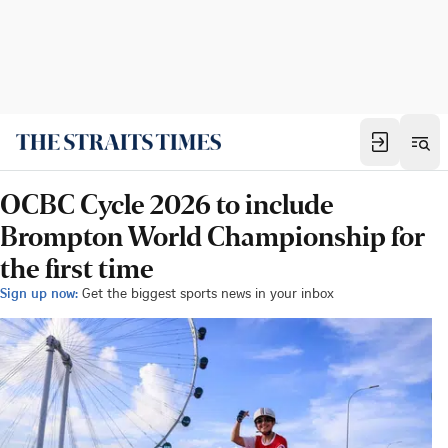
OCBC Cycle 2026 to include
Brompton World Championship for
the first time
Sign up now:
Get the biggest sports news in your inbox