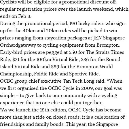
Cyclists will be eligible for a promotional discount off
regular registration prices over the launch weekend, which
ends on Feb 8.
During the promotional period, 190 lucky riders who sign
up for the 40km and 20km rides will be picked to win
prizes ranging from staycation packages at JEN Singapore
Orchardgateway to cycling equipment from Brompton.
Early-bird prices are pegged at $50 for The Straits Times
Ride, $21 for the 100km Virtual Ride, $36 for the Round
Island Virtual Ride and $89 for the Brompton World
Championship, Foldie Ride and Sportive Ride.
OCBC group chief executive Tan Teck Long said: “When
we first organised the OCBC Cycle in 2009, our goal was
simple – to give back to our community with a cycling
experience that no one else could put together.
“As we launch the 18th edition, OCBC Cycle has become
more than just a ride on closed roads; it is a celebration of
friendships and family bonds. This year, the Singapore