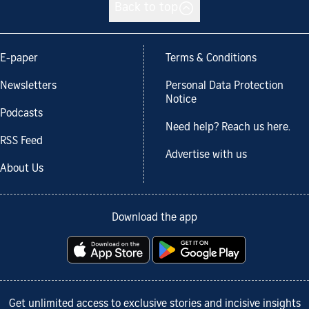
Back to top
E-paper
Terms & Conditions
Newsletters
Personal Data Protection
Notice
Podcasts
Need help? Reach us here.
RSS Feed
Advertise with us
About Us
Download the app
Get unlimited access to exclusive stories and incisive insights