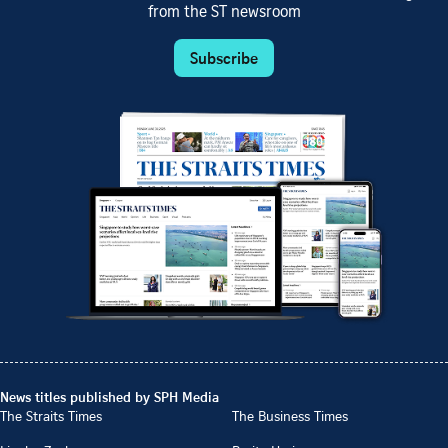
from the ST newsroom
Subscribe
News titles published by SPH Media
The Straits Times
The Business Times