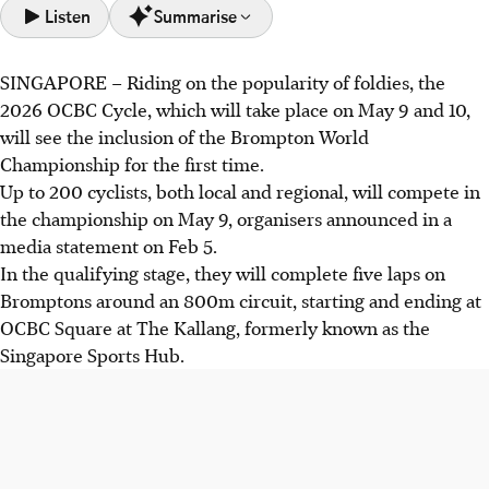
Listen
Summarise
SINGAPORE –
Riding on the popularity of foldies, the
OCBC Cycle returns in 2026, including the Brompton
2026 OCBC Cycle, which will take place on May 9 and 10,
World Championship, featuring up to 200 cyclists racing
will see the inclusion of the Brompton World
Brompton bikes on an 800m circuit.
Championship for the first time.
Returning categories include the 40km Sportive Ride,
Up to 200 cyclists, both local and regional, will compete in
Foldie Ride by Brompton, The Straits Times Ride (20km)
the championship on May 9, organisers announced in a
and the Mighty Savers Kids Ride.
media statement on Feb 5.
Registration opens Feb 6 with promotional discounts and
In the qualifying stage, they will complete five laps on
prizes. Virtual rides are available, but the Speedway SEA
Bromptons around an 800m circuit, starting and ending at
Championship has been removed.
OCBC Square at The Kallang, formerly known as the
Singapore Sports Hub.
AI generated