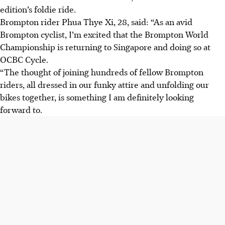
edition’s foldie ride.
Brompton rider Phua Thye Xi, 28, said: “As an avid
Brompton cyclist, I’m excited that the Brompton World
Championship is returning to Singapore and doing so at
OCBC Cycle.
“The thought of joining hundreds of fellow Brompton
riders, all dressed in our funky attire and unfolding our
bikes together, is something I am definitely looking
forward to.