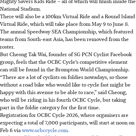
Mighty Savers Kids Ride – all of which will finish inside the
National Stadium.
There will also be a 100km Virtual Ride and a Round Island
Virtual Ride, which will take place from May 9 to June 8.
The annual Speedway SEA Championship, which featured
teams from South-east Asia, has been removed from the
roster.
But Cheong Tak Wai, founder of SG PCN Cyclist Facebook
group, feels that the OCBC Cycle’s competitive element
can still be found in the Brompton World Championship.
“There are a lot of cyclists on foldies nowadays, so those
without a road bike who would like to cycle fast might be
happy with this avenue to be able to race,” said Cheong,
who will be riding in his fourth OCBC Cycle, but taking
part in the foldie category for the first time.
Registration for OCBC Cycle 2026, where organisers are
expecting a total of 7,000 participants, will start at noon on
Feb 6 via
www.ocbccycle.com.