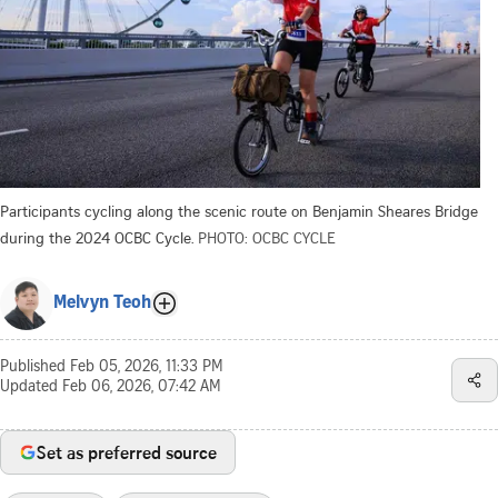
Participants cycling along the scenic route on Benjamin Sheares Bridge
during the 2024 OCBC Cycle.
PHOTO: OCBC CYCLE
Melvyn Teoh
Published
Feb 05, 2026, 11:33 PM
Updated
Feb 06, 2026, 07:42 AM
Set as preferred source