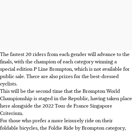
The fastest 20 riders from each gender will advance to the
finals, with the champion of each category winning a
special edition P Line Brompton, which is not available for
public sale. There are also prizes for the best-dressed
cyclists.
This will be the second time that the Brompton World
Championship is staged in the Republic, having taken place
here alongside the 2022 Tour de France Singapore
Criterium.
For those who prefer a more leisurely ride on their
foldable bicycles, the Foldie Ride by Brompton category,