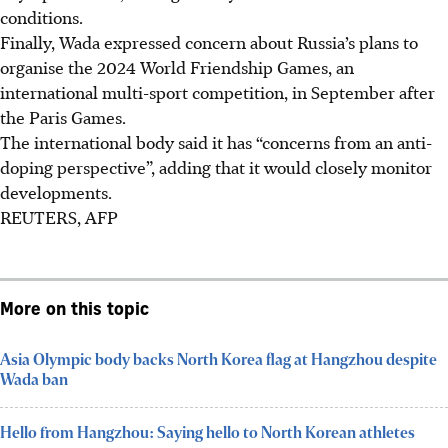
conditions.
Finally, Wada expressed concern about Russia’s plans to
organise the 2024 World Friendship Games, an
international multi-sport competition, in September after
the Paris Games.
The international body said it has “concerns from an anti-
doping perspective”, adding that it would closely monitor
developments.
REUTERS, AFP
More on this topic
Asia Olympic body backs North Korea flag at Hangzhou despite
Wada ban
Hello from Hangzhou: Saying hello to North Korean athletes