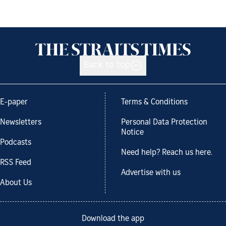
Back to top
E-paper
Terms & Conditions
Newsletters
Personal Data Protection
Notice
Podcasts
Need help? Reach us here.
RSS Feed
Advertise with us
About Us
Download the app