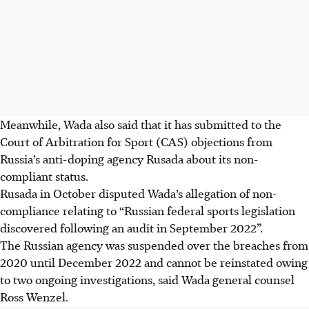
Meanwhile, Wada also said that it has submitted to the
Court of Arbitration for Sport (CAS) objections from
Russia’s anti-doping agency Rusada about its non-
compliant status.
Rusada in October disputed Wada’s allegation of non-
compliance relating to “Russian federal sports legislation
discovered following an audit in September 2022”.
The Russian agency was suspended over the breaches from
2020 until December 2022 and cannot be reinstated owing
to two ongoing investigations, said Wada general counsel
Ross Wenzel.