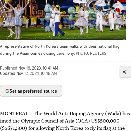
A representative of North Korea's team walks with their national flag
during the Asian Games closing ceremony.
PHOTO: REUTERS
Published
Nov 18, 2023, 10:41 AM
Updated
Nov 12, 2024, 10:48 AM
Set as preferred source
MONTREAL
–
The World Anti-Doping Agency (Wada) has
fined the Olympic Council of Asia (OCA) US$500,000
(S$671,500) for allowing North Korea to fly its flag at the