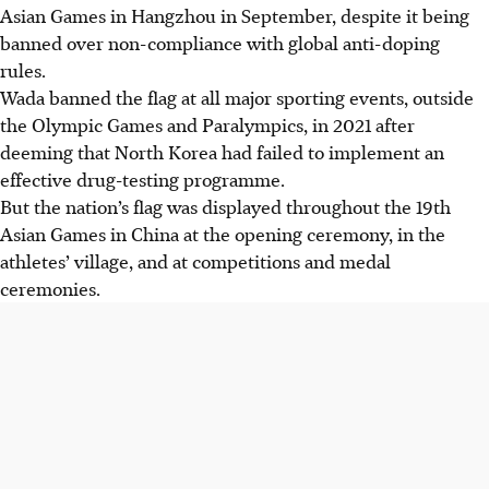
Asian Games in Hangzhou in September, despite it being
banned over non-compliance with global anti-doping
rules.
Wada banned the flag at all major sporting events, outside
the Olympic Games and Paralympics, in 2021 after
deeming that North Korea had failed to implement an
effective drug-testing programme.
But the nation’s flag was displayed throughout the 19th
Asian Games in China at the opening ceremony, in the
athletes’ village, and at competitions and medal
ceremonies.