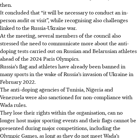
then.
It concluded that “it will be necessary to conduct an in-
person audit or visit”, while recognising also challenges
linked to the Russia-Ukraine war.
At the meeting, several members of the council also
stressed the need to communicate more about the anti-
doping tests carried out on Russian and Belarusian athletes
ahead of the 2024 Paris Olympics.
Russia’s flag and athletes have already been banned in
many sports in the wake of Russia’s invasion of Ukraine in
February 2022.
The anti-doping agencies of Tunisia, Nigeria and
Venezuela were also sanctioned for non-compliance with
Wada rules.
They lose their rights within the organisation, can no
longer host major sporting events and their flags cannot be
presented during major competitions, including the
Olympic Games, as long as they do not meet Wada’s