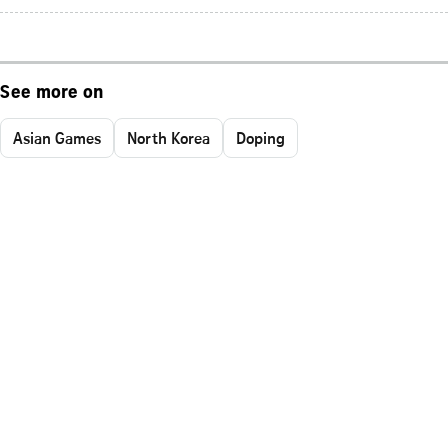
See more on
Asian Games
North Korea
Doping