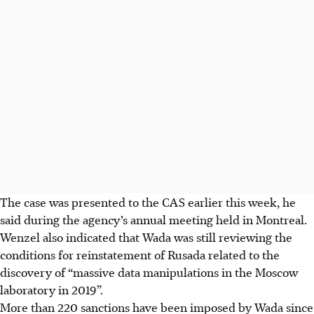
The case was presented to the CAS earlier this week, he
said during the agency’s annual meeting held in Montreal.
Wenzel also indicated that Wada was still reviewing the
conditions for reinstatement of Rusada related to the
discovery of “massive data manipulations in the Moscow
laboratory in 2019”.
More than 220 sanctions have been imposed by Wada since