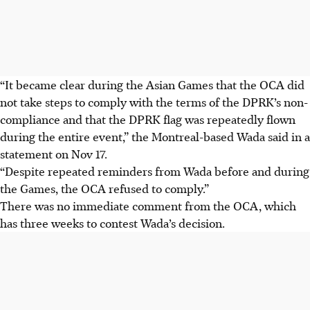
“It became clear during the Asian Games that the OCA did
not take steps to comply with the terms of the DPRK’s non-
compliance and that the DPRK flag was repeatedly flown
during the entire event,” the Montreal-based Wada said in a
statement on Nov 17.
“Despite repeated reminders from Wada before and during
the Games, the OCA refused to comply.”
There was no immediate comment from the OCA, which
has three weeks to contest Wada’s decision.