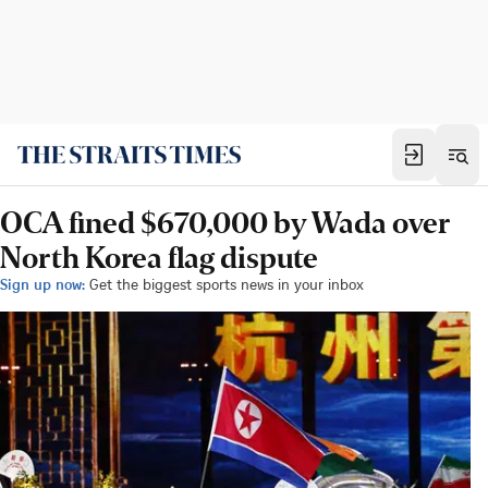
OCA fined $670,000 by Wada over
North Korea flag dispute
Sign up now:
Get the biggest sports news in your inbox