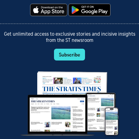
Get unlimited access to exclusive stories and incisive insights
from the ST newsroom
Subscribe