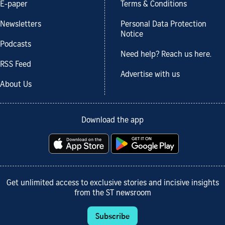
E-paper
Terms & Conditions
Newsletters
Personal Data Protection
Notice
Podcasts
Need help? Reach us here.
RSS Feed
Advertise with us
About Us
Download the app
Get unlimited access to exclusive stories and incisive insights
from the ST newsroom
Subscribe