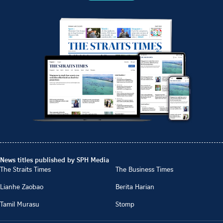
News titles published by SPH Media
The Straits Times
The Business Times
Lianhe Zaobao
Berita Harian
Tamil Murasu
Stomp