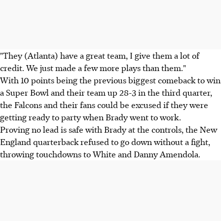
"They (Atlanta) have a great team, I give them a lot of
credit. We just made a few more plays than them."
With 10 points being the previous biggest comeback to win
a Super Bowl and their team up 28-3 in the third quarter,
the Falcons and their fans could be excused if they were
getting ready to party when Brady went to work.
Proving no lead is safe with Brady at the controls, the New
England quarterback refused to go down without a fight,
throwing touchdowns to White and Danny Amendola.