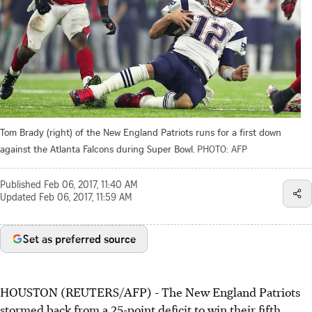
Tom Brady (right) of the New England Patriots runs for a first down
against the Atlanta Falcons during Super Bowl.
PHOTO: AFP
Published
Feb 06, 2017, 11:40 AM
Updated
Feb 06, 2017, 11:59 AM
Set as preferred source
HOUSTON (REUTERS/AFP) - The New England Patriots
stormed back from a 25-point deficit to win their fifth