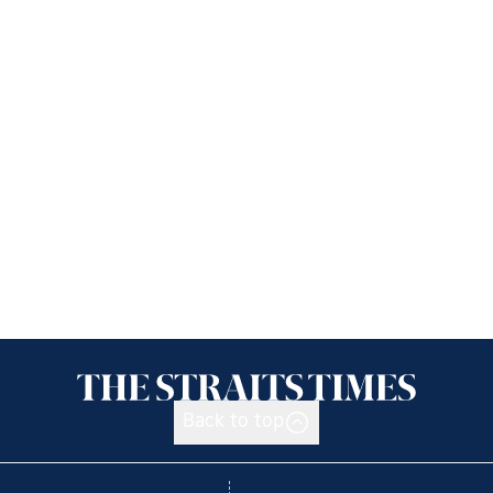
Back to top