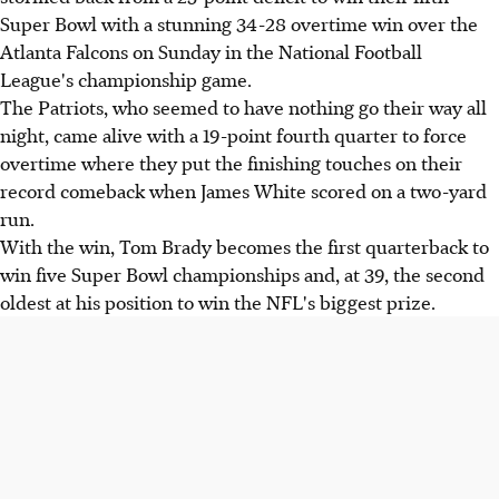
Super Bowl with a stunning 34-28 overtime win over the
Atlanta Falcons on Sunday in the National Football
League's championship game.
The Patriots, who seemed to have nothing go their way all
night, came alive with a 19-point fourth quarter to force
overtime where they put the finishing touches on their
record comeback when James White scored on a two-yard
run.
With the win, Tom Brady becomes the first quarterback to
win five Super Bowl championships and, at 39, the second
oldest at his position to win the NFL's biggest prize.