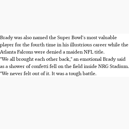
Brady was also named the Super Bowl's most valuable
player for the fourth time in his illustrious career while the
Atlanta Falcons were denied a maiden NFL title.
"We all brought each other back," an emotional Brady said
as a shower of confetti fell on the field inside NRG Stadium.
"We never felt out of it. It was a tough battle.