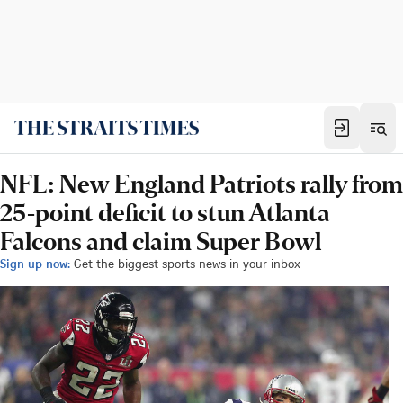
NFL: New England Patriots rally from
25-point deficit to stun Atlanta
Falcons and claim Super Bowl
Sign up now:
Get the biggest sports news in your inbox