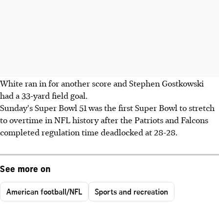
White ran in for another score and Stephen Gostkowski
had a 33-yard field goal.
Sunday's Super Bowl 51 was the first Super Bowl to stretch
to overtime in NFL history after the Patriots and Falcons
completed regulation time deadlocked at 28-28.
See more on
American football/NFL
Sports and recreation