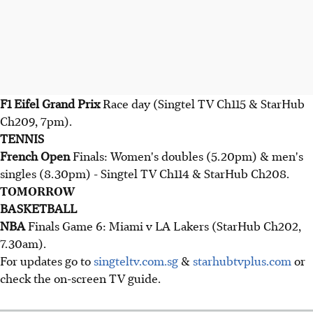
F1 Eifel Grand Prix
Race day (Singtel TV Ch115 & StarHub
Ch209, 7pm).
TENNIS
French Open
Finals: Women's doubles (5.20pm) & men's
singles (8.30pm) - Singtel TV Ch114 & StarHub Ch208.
TOMORROW
BASKETBALL
NBA
Finals Game 6: Miami v LA Lakers (StarHub Ch202,
7.30am).
For updates go to
singteltv.com.sg
&
starhubtvplus.com
or
check the on-screen TV guide.