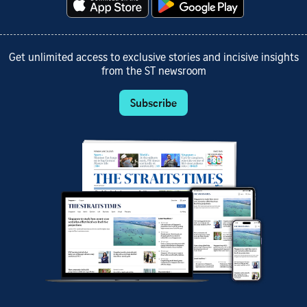
Get unlimited access to exclusive stories and incisive insights
from the ST newsroom
Subscribe