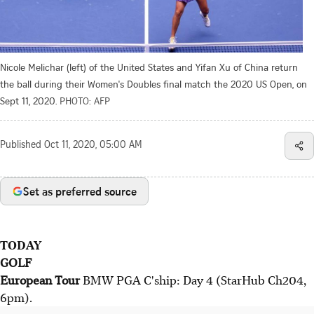
Nicole Melichar (left) of the United States and Yifan Xu of China return
the ball during their Women's Doubles final match the 2020 US Open, on
Sept 11, 2020.
PHOTO: AFP
Published
Oct 11, 2020, 05:00 AM
Set as preferred source
TODAY
GOLF
European Tour
BMW PGA C'ship: Day 4 (StarHub Ch204,
6pm).