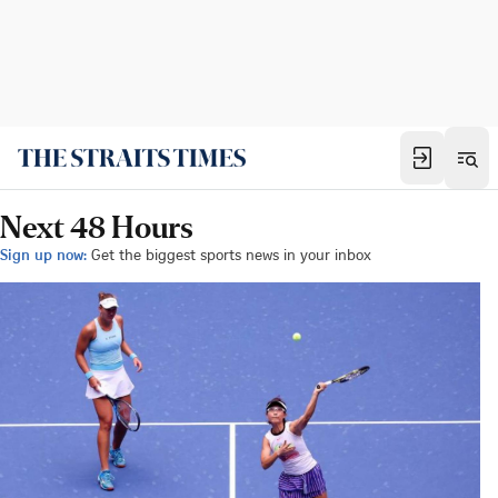
Next 48 Hours
Sign up now:
Get the biggest sports news in your inbox