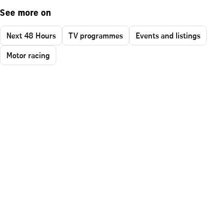
See more on
Next 48 Hours
TV programmes
Events and listings
Motor racing