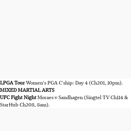
LPGA Tour
Women's PGA C'ship: Day 4 (Ch201, 10pm).
MIXED MARTIAL ARTS
UFC Fight Night
Moraes v Sandhagen (Singtel TV Ch114 &
StarHub Ch208, 8am).