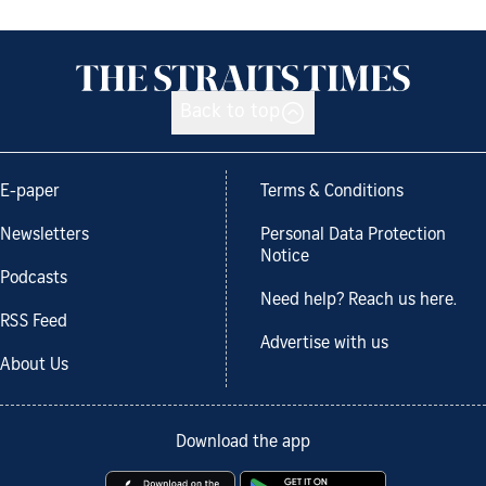
Back to top
E-paper
Terms & Conditions
Newsletters
Personal Data Protection
Notice
Podcasts
Need help? Reach us here.
RSS Feed
Advertise with us
About Us
Download the app