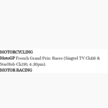
MOTORCYCLING
MotoGP
French Grand Prix: Races (Singtel TV Ch116 &
StarHub Ch210, 4.30pm).
MOTOR RACING