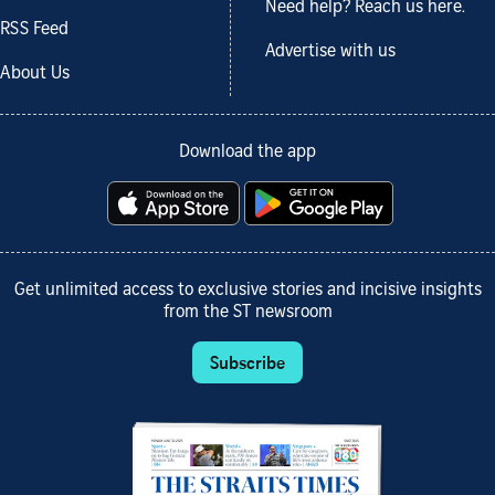
Need help? Reach us here.
RSS Feed
Advertise with us
About Us
Download the app
Get unlimited access to exclusive stories and incisive insights
from the ST newsroom
Subscribe