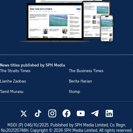
News titles published by SPH Media
The Straits Times
The Business Times
Lianhe Zaobao
Berita Harian
Tamil Murasu
Stomp
MDDI (P)
046/10/2025
. Published by SPH Media Limited, Co. Regn.
No.
202120748H
. Copyright ©
2026
SPH Media Limited. All rights reserved.