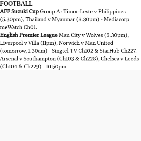
FOOTBALL
AFF Suzuki Cup
Group A: Timor-Leste v Philippines
(5.30pm), Thailand v Myanmar (8.30pm) - Mediacorp
meWatch Ch01.
English Premier League
Man City v Wolves (8.30pm),
Liverpool v Villa (11pm), Norwich v Man United
(tomorrow, 1.30am) - Singtel TV Ch102 & StarHub Ch227.
Arsenal v Southampton (Ch103 & Ch228), Chelsea v Leeds
(Ch104 & Ch229) - 10.50pm.