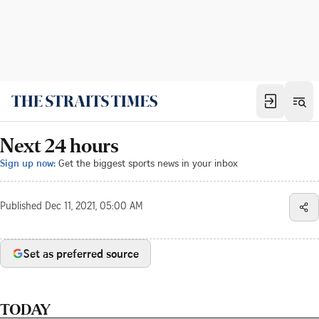
Next 24 hours
Sign up now:
Get the biggest sports news in your inbox
Published
Dec 11, 2021, 05:00 AM
Set as preferred source
TODAY