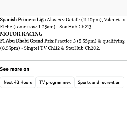
Spanish Primera Liga
Alaves v Getafe (11.10pm), Valencia v
Elche (tomorrow, 1.25am) - StarHub Ch213.
MOTOR RACING
F1 Abu Dhabi Grand Prix
Practice 3 (5.55pm) & qualifying
(8.55pm) - Singtel TV Ch112 & StarHub Ch202.
See more on
Next 48 Hours
TV programmes
Sports and recreation