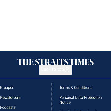
Back to top
E-paper
Terms & Conditions
Newsletters
Personal Data Protection
Notice
Podcasts