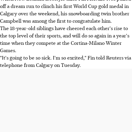
off a dream run to clinch his first World Cup gold medal in
Calgary over the weekend, his snowboarding twin brother
Campbell was among the first to congratulate him.
The 18-year-old siblings have cheered each other's rise to
the top level of their sports, and will do so again in a year's
time when they compete at the Cortina-Milano Winter
Games.
"It's going to be so sick. I'm so excited," Fin told Reuters via
telephone from Calgary on Tuesday.