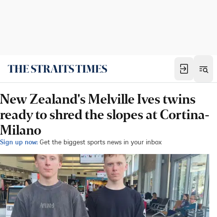
New Zealand's Melville Ives twins
ready to shred the slopes at Cortina-
Milano
Sign up now:
Get the biggest sports news in your inbox