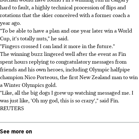
hard to fault, a highly technical procession of flips and
rotations that the skier conceived with a former coach a
year ago.
"To be able to have a plan and one year later win a World
Cup, it's totally nuts," he said.
"Fingers crossed I can land it more in the future."
The winning buzz lingered well after the event as Fin
spent hours replying to congratulatory messages from
friends and his own heroes, including Olympic halfpipe
champion Nico Porteous, the first New Zealand man to win
a Winter Olympics gold.
"Like, all the big dogs I grew up watching messaged me. I
was just like, 'Oh my god, this is so crazy'," said Fin.
REUTERS
See more on