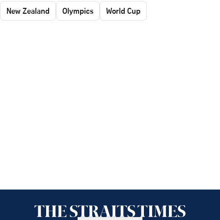
New Zealand
Olympics
World Cup