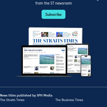
from the ST newsroom
Subscribe
News titles published by SPH Media
The Straits Times
The Business Times