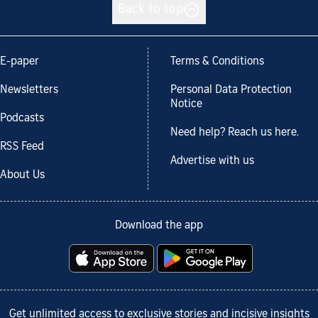
Back to top
E-paper
Terms & Conditions
Newsletters
Personal Data Protection
Notice
Podcasts
Need help? Reach us here.
RSS Feed
Advertise with us
About Us
Download the app
Get unlimited access to exclusive stories and incisive insights