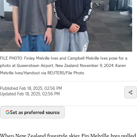
FILE PHOTO: Finley Melville Ives and Campbell Melville Ives pose for a
photo at Queenstown Airport, New Zealand November 9, 2024. Karen
Melville Ives/Handout via REUTERS/File Photo
Published
Feb 18, 2025, 02:56 PM
Updated
Feb 18, 2025, 02:56 PM
Set as preferred source
When New Zealand freestyle skier Fin Melville Ives pulled