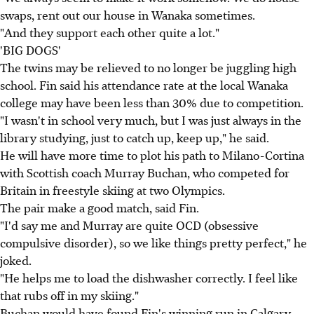
swaps, rent out our house in Wanaka sometimes.
"And they support each other quite a lot."
'BIG DOGS'
The twins may be relieved to no longer be juggling high
school. Fin said his attendance rate at the local Wanaka
college may have been less than 30% due to competition.
"I wasn't in school very much, but I was just always in the
library studying, just to catch up, keep up," he said.
He will have more time to plot his path to Milano-Cortina
with Scottish coach Murray Buchan, who competed for
Britain in freestyle skiing at two Olympics.
The pair make a good match, said Fin.
"I'd say me and Murray are quite OCD (obsessive
compulsive disorder), so we like things pretty perfect," he
joked.
"He helps me to load the dishwasher correctly. I feel like
that rubs off in my skiing."
Buchan would have found Fin's winning run in Calgary