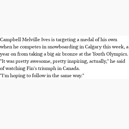
Campbell Melville Ives is targeting a medal of his own
when he competes in snowboarding in Calgary this week, a
year on from taking a big air bronze at the Youth Olympics.
"It was pretty awesome, pretty inspiring, actually," he said
of watching Fin's triumph in Canada.
"I'm hoping to follow in the same way."