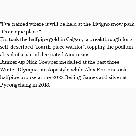
"I've trained where it will be held at the Livigno snow park.
It's an epic place."
Fin took the halfpipe gold in Calgary, a breakthrough for a
self-described "fourth-place warrior", topping the podium
ahead of a pair of decorated Americans.
Runner-up Nick Goepper medalled at the past three
Winter Olympics in slopestyle while Alex Ferreira took
halfpipe bronze at the 2022 Beijing Games and silver at
Pyeongchang in 2018.