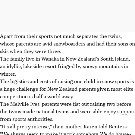
Apart from their sports not much separates the twins,
whose parents are avid snowboarders and had their sons on
skis when they were three.
The family live in Wanaka in New Zealand's South Island,
an idyllic, lakeside resort fringed by snowy mountains in
winter.
The logistics and costs of raising one child in snow sports is
a huge challenge for New Zealand parents given most elite
competition is half a world away.
The Melville Ives' parents were flat out raising two before
the twins made national teams and were able enjoy support
from sports authorities.
"It's all pretty intense," their mother Karen told Reuters.
"We always seem to make it work somehow. We do house-