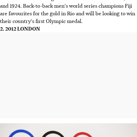
and 1924. Back-to-back men's world series champions Fiji
are favourites for the gold in Rio and will be looking to win
their country's first Olympic medal.
2. 2012 LONDON