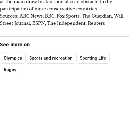
as the main draw for fans and also an obstacle to the
participation of more conservative countries.
Sources: ABC News, BBC, Fox Sports, The Guardian, Wall
Street Journal, ESPN, The Independent, Reuters
See more on
Olympics
Sports and recreation
Sporting Life
Rugby