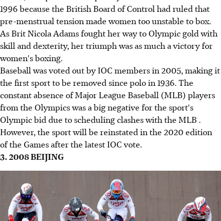
1996 because the British Board of Control had ruled that
pre-menstrual tension made women too unstable to box.
As Brit Nicola Adams fought her way to Olympic gold with
skill and dexterity, her triumph was as much a victory for
women's boxing.
Baseball was voted out by IOC members in 2005, making it
the first sport to be removed since polo in 1936. The
constant absence of Major League Baseball (MLB) players
from the Olympics was a big negative for the sport's
Olympic bid due to scheduling clashes with the MLB .
However, the sport will be reinstated in the 2020 edition
of the Games after the latest IOC vote.
3. 2008 BEIJING