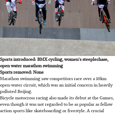
Sports introduced: BMX cycling, women's steeplechase,
open water marathon swimming
Sports removed: None
Marathon swimming saw competitors race over a 10km
open-water circuit, which was an initial concern in heavily
polluted Beijing.
Bicycle motocross racing also made its debut at the Games,
even though it was not regarded to be as popular as fellow
action sports like skateboarding or freestyle. A crucial