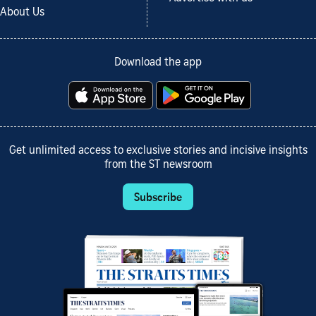
About Us
Download the app
Get unlimited access to exclusive stories and incisive insights
from the ST newsroom
Subscribe