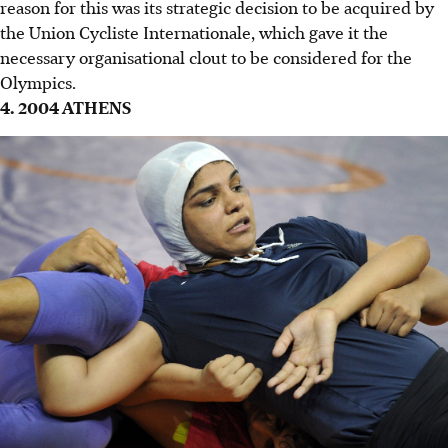
reason for this was its strategic decision to be acquired by
the Union Cycliste Internationale, which gave it the
necessary organisational clout to be considered for the
Olympics.
4. 2004 ATHENS