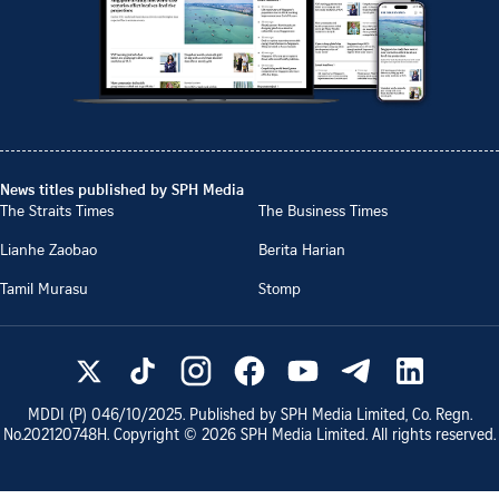
News titles published by SPH Media
The Straits Times
The Business Times
Lianhe Zaobao
Berita Harian
Tamil Murasu
Stomp
MDDI (P)
046/10/2025
. Published by SPH Media Limited, Co. Regn.
No.
202120748H
. Copyright ©
2026
SPH Media Limited. All rights reserved.