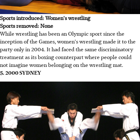
Sports introduced: Women's wrestling
Sports removed: None
While wrestling has been an Olympic sport since the
inception of the Games, women's wrestling made it to the
party only in 2004. It had faced the same discriminatory
treatment as its boxing counterpart where people could
not imagine women belonging on the wrestling mat.
5. 2000 SYDNEY