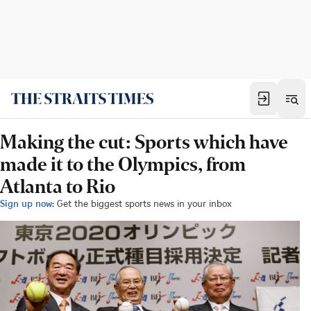
Making the cut: Sports which have
made it to the Olympics, from
Atlanta to Rio
Sign up now:
Get the biggest sports news in your inbox