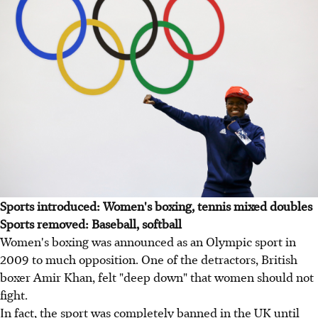
Sports introduced: Women's boxing, tennis mixed doubles
Sports removed: Baseball, softball
Women's boxing was announced as an Olympic sport in
2009 to much opposition. One of the detractors, British
boxer Amir Khan, felt "deep down" that women should not
fight.
In fact, the sport was completely banned in the UK until