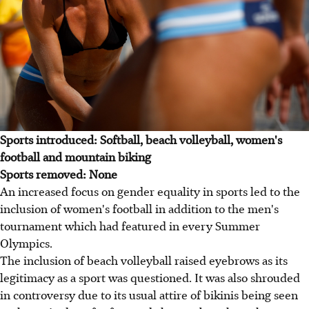
Sports introduced: Softball, beach volleyball, women's
football and mountain biking
Sports removed: None
An increased focus on gender equality in sports led to the
inclusion of women's football in addition to the men's
tournament which had featured in every Summer
Olympics.
The inclusion of beach volleyball raised eyebrows as its
legitimacy as a sport was questioned. It was also shrouded
in controversy due to its usual attire of bikinis being seen