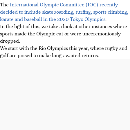
The
International Olympic Committee (IOC) recently
decided to include skateboarding, surfing, sports climbing,
karate and baseball in the 2020 Tokyo Olympics
.
In the light of this, we take a look at other instances where
sports made the Olympic cut or were unceremoniously
dropped.
We start with the Rio Olympics this year, where rugby and
golf are poised to make long-awaited returns.