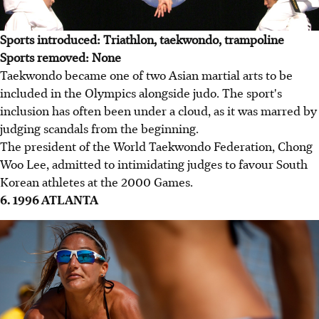
Sports introduced: Triathlon, taekwondo, trampoline
Sports removed: None
Taekwondo became one of two Asian martial arts to be
included in the Olympics alongside judo. The sport's
inclusion has often been under a cloud, as it was marred by
judging scandals from the beginning.
The president of the World Taekwondo Federation, Chong
Woo Lee, admitted to intimidating judges to favour South
Korean athletes at the 2000 Games.
6. 1996 ATLANTA