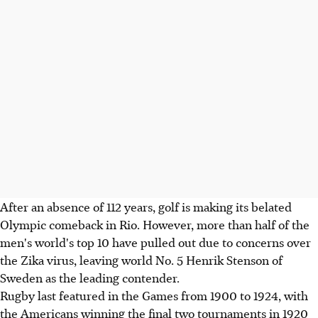
After an absence of 112 years, golf is making its belated
Olympic comeback in Rio. However, more than half of the
men's world's top 10 have pulled out due to concerns over
the Zika virus, leaving world No. 5 Henrik Stenson of
Sweden as the leading contender.
Rugby last featured in the Games from 1900 to 1924, with
the Americans winning the final two tournaments in 1920