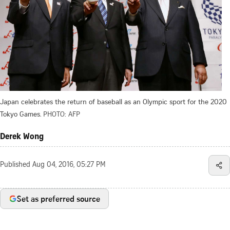
Japan celebrates the return of baseball as an Olympic sport for the 2020
Tokyo Games.
PHOTO: AFP
Derek Wong
Published
Aug 04, 2016, 05:27 PM
Set as preferred source