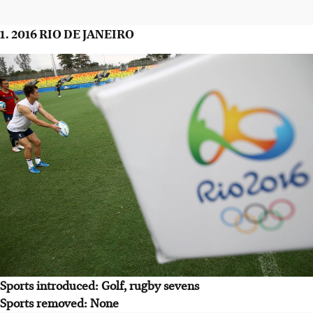
1. 2016 RIO DE JANEIRO
Sports introduced: Golf, rugby sevens
Sports removed: None