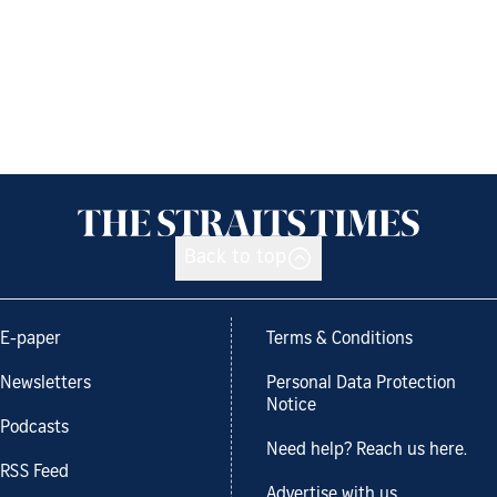
Back to top
E-paper
Terms & Conditions
Newsletters
Personal Data Protection
Notice
Podcasts
Need help? Reach us here.
RSS Feed
Advertise with us