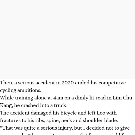
Then, a serious accident in 2020 ended his competitive
cycling ambitions.
While training alone at 4am on a dimly lit road in Lim Chu
Kang, he crashed into a truck.
The accident damaged his bicycle and left Loo with
fractures to his ribs, spine, neck and shoulder blade.
“That was quite a serious injury, but I decided not to give
up on cycling because it was my outlet for my social life