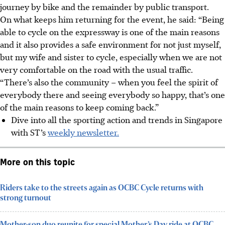
journey by bike and the remainder by public transport.
On what keeps him returning for the event, he said: “Being
able to cycle on the expressway is one of the main reasons
and it also provides a safe environment for not just myself,
but my wife and sister to cycle, especially when we are not
very comfortable on the road with the usual traffic.
“There’s also the community – when you feel the spirit of
everybody there and seeing everybody so happy, that’s one
of the main reasons to keep coming back.”
Dive into all the sporting action and trends in Singapore
with ST’s
weekly newsletter.
More on this topic
Riders take to the streets again as OCBC Cycle returns with
strong turnout
Mother-son duo reunite for special Mother’s Day ride at OCBC