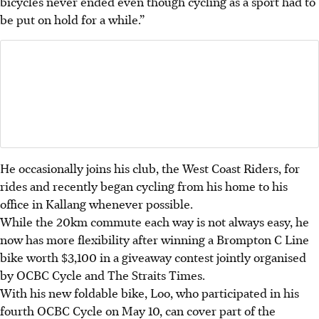
bicycles never ended even though cycling as a sport had to
be put on hold for a while.”
He occasionally joins his club, the West Coast Riders, for
rides and recently began cycling from his home to his
office in Kallang whenever possible.
While the 20km commute each way is not always easy, he
now has more flexibility after winning a Brompton C Line
bike worth $3,100 in a giveaway contest jointly organised
by OCBC Cycle and The Straits Times.
With his new foldable bike, Loo, who participated in his
fourth OCBC Cycle on May 10, can cover part of the