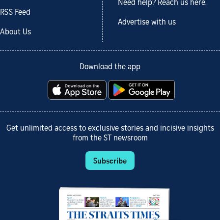
Need help? Reach us here.
RSS Feed
Advertise with us
About Us
Download the app
Get unlimited access to exclusive stories and incisive insights
from the ST newsroom
Subscribe