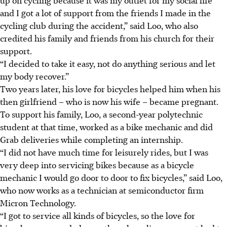
and I got a lot of support from the friends I made in the
cycling club during the accident,” said Loo, who also
credited his family and friends from his church for their
support.
“I decided to take it easy, not do anything serious and let
my body recover.”
Two years later, his love for bicycles helped him when his
then girlfriend – who is now his wife – became pregnant.
To support his family, Loo, a second-year polytechnic
student at that time, worked as a bike mechanic and did
Grab deliveries while completing an internship.
“I did not have much time for leisurely rides, but I was
very deep into servicing bikes because as a bicycle
mechanic I would go door to door to fix bicycles,” said Loo,
who now works as a technician at semiconductor firm
Micron Technology.
“I got to service all kinds of bicycles, so the love for