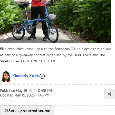
Bike enthusiast Jason Loo with the Brompton C Line bicycle that he won
as part of a giveaway contest organised by the OCBC Cycle and The
Straits Times.
PHOTO: NG SOR LUAN
Kimberly Kwek
Published
May 19, 2026, 07:19 PM
Updated
May 19, 2026, 11:46 PM
Set as preferred source