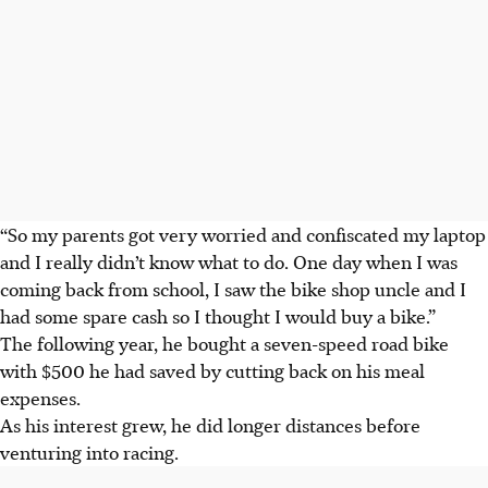
“So my parents got very worried and confiscated my laptop
and I really didn’t know what to do. One day when I was
coming back from school, I saw the bike shop uncle and I
had some spare cash so I thought I would buy a bike.”
The following year, he bought a seven-speed road bike
with $500 he had saved by cutting back on his meal
expenses.
As his interest grew, he did longer distances before
venturing into racing.