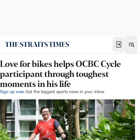
Love for bikes helps OCBC Cycle
participant through toughest
moments in his life
Sign up now:
Get the biggest sports news in your inbox