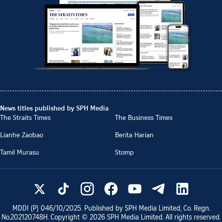
News titles published by SPH Media
The Straits Times
The Business Times
Lianhe Zaobao
Berita Harian
Tamil Murasu
Stomp
MDDI (P)
046/10/2025
. Published by SPH Media Limited, Co. Regn.
No.
202120748H
. Copyright ©
2026
SPH Media Limited. All rights reserved.