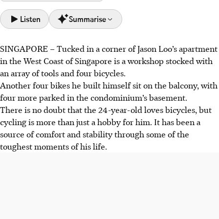
Listen
Summarise
SINGAPORE –
Tucked in a corner of Jason Loo’s apartment
Jason Loo found comfort and stability in cycling from
in the West Coast of Singapore is a workshop stocked with
2016, using it to cope with bullying, offering a healthier
an array of tools and four bicycles.
outlet than excessive gaming.
Another four bikes he built himself sit on the balcony, with
A 2020 biking accident fractured his spine and ribs,
four more parked in the condominium’s basement.
ending his racing, but he persevered. Later, he worked as
There is no doubt that the 24-year-old loves bicycles, but
a bike mechanic to support his family.
cycling is more than just a hobby for him. It has been a
Loo continues cycling, commuting 20km to work, and won
source of comfort and stability through some of the
a Brompton C Line bike for easier travel. He enjoys OCBC
toughest moments of his life.
Cycle events for safety and community spirit.
AI generated