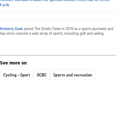
Cycle
Kimberly Kwek
joined The Straits Times in 2019 as a sports journalist and
has since covered a wide array of sports, including golf and sailing.
See more on
Cycling - Sport
OCBC
Sports and recreation