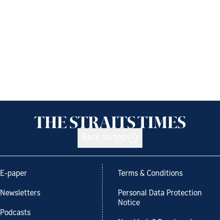
Back to top
E-paper
Terms & Conditions
Newsletters
Personal Data Protection
Notice
Podcasts