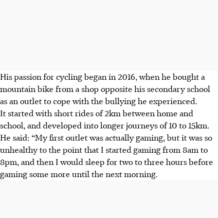
His passion for cycling began in 2016, when he bought a
mountain bike from a shop opposite his secondary school
as an outlet to cope with the bullying he experienced.
It started with short rides of 2km between home and
school, and developed into longer journeys of 10 to 15km.
He said: “My first outlet was actually gaming, but it was so
unhealthy to the point that I started gaming from 8am to
8pm, and then I would sleep for two to three hours before
gaming some more until the next morning.