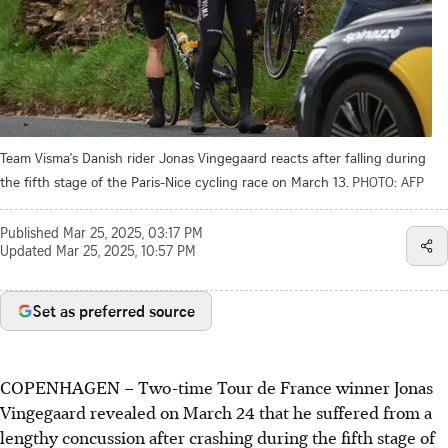
Team Visma's Danish rider Jonas Vingegaard reacts after falling during
the fifth stage of the Paris-Nice cycling race on March 13.
PHOTO: AFP
Published
Mar 25, 2025, 03:17 PM
Updated
Mar 25, 2025, 10:57 PM
Set as preferred source
COPENHAGEN
–
Two-time Tour de France winner Jonas
Vingegaard revealed on March 24 that he suffered from a
lengthy concussion after crashing during the fifth stage of