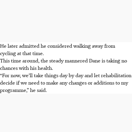
He later admitted he considered walking away from
cycling at that time.
This time around, the steady mannered Dane is taking no
chances with his health.
“For now, we’ll take things day by day and let rehabilitation
decide if we need to make any changes or additions to my
programme,” he said.