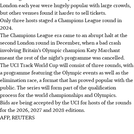
London each year were hugely popular with large crowds,
but other venues found it harder to sell tickets.
Only three hosts staged a Champions League round in
2024.
The Champions League era came to an abrupt halt at the
second London round in December, when a bad crash
involving Britain’s Olympic champion Katy Marchant
meant the rest of the night’s programme was cancelled.
The UCI Track World Cup will consist of three rounds, with
a programme featuring the Olympic events as well as the
elimination race, a format that has proved popular with the
public. The series will form part of the qualification
process for the world championships and Olympics.
Bids are being accepted by the UCI for hosts of the rounds
for the 2026, 2027 and 2028 editions.
AFP, REUTERS