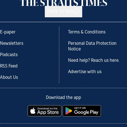
Back to top
E-paper
Terms & Conditions
Newsletters
Personal Data Protection
Notice
Podcasts
Need help? Reach us here.
RSS Feed
Advertise with us
About Us
Download the app