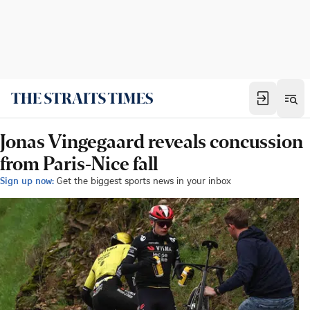
Jonas Vingegaard reveals concussion
from Paris-Nice fall
Sign up now:
Get the biggest sports news in your inbox