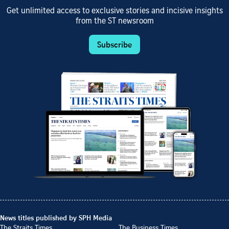
Get unlimited access to exclusive stories and incisive insights
from the ST newsroom
Subscribe
News titles published by SPH Media
The Straits Times
The Business Times