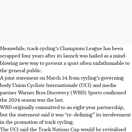
Meanwhile, track cycling’s Champions League has been
scrapped four years after its launch was hailed as a mind-
blowing new way to present a sport often unfathomable to
the general public.
A joint statement on March 24 from cycling’s governing
body Union Cycliste Internationale (UCI) and media
partner Warner Bros Discovery (WBD) Sports confirmed
the 2024 season was the last.
WBD originally committed to an eight-year partnership,
but the statement said it was “re-defining” its involvement
in the promotion of track cycling.
The UCI said the Track Nations Cup would be revitalised