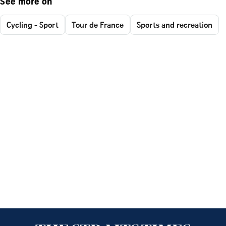
See more on
Cycling - Sport
Tour de France
Sports and recreation