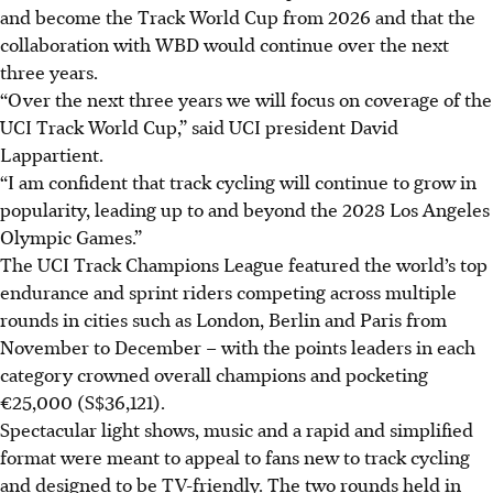
and become the Track World Cup from 2026 and that the
collaboration with WBD would continue over the next
three years.
“Over the next three years we will focus on coverage of the
UCI Track World Cup,” said UCI president David
Lappartient.
“I am confident that track cycling will continue to grow in
popularity, leading up to and beyond the 2028 Los Angeles
Olympic Games.”
The UCI Track Champions League featured the world’s top
endurance and sprint riders competing across multiple
rounds in cities such as London, Berlin and Paris from
November to December – with the points leaders in each
category crowned overall champions and pocketing
€25,000 (S$36,121).
Spectacular light shows, music and a rapid and simplified
format were meant to appeal to fans new to track cycling
and designed to be TV-friendly. The two rounds held in