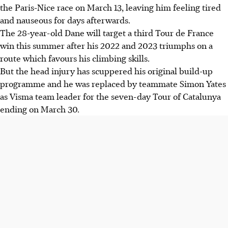
the Paris-Nice race on March 13, leaving him feeling tired
and nauseous for days afterwards.
The 28-year-old Dane will target a third Tour de France
win this summer after his 2022 and 2023 triumphs on a
route which favours his climbing skills.
But the head injury has scuppered his original build-up
programme and he was replaced by teammate Simon Yates
as Visma team leader for the seven-day Tour of Catalunya
ending on March 30.