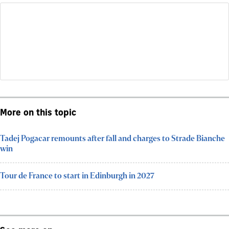
More on this topic
Tadej Pogacar remounts after fall and charges to Strade Bianche
win
Tour de France to start in Edinburgh in 2027