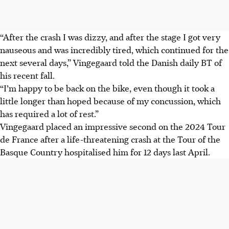
“After the crash I was dizzy, and after the stage I got very
nauseous and was incredibly tired, which continued for the
next several days,” Vingegaard told the Danish daily BT of
his recent fall.
“I’m happy to be back on the bike, even though it took a
little longer than hoped because of my concussion, which
has required a lot of rest.”
Vingegaard placed an impressive second on the 2024 Tour
de France after a life-threatening crash at the Tour of the
Basque Country hospitalised him for 12 days last April.