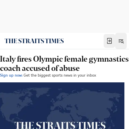
Italy fires Olympic female gymnastics
coach accused of abuse
Sign up now:
Get the biggest sports news in your inbox