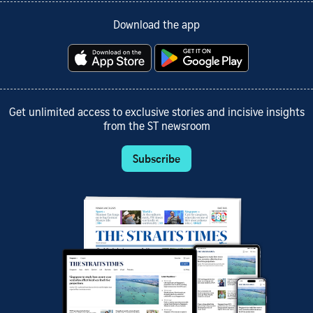
Download the app
Get unlimited access to exclusive stories and incisive insights
from the ST newsroom
Subscribe