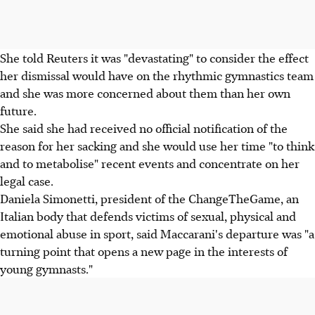
She told Reuters it was "devastating" to consider the effect
her dismissal would have on the rhythmic gymnastics team
and she was more concerned about them than her own
future.
She said she had received no official notification of the
reason for her sacking and she would use her time "to think
and to metabolise" recent events and concentrate on her
legal case.
Daniela Simonetti, president of the ChangeTheGame, an
Italian body that defends victims of sexual, physical and
emotional abuse in sport, said Maccarani's departure was "a
turning point that opens a new page in the interests of
young gymnasts."