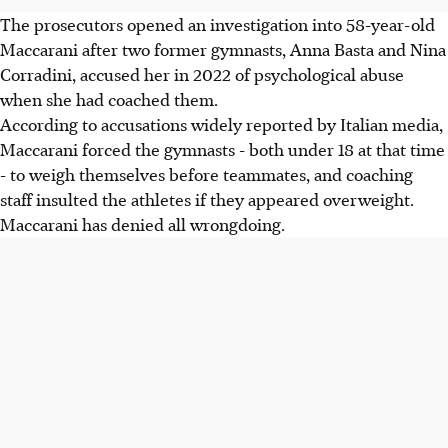
The prosecutors opened an investigation into 58-year-old
Maccarani after two former gymnasts, Anna Basta and Nina
Corradini, accused her in 2022 of psychological abuse
when she had coached them.
According to accusations widely reported by Italian media,
Maccarani forced the gymnasts - both under 18 at that time
- to weigh themselves before teammates, and coaching
staff insulted the athletes if they appeared overweight.
Maccarani has denied all wrongdoing.