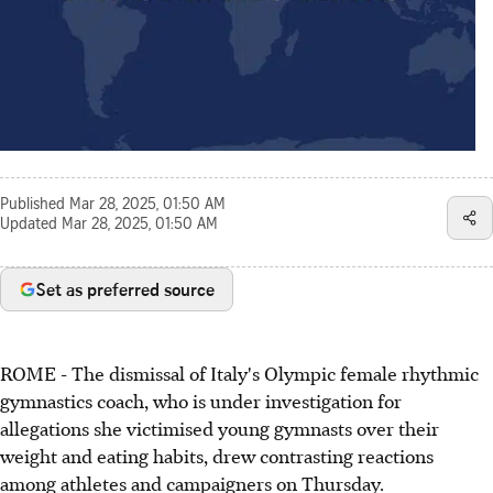
Published
Mar 28, 2025, 01:50 AM
Updated
Mar 28, 2025, 01:50 AM
Set as preferred source
ROME - The dismissal of Italy's Olympic female rhythmic
gymnastics coach, who is under investigation for
allegations she victimised young gymnasts over their
weight and eating habits, drew contrasting reactions
among athletes and campaigners on Thursday.