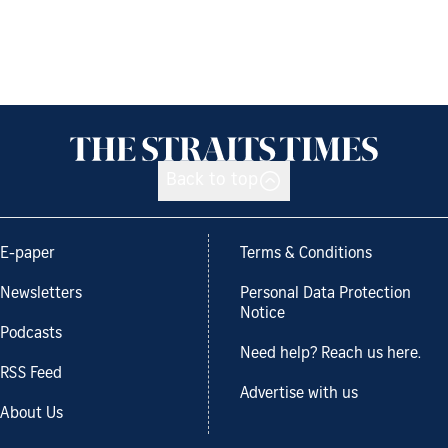
Back to top
E-paper
Terms & Conditions
Newsletters
Personal Data Protection
Notice
Podcasts
Need help? Reach us here.
RSS Feed
Advertise with us
About Us