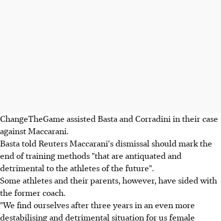
ChangeTheGame assisted Basta and Corradini in their case
against Maccarani.
Basta told Reuters Maccarani's dismissal should mark the
end of training methods "that are antiquated and
detrimental to the athletes of the future".
Some athletes and their parents, however, have sided with
the former coach.
"We find ourselves after three years in an even more
destabilising and detrimental situation for us female