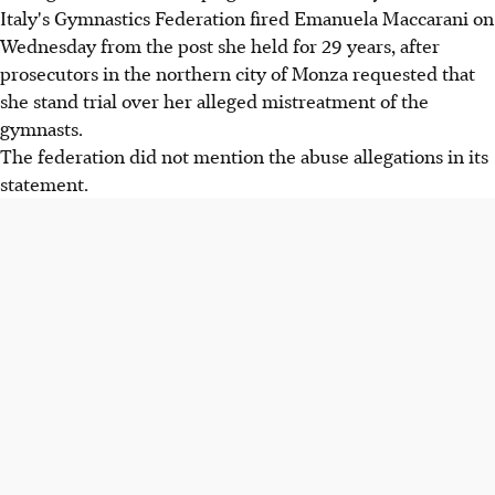
Italy's Gymnastics Federation fired Emanuela Maccarani on
Wednesday from the post she held for 29 years, after
prosecutors in the northern city of Monza requested that
she stand trial over her alleged mistreatment of the
gymnasts.
The federation did not mention the abuse allegations in its
statement.