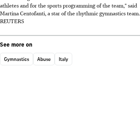
athletes and for the sports programming of the team," said
Martina Centofanti, a star of the rhythmic gymnastics team.
REUTERS
See more on
Gymnastics
Abuse
Italy