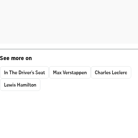
See more on
In The Driver's Seat
Max Verstappen
Charles Leclerc
Lewis Hamilton