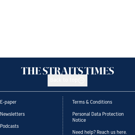
Back to top
E-paper
Terms & Conditions
Newsletters
Personal Data Protection
Notice
Podcasts
Need help? Reach us here.