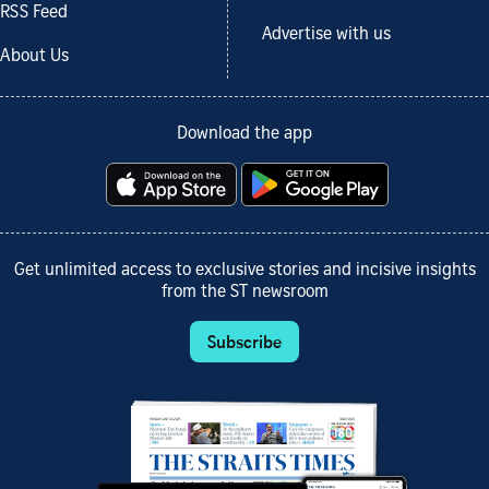
RSS Feed
Advertise with us
About Us
Download the app
Get unlimited access to exclusive stories and incisive insights
from the ST newsroom
Subscribe