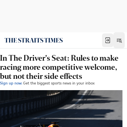
In The Driver's Seat: Rules to make
racing more competitive welcome,
but not their side effects
Sign up now:
Get the biggest sports news in your inbox