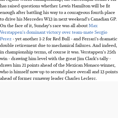
has raised questions whether Lewis Hamilton will be fit
enough after battling his way to a courageous fourth place
to drive his Mercedes W13 in next weekend's Canadian GP.
On the face of it, Sunday's race was all about
Max
Verstappen's dominant victory over team-mate Sergio
Perez
- yet another 1-2 for Red Bull - and Ferrari's dramatic
double retirement due to mechanical failures. And indeed,
in championship terms, of course it was. Verstappen's 25th
win - drawing him level with the great Jim Clark's tally -
draws him 21 points ahead of the Mexican Monaco winner,
who is himself now up to second place overall and 13 points
ahead of former runaway leader Charles Leclerc.