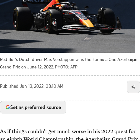
Red Bull's Dutch driver Max Verstappen wins the Formula One Azerbaijan
Grand Prix on June 12, 2022.
PHOTO: AFP
Published
Jun 13, 2022, 08:10 AM
Set as preferred source
As if things couldn't get much worse in his 2022 quest for
an eighth World Championship, the Azerbaijan Grand Prix