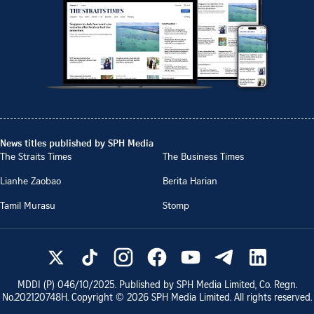
News titles published by SPH Media
The Straits Times
The Business Times
Lianhe Zaobao
Berita Harian
Tamil Murasu
Stomp
MDDI (P)
046/10/2025
. Published by SPH Media Limited, Co. Regn.
No.
202120748H
. Copyright ©
2026
SPH Media Limited. All rights reserved.