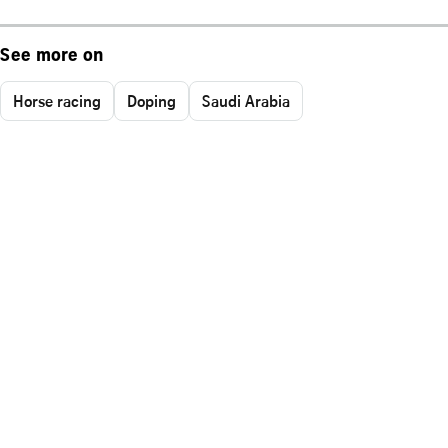
See more on
Horse racing
Doping
Saudi Arabia