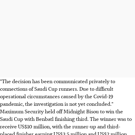
"The decision has been communicated privately to
connections of Saudi Cup runners. Due to difficult
operational circumstances caused by the Covid-19
pandemic, the investigation is not yet concluded."
Maximum Security held off Midnight Bisou to win the
Saudi Cup with Benbatl finishing third. The winner was to
receive US$10 million, with the runner-up and third-
placed finisher earning US$3.5 million and US$2 million.