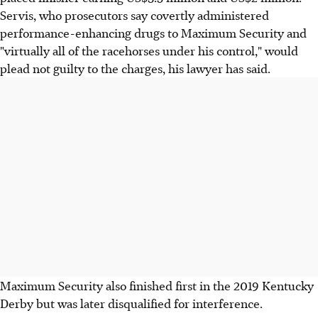
Servis, who prosecutors say covertly administered
performance-enhancing drugs to Maximum Security and
"virtually all of the racehorses under his control," would
plead not guilty to the charges, his lawyer has said.
Maximum Security also finished first in the 2019 Kentucky
Derby but was later disqualified for interference.