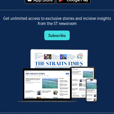
Get unlimited access to exclusive stories and incisive insights
from the ST newsroom
Subscribe