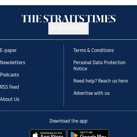
Back to top
E-paper
Terms & Conditions
Newsletters
Personal Data Protection
Notice
Podcasts
Need help? Reach us here.
RSS Feed
Advertise with us
About Us
Download the app