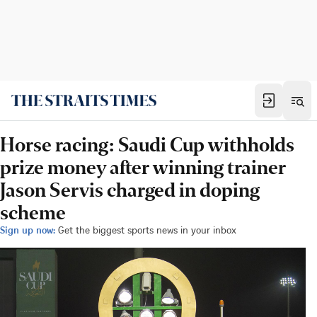
Horse racing: Saudi Cup withholds
prize money after winning trainer
Jason Servis charged in doping
scheme
Sign up now:
Get the biggest sports news in your inbox