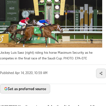
Jockey Luis Saez (right) riding his horse Maximum Security as he
competes in the final race of the Saudi Cup.
PHOTO: EPA-EFE
Published
Apr 14, 2020, 10:59 AM
Set as preferred source