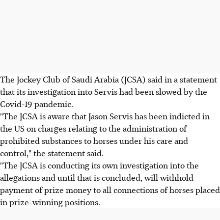
The Jockey Club of Saudi Arabia (JCSA) said in a statement
that its investigation into Servis had been slowed by the
Covid-19 pandemic.
"The JCSA is aware that Jason Servis has been indicted in
the US on charges relating to the administration of
prohibited substances to horses under his care and
control," the statement said.
"The JCSA is conducting its own investigation into the
allegations and until that is concluded, will withhold
payment of prize money to all connections of horses placed
in prize-winning positions.