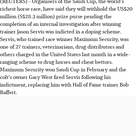
(REUTERS) - Organisers of the Saudi Cup, the world's
richest horse race, have said they will withhold the US$20
million (S$28.3 million) prize purse pending the
completion of an internal investigation after winning
trainer Jason Servis was indicted in a doping scheme.
Servis, who trained race winner Maximum Security, was
one of 27 trainers, veterinarians, drug distributors and
others charged in the United States last month in a wide-
ranging scheme to drug horses and cheat bettors.
Maximum Security won Saudi Cup in February and the
colt's owner Gary West fired Servis following his
indictment, replacing him with Hall of Fame trainer Bob
Baffert.