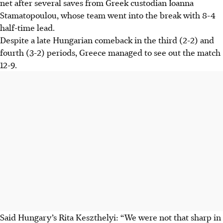
net after several saves from Greek custodian Ioanna
Stamatopoulou, whose team went into the break with 8-4
half-time lead.
Despite a late Hungarian comeback in the third (2-2) and
fourth (3-2) periods, Greece managed to see out the match
12-9.
Said Hungary’s Rita Keszthelyi: “We were not that sharp in