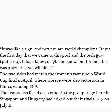
“It was like a sign, and now we are world champions. It was
the first day that we came to this pool and the tech guy
(put it up). I don’t know, maybe he knew, but for me, this
was a sign that we will do it.”
The two sides had met in the women’s water polo World
Cup final in April, where Greece were also victorious in
China, winning 13-9.
The teams also faced each other in the group stage here in
Singapore and Hungary had edged out their rivals 10-9 on
July 11.