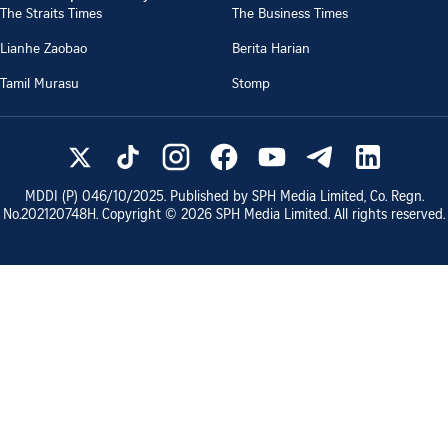
The Straits Times
The Business Times
Lianhe Zaobao
Berita Harian
Tamil Murasu
Stomp
MDDI (P)
046/10/2025
. Published by SPH Media Limited, Co. Regn.
No.
202120748H
. Copyright ©
2026
SPH Media Limited. All rights reserved.