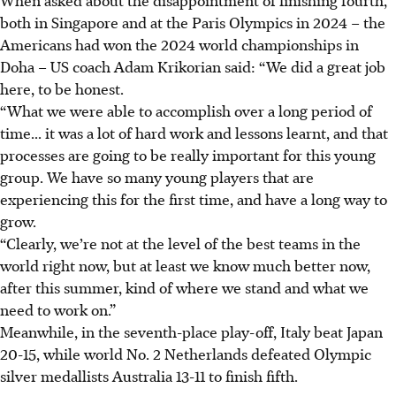
When asked about the disappointment of finishing fourth,
both in Singapore and at the Paris Olympics in 2024 – the
Americans had won the 2024 world championships in
Doha – US coach Adam Krikorian said: “We did a great job
here, to be honest.
“What we were able to accomplish over a long period of
time... it was a lot of hard work and lessons learnt, and that
processes are going to be really important for this young
group. We have so many young players that are
experiencing this for the first time, and have a long way to
grow.
“Clearly, we’re not at the level of the best teams in the
world right now, but at least we know much better now,
after this summer, kind of where we stand and what we
need to work on.”
Meanwhile, in the seventh-place play-off, Italy beat Japan
20-15, while world No. 2 Netherlands defeated Olympic
silver medallists Australia 13-11 to finish fifth.