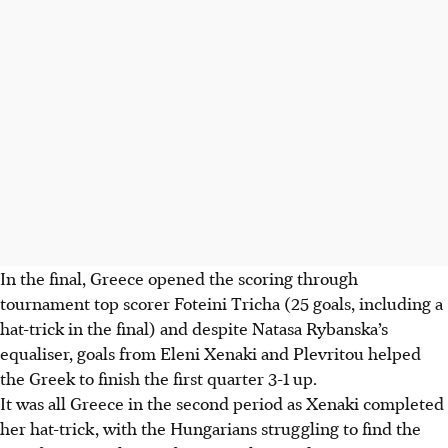
In the final, Greece opened the scoring through
tournament top scorer Foteini Tricha (25 goals, including a
hat-trick in the final) and despite Natasa Rybanska’s
equaliser, goals from Eleni Xenaki and Plevritou helped
the Greek to finish the first quarter 3-1 up.
It was all Greece in the second period as Xenaki completed
her hat-trick, with the Hungarians struggling to find the