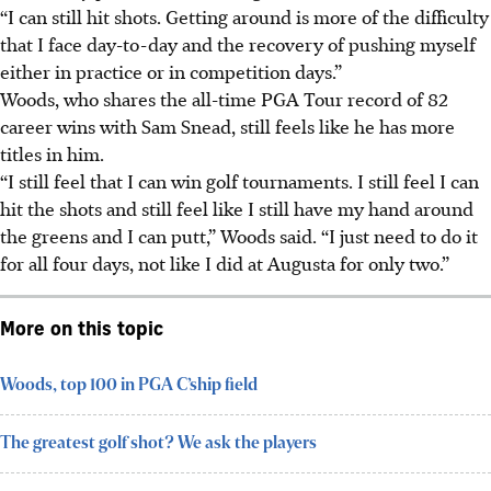
“I can still hit shots. Getting around is more of the difficulty
that I face day-to-day and the recovery of pushing myself
either in practice or in competition days.”
Woods, who shares the all-time PGA Tour record of 82
career wins with Sam Snead, still feels like he has more
titles in him.
“I still feel that I can win golf tournaments. I still feel I can
hit the shots and still feel like I still have my hand around
the greens and I can putt,” Woods said. “I just need to do it
for all four days, not like I did at Augusta for only two.”
More on this topic
Woods, top 100 in PGA C’ship field
The greatest golf shot? We ask the players