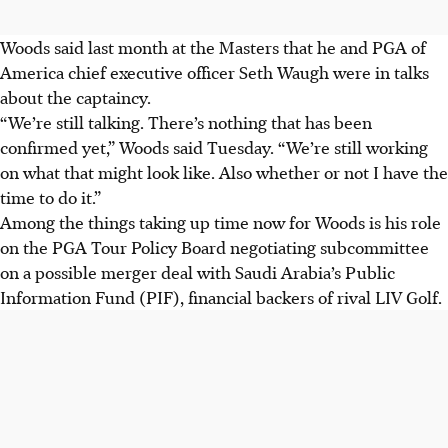
Woods said last month at the Masters that he and PGA of
America chief executive officer Seth Waugh were in talks
about the captaincy.
“We’re still talking. There’s nothing that has been
confirmed yet,” Woods said Tuesday. “We’re still working
on what that might look like. Also whether or not I have the
time to do it.”
Among the things taking up time now for Woods is his role
on the PGA Tour Policy Board negotiating subcommittee
on a possible merger deal with Saudi Arabia’s Public
Information Fund (PIF), financial backers of rival LIV Golf.