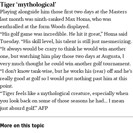
Tiger ‘mythological’
Playing alongside him those first two days at the Masters
last month was ninth-ranked Max Homa, who was
enthralled at the form Woods displayed.
“His golf game was incredible. He hit it great,” Homa said
Tuesday. “His skill level, his talent is still just mesmerizing.
“It always would be crazy to think he would win another
one, but watching him play those two days at Augusta, I
very much thought he could win another golf tournament.
“I don’t know tank-wise, but he works his (rear) off and he’s
really good at golf so I would put nothing past him at this
point.
“Tiger feels like a mythological creature, especially when
you look back on some of those seasons he had... I mean
just absurd golf.” AFP
More on this topic