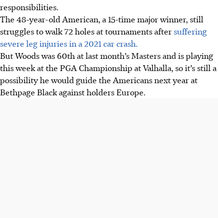
responsibilities.
The 48-year-old American, a 15-time major winner, still
struggles to walk 72 holes at tournaments after
suffering
severe leg injuries in a 2021 car crash.
But Woods was 60th at last month’s Masters and is playing
this week at the PGA Championship at Valhalla, so it’s still a
possibility he would guide the Americans next year at
Bethpage Black against holders Europe.