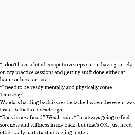
“I don’t have a lot of competitive reps so I’m having to rely
on my practice sessions and getting stuff done either at
home or here on-site.
“I need to be ready mentally and physically come
Thursday.”
Woods is battling back issues he lacked when the event was
last at Valhalla a decade ago.
“Back is now fused,” Woods said. “I’m always going to feel
soreness and stiffness in my back, but that’s OK. Just need
other body parts to start feeling better.