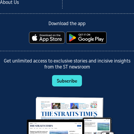
About Us
Download the app
Get unlimited access to exclusive stories and incisive insights
from the ST newsroom
Subscribe