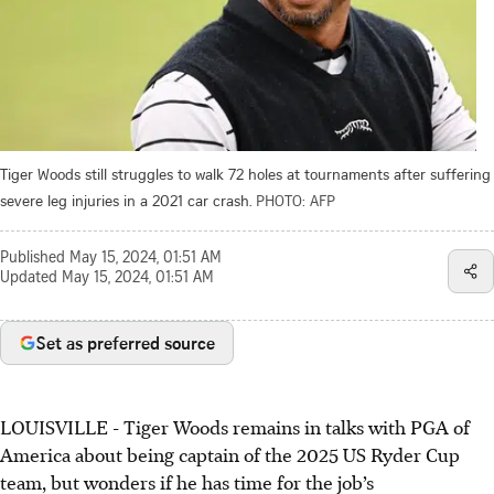
Tiger Woods still struggles to walk 72 holes at tournaments after suffering
severe leg injuries in a 2021 car crash.
PHOTO: AFP
Published
May 15, 2024, 01:51 AM
Updated
May 15, 2024, 01:51 AM
Set as preferred source
LOUISVILLE - Tiger Woods remains in talks with PGA of
America about being captain of the 2025 US Ryder Cup
team, but wonders if he has time for the job’s