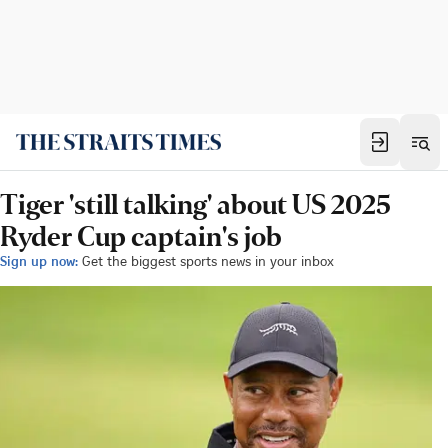
Tiger 'still talking' about US 2025
Ryder Cup captain's job
Sign up now:
Get the biggest sports news in your inbox