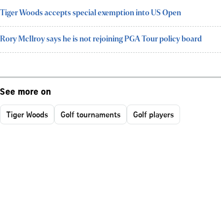
Tiger Woods accepts special exemption into US Open
Rory McIlroy says he is not rejoining PGA Tour policy board
See more on
Tiger Woods
Golf tournaments
Golf players