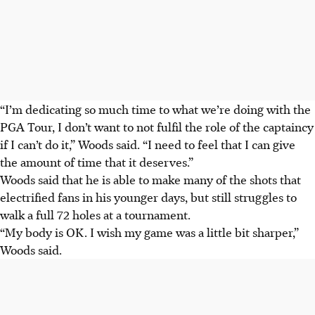
“I’m dedicating so much time to what we’re doing with the
PGA Tour, I don’t want to not fulfil the role of the captaincy
if I can’t do it,” Woods said. “I need to feel that I can give
the amount of time that it deserves.”
Woods said that he is able to make many of the shots that
electrified fans in his younger days, but still struggles to
walk a full 72 holes at a tournament.
“My body is OK. I wish my game was a little bit sharper,”
Woods said.