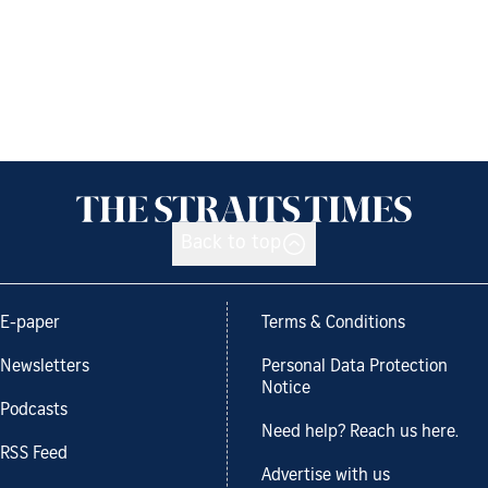
Back to top
E-paper
Terms & Conditions
Newsletters
Personal Data Protection
Notice
Podcasts
Need help? Reach us here.
RSS Feed
Advertise with us