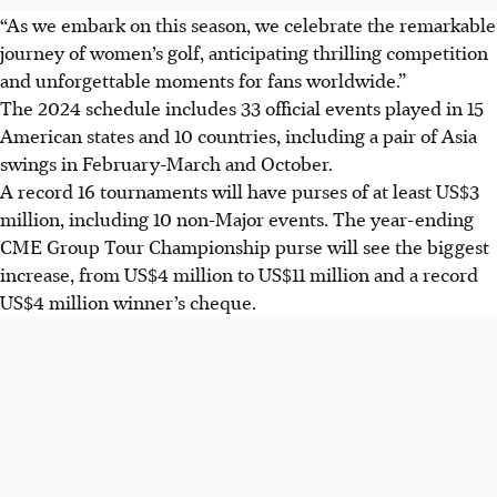
“As we embark on this season, we celebrate the remarkable
journey of women’s golf, anticipating thrilling competition
and unforgettable moments for fans worldwide.”
The 2024 schedule includes 33 official events played in 15
American states and 10 countries, including a pair of Asia
swings in February-March and October.
A record 16 tournaments will have purses of at least US$3
million, including 10 non-Major events. The year-ending
CME Group Tour Championship purse will see the biggest
increase, from US$4 million to US$11 million and a record
US$4 million winner’s cheque.