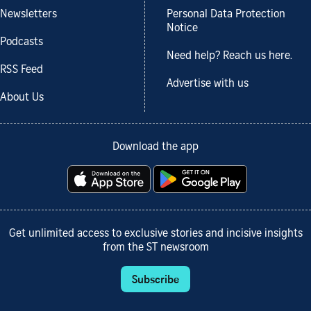
Newsletters
Personal Data Protection
Notice
Podcasts
Need help? Reach us here.
RSS Feed
Advertise with us
About Us
Download the app
Get unlimited access to exclusive stories and incisive insights
from the ST newsroom
Subscribe