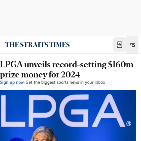
LPGA unveils record-setting $160m
prize money for 2024
Sign up now:
Get the biggest sports news in your inbox