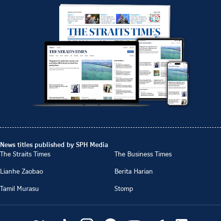
News titles published by SPH Media
The Straits Times
The Business Times
Lianhe Zaobao
Berita Harian
Tamil Murasu
Stomp