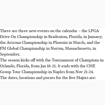
There are three new events on the calendar – the LPGA
Drive On Championship in Bradenton, Florida, in January;
the Arizona Championship in Phoenix in March; and the
FM Global Championship in Norton, Massachusetts, in
September.
The season kicks off with the Tournament of Champions in
Orlando, Florida, from Jan 18-21. It ends with the CME
Group Tour Championship in Naples from Nov 21-24.
The dates, locations and purses for the five Majors are: