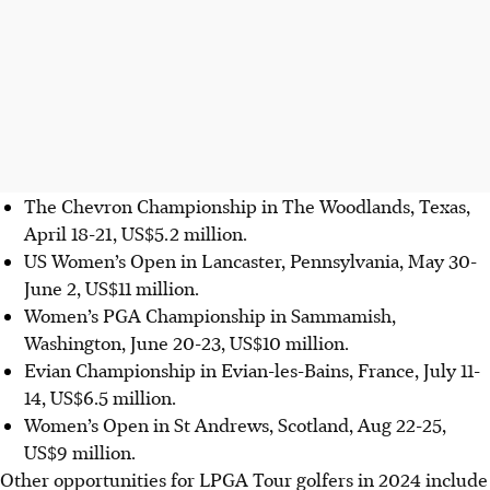
The Chevron Championship in The Woodlands, Texas,
April 18-21, US$5.2 million.
US Women’s Open in Lancaster, Pennsylvania, May 30-
June 2, US$11 million.
Women’s PGA Championship in Sammamish,
Washington, June 20-23, US$10 million.
Evian Championship in Evian-les-Bains, France, July 11-
14, US$6.5 million.
Women’s Open in St Andrews, Scotland, Aug 22-25,
US$9 million.
Other opportunities for LPGA Tour golfers in 2024 include