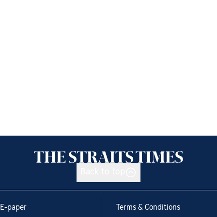
Back to top
E-paper
Terms & Conditions