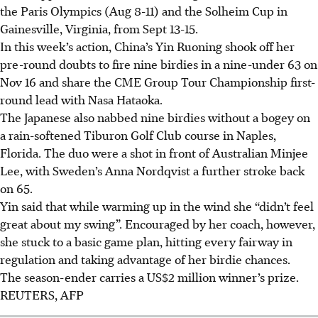
the Paris Olympics (Aug 8-11) and the Solheim Cup in
Gainesville, Virginia, from Sept 13-15.
In this week’s action, China’s Yin Ruoning shook off her
pre-round doubts to fire nine birdies in a nine-under 63 on
Nov 16 and share the CME Group Tour Championship first-
round lead with Nasa Hataoka.
The Japanese also nabbed nine birdies without a bogey on
a rain-softened Tiburon Golf Club course in Naples,
Florida. The duo were a shot in front of Australian Minjee
Lee, with Sweden’s Anna Nordqvist a further stroke back
on 65.
Yin said that while warming up in the wind she “didn’t feel
great about my swing”. Encouraged by her coach, however,
she stuck to a basic game plan, hitting every fairway in
regulation and taking advantage of her birdie chances.
The season-ender carries a US$2 million winner’s prize.
REUTERS, AFP