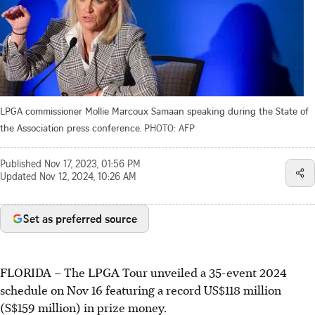
LPGA commissioner Mollie Marcoux Samaan speaking during the State of
the Association press conference.
PHOTO: AFP
Published
Nov 17, 2023, 01:56 PM
Updated
Nov 12, 2024, 10:26 AM
Set as preferred source
FLORIDA
–
The LPGA Tour unveiled a 35-event 2024
schedule on Nov 16 featuring a record US$118 million
(S$159 million) in prize money.