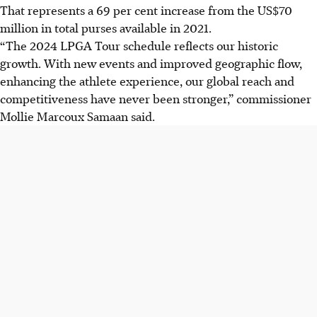
That represents a 69 per cent increase from the US$70
million in total purses available in 2021.
“The 2024 LPGA Tour schedule reflects our historic
growth. With new events and improved geographic flow,
enhancing the athlete experience, our global reach and
competitiveness have never been stronger,” commissioner
Mollie Marcoux Samaan said.