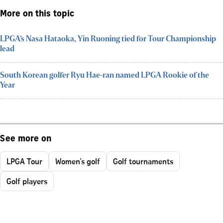
More on this topic
LPGA’s Nasa Hataoka, Yin Ruoning tied for Tour Championship
lead
South Korean golfer Ryu Hae-ran named LPGA Rookie of the
Year
See more on
LPGA Tour
Women's golf
Golf tournaments
Golf players